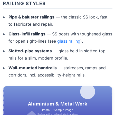
RAILING STYLES
Pipe & baluster railings
— the classic SS look, fast
to fabricate and repair.
Glass-infill railings
— SS posts with toughened glass
for open sight-lines (see
glass railing
).
Slotted-pipe systems
— glass held in slotted top
rails for a slim, modern profile.
Wall-mounted handrails
— staircases, ramps and
corridors, incl. accessibility-height rails.