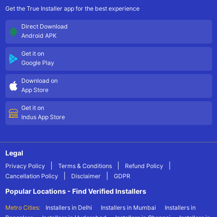
Get the True Installer app for the best experience
Direct Download
Android APK
Get it on
Google Play
Download on
App Store
Get it on
Indus App Store
Legal
|
|
|
Privacy Policy
Terms & Conditions
Refund Policy
|
|
Cancellation Policy
Disclaimer
GDPR
Popular Locations - Find Verified Installers
Metro Cities:
Installers in Delhi
Installers in Mumbai
Installers in