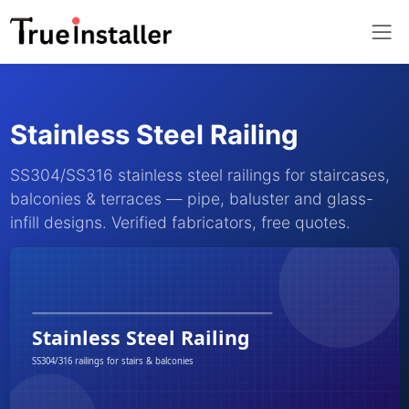
Stainless Steel Railing
SS304/SS316 stainless steel railings for staircases,
balconies & terraces — pipe, baluster and glass-
infill designs. Verified fabricators, free quotes.