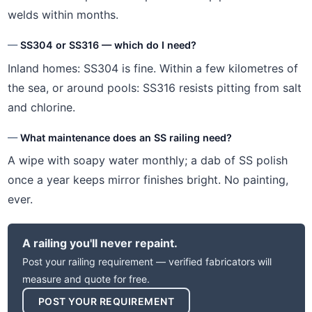
welds within months.
SS304 or SS316 — which do I need?
Inland homes: SS304 is fine. Within a few kilometres of
the sea, or around pools: SS316 resists pitting from salt
and chlorine.
What maintenance does an SS railing need?
A wipe with soapy water monthly; a dab of SS polish
once a year keeps mirror finishes bright. No painting,
ever.
A railing you'll never repaint.
Post your railing requirement — verified fabricators will
measure and quote for free.
POST YOUR REQUIREMENT