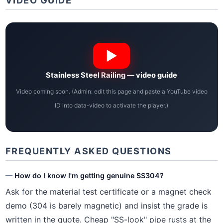
VIDEO GUIDE
Stainless Steel Railing — video guide
Video coming soon. (Admin: edit this page and paste a YouTube video
ID into data-video to activate the player.)
FREQUENTLY ASKED QUESTIONS
How do I know I'm getting genuine SS304?
Ask for the material test certificate or a magnet check
demo (304 is barely magnetic) and insist the grade is
written in the quote. Cheap "SS-look" pipe rusts at the