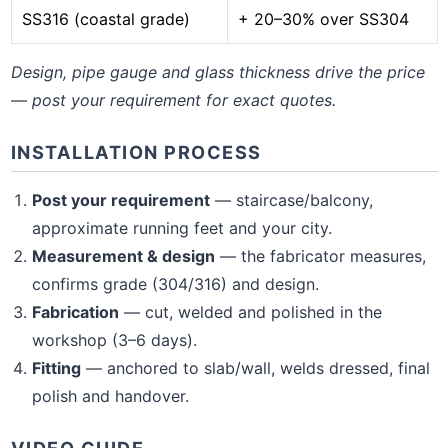
SS316 (coastal grade)
+ 20–30% over SS304
Design, pipe gauge and glass thickness drive the price
— post your requirement for exact quotes.
INSTALLATION PROCESS
Post your requirement
— staircase/balcony,
approximate running feet and your city.
Measurement & design
— the fabricator measures,
confirms grade (304/316) and design.
Fabrication
— cut, welded and polished in the
workshop (3–6 days).
Fitting
— anchored to slab/wall, welds dressed, final
polish and handover.