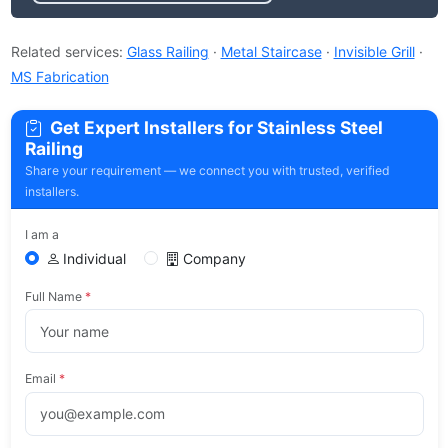
Related services:
Glass Railing
·
Metal Staircase
·
Invisible Grill
·
MS Fabrication
Get Expert Installers for Stainless Steel
Railing
Share your requirement — we connect you with trusted, verified
installers.
I am a
Individual
Company
Full Name
*
Email
*