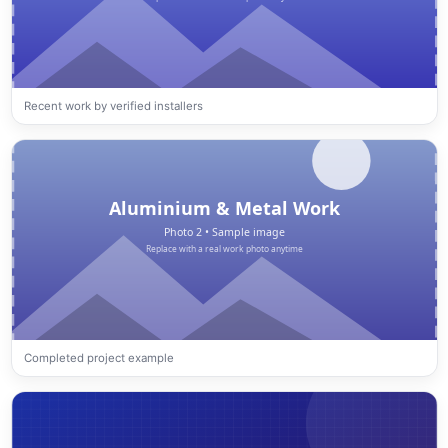
Recent work by verified installers
Completed project example