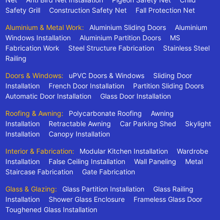
Safety Grill
Construction Safety Net
Fall Protection Net
Aluminium & Metal Work:
Aluminium Sliding Doors
Aluminium
Windows Installation
Aluminium Partition Doors
MS
Fabrication Work
Steel Structure Fabrication
Stainless Steel
Railing
Doors & Windows:
uPVC Doors & Windows
Sliding Door
Installation
French Door Installation
Partition Sliding Doors
Automatic Door Installation
Glass Door Installation
Roofing & Awning:
Polycarbonate Roofing
Awning
Installation
Retractable Awning
Car Parking Shed
Skylight
Installation
Canopy Installation
Interior & Fabrication:
Modular Kitchen Installation
Wardrobe
Installation
False Ceiling Installation
Wall Paneling
Metal
Staircase Fabrication
Gate Fabrication
Glass & Glazing:
Glass Partition Installation
Glass Railing
Installation
Shower Glass Enclosure
Frameless Glass Door
Toughened Glass Installation