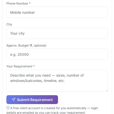
Phone Number
*
City
Approx. Budget (₹, optional)
Your Requirement
*
Submit Requirement
A free client account is created for you automatically — login
details are emailed so you can track your requirement.