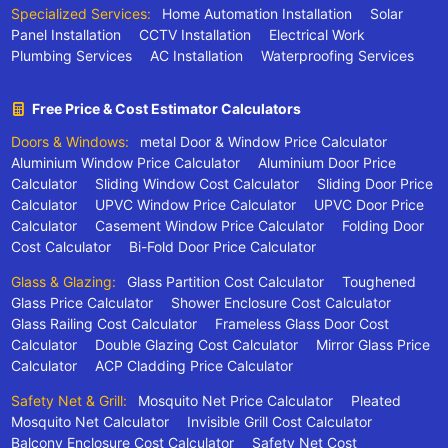
Specialized Services:
Home Automation Installation
Solar
Panel Installation
CCTV Installation
Electrical Work
Plumbing Services
AC Installation
Waterproofing Services
Free Price & Cost Estimator Calculators
Doors & Windows:
metal Door & Window Price Calculator
Aluminium Window Price Calculator
Aluminium Door Price
Calculator
Sliding Window Cost Calculator
Sliding Door Price
Calculator
UPVC Window Price Calculator
UPVC Door Price
Calculator
Casement Window Price Calculator
Folding Door
Cost Calculator
Bi-Fold Door Price Calculator
Glass & Glazing:
Glass Partition Cost Calculator
Toughened
Glass Price Calculator
Shower Enclosure Cost Calculator
Glass Railing Cost Calculator
Frameless Glass Door Cost
Calculator
Double Glazing Cost Calculator
Mirror Glass Price
Calculator
ACP Cladding Price Calculator
Safety Net & Grill:
Mosquito Net Price Calculator
Pleated
Mosquito Net Calculator
Invisible Grill Cost Calculator
Balcony Enclosure Cost Calculator
Safety Net Cost