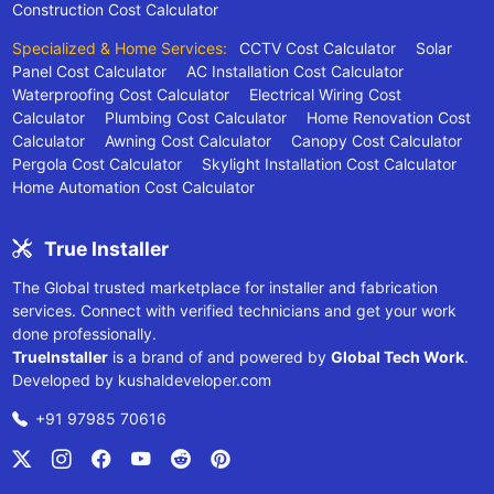
Construction Cost Calculator
Specialized & Home Services:
CCTV Cost Calculator
Solar
Panel Cost Calculator
AC Installation Cost Calculator
Waterproofing Cost Calculator
Electrical Wiring Cost
Calculator
Plumbing Cost Calculator
Home Renovation Cost
Calculator
Awning Cost Calculator
Canopy Cost Calculator
Pergola Cost Calculator
Skylight Installation Cost Calculator
Home Automation Cost Calculator
True Installer
The Global trusted marketplace for installer and fabrication
services. Connect with verified technicians and get your work
done professionally.
TrueInstaller
is a brand of and powered by
Global Tech Work
.
Developed by
kushaldeveloper.com
+91 97985 70616