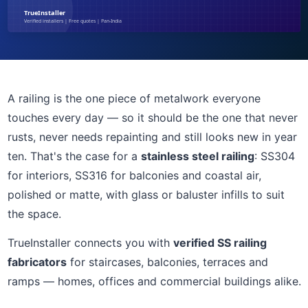
A railing is the one piece of metalwork everyone
touches every day — so it should be the one that never
rusts, never needs repainting and still looks new in year
ten. That's the case for a
stainless steel railing
: SS304
for interiors, SS316 for balconies and coastal air,
polished or matte, with glass or baluster infills to suit
the space.
TrueInstaller connects you with
verified SS railing
fabricators
for staircases, balconies, terraces and
ramps — homes, offices and commercial buildings alike.