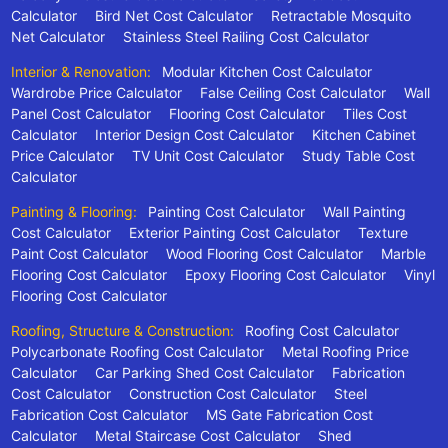
Calculator
Bird Net Cost Calculator
Retractable Mosquito
Net Calculator
Stainless Steel Railing Cost Calculator
Interior & Renovation:
Modular Kitchen Cost Calculator
Wardrobe Price Calculator
False Ceiling Cost Calculator
Wall
Panel Cost Calculator
Flooring Cost Calculator
Tiles Cost
Calculator
Interior Design Cost Calculator
Kitchen Cabinet
Price Calculator
TV Unit Cost Calculator
Study Table Cost
Calculator
Painting & Flooring:
Painting Cost Calculator
Wall Painting
Cost Calculator
Exterior Painting Cost Calculator
Texture
Paint Cost Calculator
Wood Flooring Cost Calculator
Marble
Flooring Cost Calculator
Epoxy Flooring Cost Calculator
Vinyl
Flooring Cost Calculator
Roofing, Structure & Construction:
Roofing Cost Calculator
Polycarbonate Roofing Cost Calculator
Metal Roofing Price
Calculator
Car Parking Shed Cost Calculator
Fabrication
Cost Calculator
Construction Cost Calculator
Steel
Fabrication Cost Calculator
MS Gate Fabrication Cost
Calculator
Metal Staircase Cost Calculator
Shed