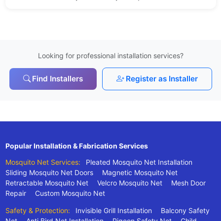
Looking for professional installation services?
Find Installers
Register as Installer
Popular Installation & Fabrication Services
Mosquito Net Services:
Pleated Mosquito Net Installation
Sliding Mosquito Net Doors
Magnetic Mosquito Net
Retractable Mosquito Net
Velcro Mosquito Net
Mesh Door
Repair
Custom Mosquito Net
Safety & Protection:
Invisible Grill Installation
Balcony Safety
Net
Anti Bird Net Installation
Pigeon Safety Net
Child