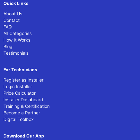
Quick Links
About Us
Contact
FAQ
All Categories
How It Works
Blog
Testimonials
For Technicians
Register as Installer
Login Installer
Price Calculator
Installer Dashboard
Training & Certification
Become a Partner
Digital Toolbox
Download Our App