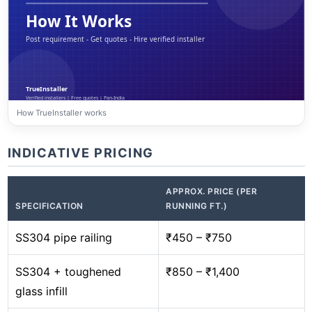
How TrueInstaller works
INDICATIVE PRICING
APPROX. PRICE (PER
SPECIFICATION
RUNNING FT.)
SS304 pipe railing
₹450 – ₹750
SS304 + toughened
₹850 – ₹1,400
glass infill