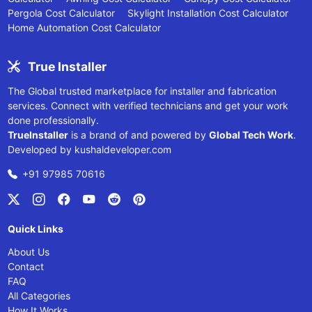
Pergola Cost Calculator
Skylight Installation Cost Calculator
Home Automation Cost Calculator
True Installer
The Global trusted marketplace for installer and fabrication
services. Connect with verified technicians and get your work
done professionally.
TrueInstaller
is a brand of and powered by
Global Tech Work
.
Developed by
kushaldeveloper.com
+91 97985 70616
Quick Links
About Us
Contact
FAQ
All Categories
How It Works