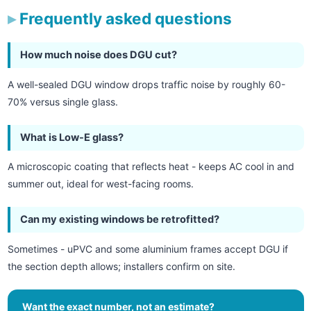
Frequently asked questions
How much noise does DGU cut?
A well-sealed DGU window drops traffic noise by roughly 60-
70% versus single glass.
What is Low-E glass?
A microscopic coating that reflects heat - keeps AC cool in and
summer out, ideal for west-facing rooms.
Can my existing windows be retrofitted?
Sometimes - uPVC and some aluminium frames accept DGU if
the section depth allows; installers confirm on site.
Want the exact number, not an estimate?