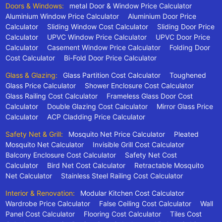
Doors & Windows:
metal Door & Window Price Calculator
Aluminium Window Price Calculator
Aluminium Door Price
Calculator
Sliding Window Cost Calculator
Sliding Door Price
Calculator
UPVC Window Price Calculator
UPVC Door Price
Calculator
Casement Window Price Calculator
Folding Door
Cost Calculator
Bi-Fold Door Price Calculator
Glass & Glazing:
Glass Partition Cost Calculator
Toughened
Glass Price Calculator
Shower Enclosure Cost Calculator
Glass Railing Cost Calculator
Frameless Glass Door Cost
Calculator
Double Glazing Cost Calculator
Mirror Glass Price
Calculator
ACP Cladding Price Calculator
Safety Net & Grill:
Mosquito Net Price Calculator
Pleated
Mosquito Net Calculator
Invisible Grill Cost Calculator
Balcony Enclosure Cost Calculator
Safety Net Cost
Calculator
Bird Net Cost Calculator
Retractable Mosquito
Net Calculator
Stainless Steel Railing Cost Calculator
Interior & Renovation:
Modular Kitchen Cost Calculator
Wardrobe Price Calculator
False Ceiling Cost Calculator
Wall
Panel Cost Calculator
Flooring Cost Calculator
Tiles Cost