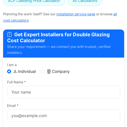
ACP Cladding Price Calculator
All Calculators
Planning the work itself? See our
installation service page
or browse
all
cost calculators
.
Get Expert Installers for Double Glazing
Cost Calculator
Share your requirement — we connect you with trusted, verified
installers.
I am a
Individual
Company
Full Name
*
Email
*