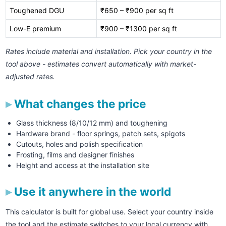
Toughened DGU
₹650 – ₹900 per sq ft
Low-E premium
₹900 – ₹1300 per sq ft
Rates include material and installation. Pick your country in the
tool above - estimates convert automatically with market-
adjusted rates.
What changes the price
Glass thickness (8/10/12 mm) and toughening
Hardware brand - floor springs, patch sets, spigots
Cutouts, holes and polish specification
Frosting, films and designer finishes
Height and access at the installation site
Use it anywhere in the world
This calculator is built for global use. Select your country inside
the tool and the estimate switches to your local currency with