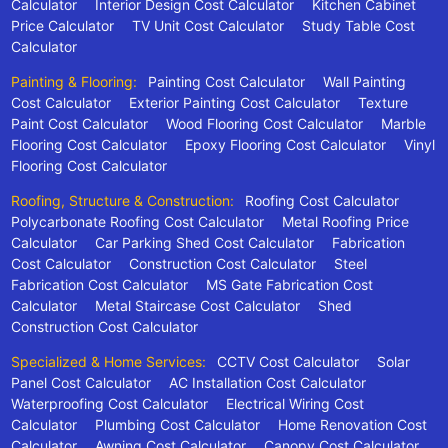
Calculator
Interior Design Cost Calculator
Kitchen Cabinet
Price Calculator
TV Unit Cost Calculator
Study Table Cost
Calculator
Painting & Flooring:
Painting Cost Calculator
Wall Painting
Cost Calculator
Exterior Painting Cost Calculator
Texture
Paint Cost Calculator
Wood Flooring Cost Calculator
Marble
Flooring Cost Calculator
Epoxy Flooring Cost Calculator
Vinyl
Flooring Cost Calculator
Roofing, Structure & Construction:
Roofing Cost Calculator
Polycarbonate Roofing Cost Calculator
Metal Roofing Price
Calculator
Car Parking Shed Cost Calculator
Fabrication
Cost Calculator
Construction Cost Calculator
Steel
Fabrication Cost Calculator
MS Gate Fabrication Cost
Calculator
Metal Staircase Cost Calculator
Shed
Construction Cost Calculator
Specialized & Home Services:
CCTV Cost Calculator
Solar
Panel Cost Calculator
AC Installation Cost Calculator
Waterproofing Cost Calculator
Electrical Wiring Cost
Calculator
Plumbing Cost Calculator
Home Renovation Cost
Calculator
Awning Cost Calculator
Canopy Cost Calculator