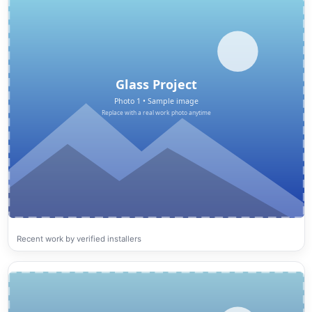
Recent work by verified installers