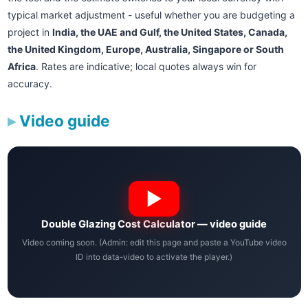
typical market adjustment - useful whether you are budgeting a
project in
India, the UAE and Gulf, the United States, Canada,
the United Kingdom, Europe, Australia, Singapore or South
Africa
. Rates are indicative; local quotes always win for
accuracy.
Video guide
Double Glazing Cost Calculator — video guide
Video coming soon. (Admin: edit this page and paste a YouTube video
ID into data-video to activate the player.)