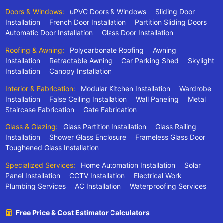
Doors & Windows:
uPVC Doors & Windows
Sliding Door
Installation
French Door Installation
Partition Sliding Doors
Automatic Door Installation
Glass Door Installation
Roofing & Awning:
Polycarbonate Roofing
Awning
Installation
Retractable Awning
Car Parking Shed
Skylight
Installation
Canopy Installation
Interior & Fabrication:
Modular Kitchen Installation
Wardrobe
Installation
False Ceiling Installation
Wall Paneling
Metal
Staircase Fabrication
Gate Fabrication
Glass & Glazing:
Glass Partition Installation
Glass Railing
Installation
Shower Glass Enclosure
Frameless Glass Door
Toughened Glass Installation
Specialized Services:
Home Automation Installation
Solar
Panel Installation
CCTV Installation
Electrical Work
Plumbing Services
AC Installation
Waterproofing Services
Free Price & Cost Estimator Calculators