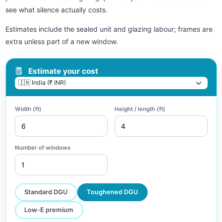
see what silence actually costs.
Estimates include the sealed unit and glazing labour; frames are
extra unless part of a new window.
Estimate your cost
Width (ft)
Height / length (ft)
Number of windows
Standard DGU
Toughened DGU
Low-E premium