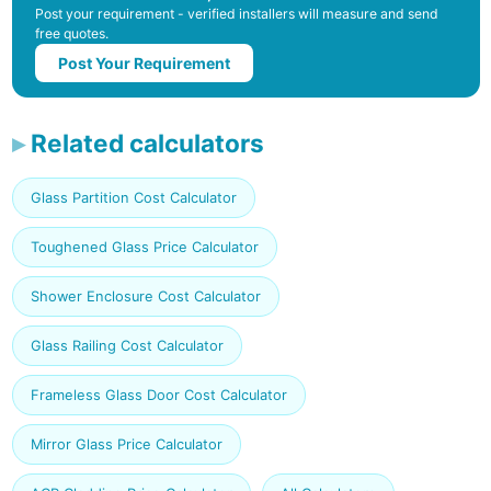
Post your requirement - verified installers will measure and send
free quotes.
Post Your Requirement
Related calculators
Glass Partition Cost Calculator
Toughened Glass Price Calculator
Shower Enclosure Cost Calculator
Glass Railing Cost Calculator
Frameless Glass Door Cost Calculator
Mirror Glass Price Calculator