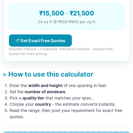
₹15,500
–
₹21,500
24 sq ft @ ₹650–₹900 per sq ft
Get Exact Free Quotes
Includes material + installation. Indicative estimate - request free
quotes for exact pricing.
How to use this calculator
Enter the
width and height
of one opening in feet.
Set the
number of windows
.
Pick a
quality tier
that matches your spec.
Choose your
country
- the estimate converts instantly.
Read the range, then post your requirement for exact free
quotes.