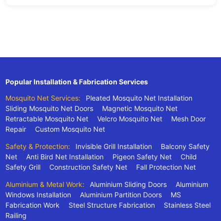
Popular Installation & Fabrication Services
Mosquito Net Services:
Pleated Mosquito Net Installation
Sliding Mosquito Net Doors
Magnetic Mosquito Net
Retractable Mosquito Net
Velcro Mosquito Net
Mesh Door
Repair
Custom Mosquito Net
Safety & Protection:
Invisible Grill Installation
Balcony Safety
Net
Anti Bird Net Installation
Pigeon Safety Net
Child
Safety Grill
Construction Safety Net
Fall Protection Net
Aluminium & Metal Work:
Aluminium Sliding Doors
Aluminium
Windows Installation
Aluminium Partition Doors
MS
Fabrication Work
Steel Structure Fabrication
Stainless Steel
Railing