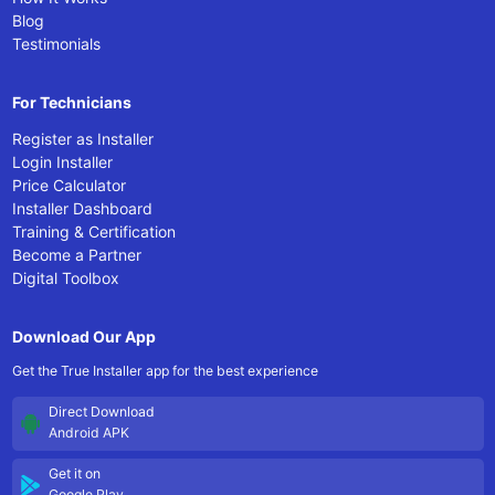
Blog
Testimonials
For Technicians
Register as Installer
Login Installer
Price Calculator
Installer Dashboard
Training & Certification
Become a Partner
Digital Toolbox
Download Our App
Get the True Installer app for the best experience
Direct Download
Android APK
Get it on
Google Play