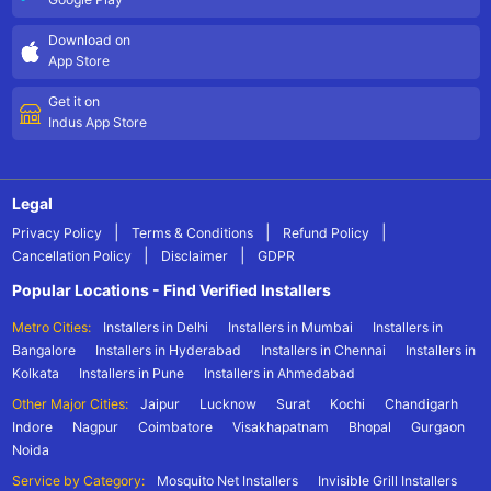
Download on
App Store
Get it on
Indus App Store
Legal
|
|
|
Privacy Policy
Terms & Conditions
Refund Policy
|
|
Cancellation Policy
Disclaimer
GDPR
Popular Locations - Find Verified Installers
Metro Cities:
Installers in Delhi
Installers in Mumbai
Installers in
Bangalore
Installers in Hyderabad
Installers in Chennai
Installers in
Kolkata
Installers in Pune
Installers in Ahmedabad
Other Major Cities:
Jaipur
Lucknow
Surat
Kochi
Chandigarh
Indore
Nagpur
Coimbatore
Visakhapatnam
Bhopal
Gurgaon
Noida
Service by Category:
Mosquito Net Installers
Invisible Grill Installers