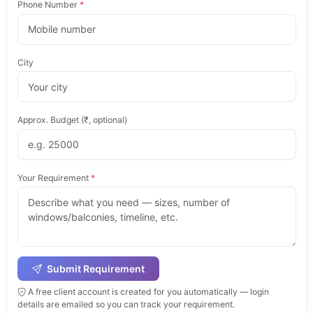
Phone Number
*
City
Approx. Budget (₹, optional)
Your Requirement
*
Submit Requirement
A free client account is created for you automatically — login
details are emailed so you can track your requirement.