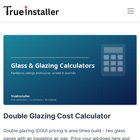
Double Glazing Cost Calculator
Double glazing (DGU) pricing is area times build - two glass
panes with an insulating air gap. Price your windows here and