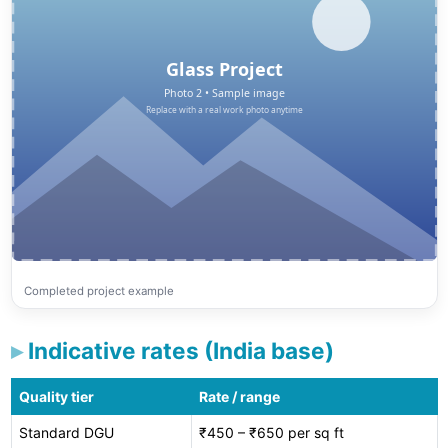
Completed project example
Indicative rates (India base)
Quality tier
Rate / range
Standard DGU
₹450 – ₹650 per sq ft