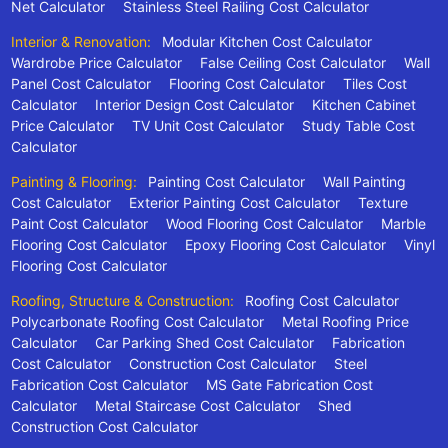
Net Calculator
Stainless Steel Railing Cost Calculator
Interior & Renovation:
Modular Kitchen Cost Calculator
Wardrobe Price Calculator
False Ceiling Cost Calculator
Wall
Panel Cost Calculator
Flooring Cost Calculator
Tiles Cost
Calculator
Interior Design Cost Calculator
Kitchen Cabinet
Price Calculator
TV Unit Cost Calculator
Study Table Cost
Calculator
Painting & Flooring:
Painting Cost Calculator
Wall Painting
Cost Calculator
Exterior Painting Cost Calculator
Texture
Paint Cost Calculator
Wood Flooring Cost Calculator
Marble
Flooring Cost Calculator
Epoxy Flooring Cost Calculator
Vinyl
Flooring Cost Calculator
Roofing, Structure & Construction:
Roofing Cost Calculator
Polycarbonate Roofing Cost Calculator
Metal Roofing Price
Calculator
Car Parking Shed Cost Calculator
Fabrication
Cost Calculator
Construction Cost Calculator
Steel
Fabrication Cost Calculator
MS Gate Fabrication Cost
Calculator
Metal Staircase Cost Calculator
Shed
Construction Cost Calculator