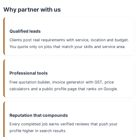
Why partner with us
Qualified leads
Clients post real requirements with service, location and budget.
You quote only on jobs that match your skills and service area.
Professional tools
Free quotation builder, invoice generator with GST, price
calculators and a public profile page that ranks on Google.
Reputation that compounds
Every completed job earns verified reviews that push your
profile higher in search results.