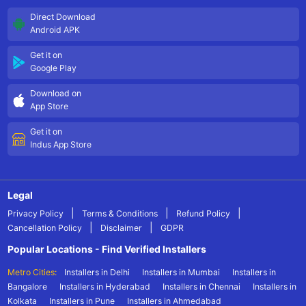
Direct Download
Android APK
Get it on
Google Play
Download on
App Store
Get it on
Indus App Store
Legal
|
|
|
Privacy Policy
Terms & Conditions
Refund Policy
|
|
Cancellation Policy
Disclaimer
GDPR
Popular Locations - Find Verified Installers
Metro Cities:
Installers in Delhi
Installers in Mumbai
Installers in
Bangalore
Installers in Hyderabad
Installers in Chennai
Installers in
Kolkata
Installers in Pune
Installers in Ahmedabad