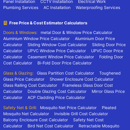
Panel Installation
CCTV Installation
Electrical Work
Plumbing Services
AC Installation
Waterproofing Services
Free Price & Cost Estimator Calculators
Doors & Windows:
metal Door & Window Price Calculator
Aluminium Window Price Calculator
Aluminium Door Price
Calculator
Sliding Window Cost Calculator
Sliding Door Price
Calculator
UPVC Window Price Calculator
UPVC Door Price
Calculator
Casement Window Price Calculator
Folding Door
Cost Calculator
Bi-Fold Door Price Calculator
Glass & Glazing:
Glass Partition Cost Calculator
Toughened
Glass Price Calculator
Shower Enclosure Cost Calculator
Glass Railing Cost Calculator
Frameless Glass Door Cost
Calculator
Double Glazing Cost Calculator
Mirror Glass Price
Calculator
ACP Cladding Price Calculator
Safety Net & Grill:
Mosquito Net Price Calculator
Pleated
Mosquito Net Calculator
Invisible Grill Cost Calculator
Balcony Enclosure Cost Calculator
Safety Net Cost
Calculator
Bird Net Cost Calculator
Retractable Mosquito