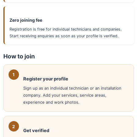
Zero joining fee
Registration is free for individual technicians and companies.
Start receiving enquiries as soon as your profile is verified.
How to join
Register your profile
Sign up as an individual technician or an installation
company. Add your services, service areas,
experience and work photos.
Get verified