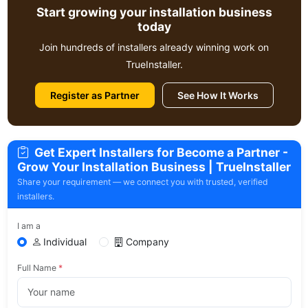
Start growing your installation business
today
Join hundreds of installers already winning work on
TrueInstaller.
Register as Partner
See How It Works
Get Expert Installers for Become a Partner -
Grow Your Installation Business | TrueInstaller
Share your requirement — we connect you with trusted, verified
installers.
I am a
Individual
Company
Full Name
*