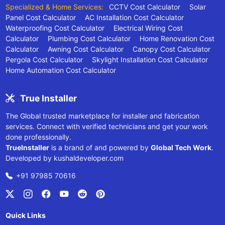
Specialized & Home Services:
CCTV Cost Calculator
Solar
Panel Cost Calculator
AC Installation Cost Calculator
Waterproofing Cost Calculator
Electrical Wiring Cost
Calculator
Plumbing Cost Calculator
Home Renovation Cost
Calculator
Awning Cost Calculator
Canopy Cost Calculator
Pergola Cost Calculator
Skylight Installation Cost Calculator
Home Automation Cost Calculator
True Installer
The Global trusted marketplace for installer and fabrication
services. Connect with verified technicians and get your work
done professionally.
TrueInstaller
is a brand of and powered by
Global Tech Work
.
Developed by
kushaldeveloper.com
+91 97985 70616
Quick Links