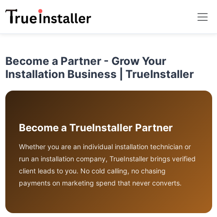
Become a Partner - Grow Your
Installation Business | TrueInstaller
Become a TrueInstaller Partner
Whether you are an individual installation technician or
run an installation company, TrueInstaller brings verified
client leads to you. No cold calling, no chasing
payments on marketing spend that never converts.