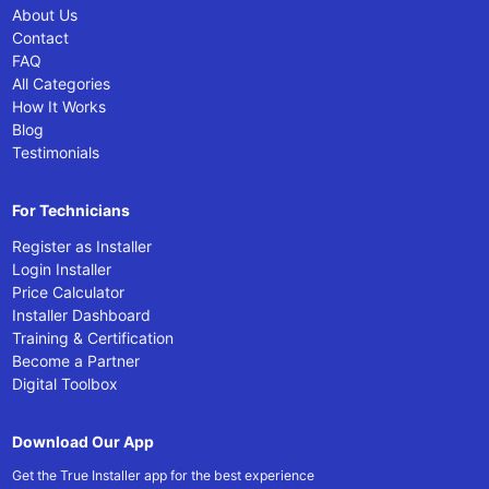
About Us
Contact
FAQ
All Categories
How It Works
Blog
Testimonials
For Technicians
Register as Installer
Login Installer
Price Calculator
Installer Dashboard
Training & Certification
Become a Partner
Digital Toolbox
Download Our App
Get the True Installer app for the best experience