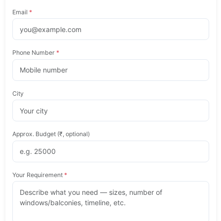
Email
*
Phone Number
*
City
Approx. Budget (₹, optional)
Your Requirement
*