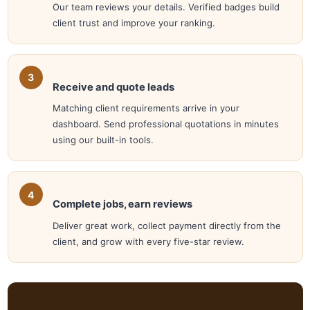
Our team reviews your details. Verified badges build
client trust and improve your ranking.
Receive and quote leads
Matching client requirements arrive in your
dashboard. Send professional quotations in minutes
using our built-in tools.
Complete jobs, earn reviews
Deliver great work, collect payment directly from the
client, and grow with every five-star review.