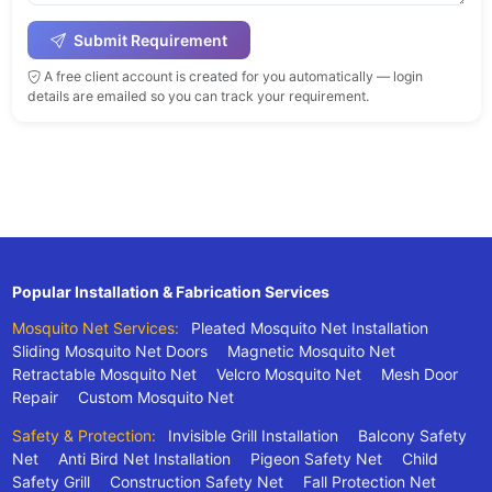
Submit Requirement
A free client account is created for you automatically — login
details are emailed so you can track your requirement.
Popular Installation & Fabrication Services
Mosquito Net Services:
Pleated Mosquito Net Installation
Sliding Mosquito Net Doors
Magnetic Mosquito Net
Retractable Mosquito Net
Velcro Mosquito Net
Mesh Door
Repair
Custom Mosquito Net
Safety & Protection:
Invisible Grill Installation
Balcony Safety
Net
Anti Bird Net Installation
Pigeon Safety Net
Child
Safety Grill
Construction Safety Net
Fall Protection Net