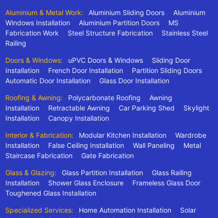
Aluminium & Metal Work:
Aluminium Sliding Doors
Aluminium
Windows Installation
Aluminium Partition Doors
MS
Fabrication Work
Steel Structure Fabrication
Stainless Steel
Railing
Doors & Windows:
uPVC Doors & Windows
Sliding Door
Installation
French Door Installation
Partition Sliding Doors
Automatic Door Installation
Glass Door Installation
Roofing & Awning:
Polycarbonate Roofing
Awning
Installation
Retractable Awning
Car Parking Shed
Skylight
Installation
Canopy Installation
Interior & Fabrication:
Modular Kitchen Installation
Wardrobe
Installation
False Ceiling Installation
Wall Paneling
Metal
Staircase Fabrication
Gate Fabrication
Glass & Glazing:
Glass Partition Installation
Glass Railing
Installation
Shower Glass Enclosure
Frameless Glass Door
Toughened Glass Installation
Specialized Services:
Home Automation Installation
Solar