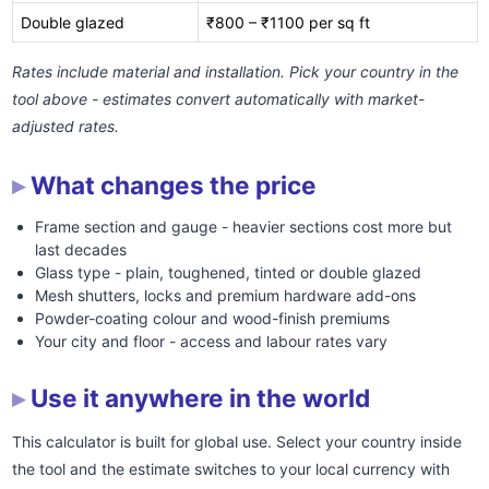
Double glazed
₹800 – ₹1100 per sq ft
Rates include material and installation. Pick your country in the
tool above - estimates convert automatically with market-
adjusted rates.
What changes the price
Frame section and gauge - heavier sections cost more but
last decades
Glass type - plain, toughened, tinted or double glazed
Mesh shutters, locks and premium hardware add-ons
Powder-coating colour and wood-finish premiums
Your city and floor - access and labour rates vary
Use it anywhere in the world
This calculator is built for global use. Select your country inside
the tool and the estimate switches to your local currency with