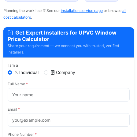
Planning the work itself? See our
installation service page
or browse
all
cost calculators
.
Get Expert Installers for UPVC Window
Price Calculator
Share your requirement — we connect you with trusted, verified
installers.
I am a
Individual
Company
Full Name
*
Email
*
Phone Number
*