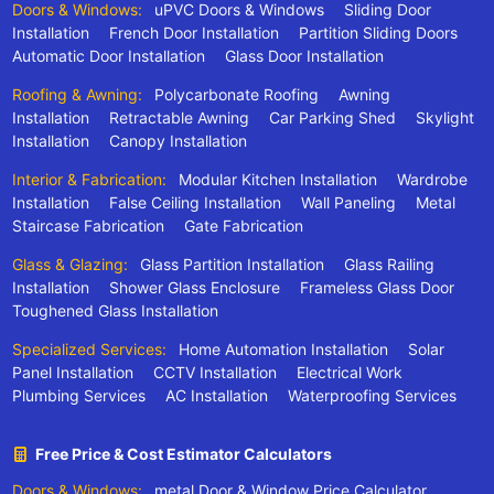
Doors & Windows:
uPVC Doors & Windows
Sliding Door
Installation
French Door Installation
Partition Sliding Doors
Automatic Door Installation
Glass Door Installation
Roofing & Awning:
Polycarbonate Roofing
Awning
Installation
Retractable Awning
Car Parking Shed
Skylight
Installation
Canopy Installation
Interior & Fabrication:
Modular Kitchen Installation
Wardrobe
Installation
False Ceiling Installation
Wall Paneling
Metal
Staircase Fabrication
Gate Fabrication
Glass & Glazing:
Glass Partition Installation
Glass Railing
Installation
Shower Glass Enclosure
Frameless Glass Door
Toughened Glass Installation
Specialized Services:
Home Automation Installation
Solar
Panel Installation
CCTV Installation
Electrical Work
Plumbing Services
AC Installation
Waterproofing Services
Free Price & Cost Estimator Calculators
Doors & Windows:
metal Door & Window Price Calculator