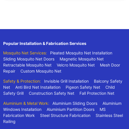
Popular Installation & Fabrication Services
Mosquito Net Services:
Pleated Mosquito Net Installation
Sliding Mosquito Net Doors
Magnetic Mosquito Net
Retractable Mosquito Net
Velcro Mosquito Net
Mesh Door
Repair
Custom Mosquito Net
Safety & Protection:
Invisible Grill Installation
Balcony Safety
Net
Anti Bird Net Installation
Pigeon Safety Net
Child
Safety Grill
Construction Safety Net
Fall Protection Net
Aluminium & Metal Work:
Aluminium Sliding Doors
Aluminium
Windows Installation
Aluminium Partition Doors
MS
Fabrication Work
Steel Structure Fabrication
Stainless Steel
Railing