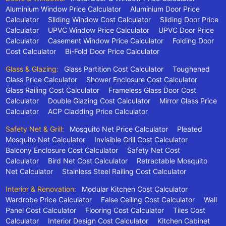
Aluminium Window Price Calculator
Aluminium Door Price
Calculator
Sliding Window Cost Calculator
Sliding Door Price
Calculator
UPVC Window Price Calculator
UPVC Door Price
Calculator
Casement Window Price Calculator
Folding Door
Cost Calculator
Bi-Fold Door Price Calculator
Glass & Glazing:
Glass Partition Cost Calculator
Toughened
Glass Price Calculator
Shower Enclosure Cost Calculator
Glass Railing Cost Calculator
Frameless Glass Door Cost
Calculator
Double Glazing Cost Calculator
Mirror Glass Price
Calculator
ACP Cladding Price Calculator
Safety Net & Grill:
Mosquito Net Price Calculator
Pleated
Mosquito Net Calculator
Invisible Grill Cost Calculator
Balcony Enclosure Cost Calculator
Safety Net Cost
Calculator
Bird Net Cost Calculator
Retractable Mosquito
Net Calculator
Stainless Steel Railing Cost Calculator
Interior & Renovation:
Modular Kitchen Cost Calculator
Wardrobe Price Calculator
False Ceiling Cost Calculator
Wall
Panel Cost Calculator
Flooring Cost Calculator
Tiles Cost
Calculator
Interior Design Cost Calculator
Kitchen Cabinet