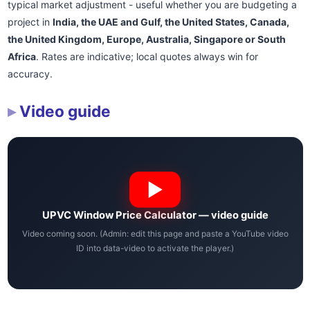
typical market adjustment - useful whether you are budgeting a
project in
India, the UAE and Gulf, the United States, Canada,
the United Kingdom, Europe, Australia, Singapore or South
Africa
. Rates are indicative; local quotes always win for
accuracy.
Video guide
UPVC Window Price Calculator — video guide
Video coming soon. (Admin: edit this page and paste a YouTube video
ID into data-video to activate the player.)