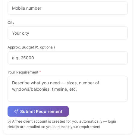
City
Approx. Budget (₹, optional)
Your Requirement
*
Submit Requirement
A free client account is created for you automatically — login
details are emailed so you can track your requirement.