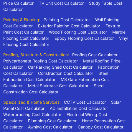
Price Calculator
TV Unit Cost Calculator
Study Table Cost
Calculator
Painting & Flooring:
Painting Cost Calculator
Wall Painting
Cost Calculator
Exterior Painting Cost Calculator
Texture
Paint Cost Calculator
Wood Flooring Cost Calculator
Marble
Flooring Cost Calculator
Epoxy Flooring Cost Calculator
Vinyl
Flooring Cost Calculator
Roofing, Structure & Construction:
Roofing Cost Calculator
Polycarbonate Roofing Cost Calculator
Metal Roofing Price
Calculator
Car Parking Shed Cost Calculator
Fabrication
Cost Calculator
Construction Cost Calculator
Steel
Fabrication Cost Calculator
MS Gate Fabrication Cost
Calculator
Metal Staircase Cost Calculator
Shed
Construction Cost Calculator
Specialized & Home Services:
CCTV Cost Calculator
Solar
Panel Cost Calculator
AC Installation Cost Calculator
Waterproofing Cost Calculator
Electrical Wiring Cost
Calculator
Plumbing Cost Calculator
Home Renovation Cost
Calculator
Awning Cost Calculator
Canopy Cost Calculator