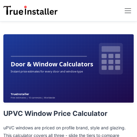
UPVC Window Price Calculator
uPVC windows are priced on profile brand, style and glazing.
This calculator covers all three - slide the tiers to compare