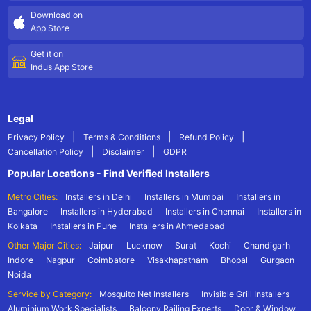
Download on
App Store
Get it on
Indus App Store
Legal
|
|
|
Privacy Policy
Terms & Conditions
Refund Policy
|
|
Cancellation Policy
Disclaimer
GDPR
Popular Locations - Find Verified Installers
Metro Cities:
Installers in Delhi
Installers in Mumbai
Installers in
Bangalore
Installers in Hyderabad
Installers in Chennai
Installers in
Kolkata
Installers in Pune
Installers in Ahmedabad
Other Major Cities:
Jaipur
Lucknow
Surat
Kochi
Chandigarh
Indore
Nagpur
Coimbatore
Visakhapatnam
Bhopal
Gurgaon
Noida
Service by Category:
Mosquito Net Installers
Invisible Grill Installers
Aluminium Work Specialists
Balcony Railing Experts
Door & Window