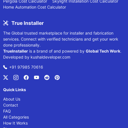
Pergola Cost Calculator
Skylight Installation Cost Calculator
Home Automation Cost Calculator
True Installer
The Global trusted marketplace for installer and fabrication
services. Connect with verified technicians and get your work
done professionally.
TrueInstaller
is a brand of and powered by
Global Tech Work
.
Developed by
kushaldeveloper.com
+91 97985 70616
Quick Links
About Us
Contact
FAQ
All Categories
How It Works