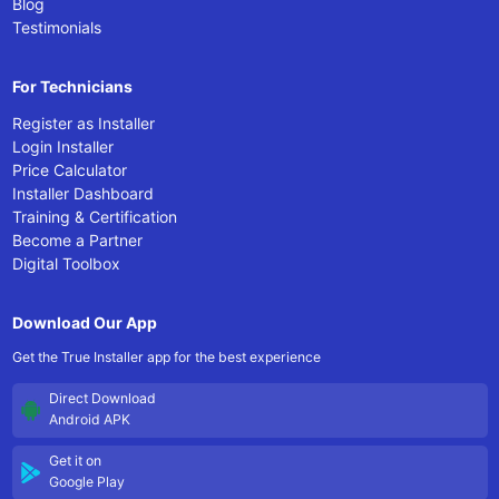
Blog
Testimonials
For Technicians
Register as Installer
Login Installer
Price Calculator
Installer Dashboard
Training & Certification
Become a Partner
Digital Toolbox
Download Our App
Get the True Installer app for the best experience
Direct Download
Android APK
Get it on
Google Play