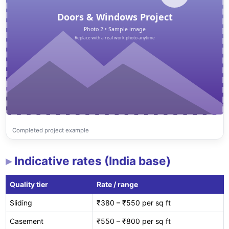
Completed project example
Indicative rates (India base)
Quality tier
Rate / range
Sliding
₹380 – ₹550 per sq ft
Casement
₹550 – ₹800 per sq ft