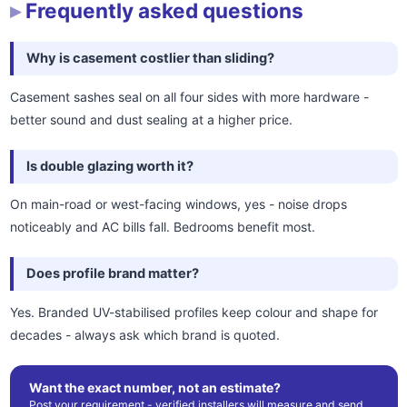
Frequently asked questions
Why is casement costlier than sliding?
Casement sashes seal on all four sides with more hardware -
better sound and dust sealing at a higher price.
Is double glazing worth it?
On main-road or west-facing windows, yes - noise drops
noticeably and AC bills fall. Bedrooms benefit most.
Does profile brand matter?
Yes. Branded UV-stabilised profiles keep colour and shape for
decades - always ask which brand is quoted.
Want the exact number, not an estimate?
Post your requirement - verified installers will measure and send