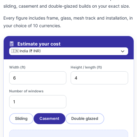
sliding, casement and double-glazed builds on your exact size.
Every figure includes frame, glass, mesh track and installation, in
your choice of 10 currencies.
Estimate your cost
Width (ft)
Height / length (ft)
Number of windows
Sliding
Casement
Double glazed