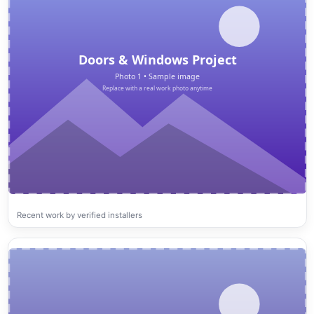
Recent work by verified installers