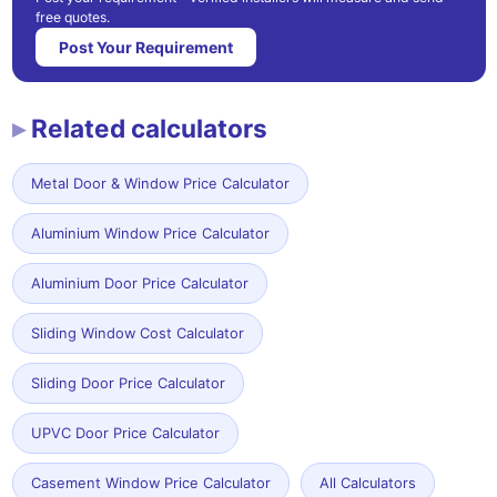
free quotes.
Post Your Requirement
Related calculators
Metal Door & Window Price Calculator
Aluminium Window Price Calculator
Aluminium Door Price Calculator
Sliding Window Cost Calculator
Sliding Door Price Calculator
UPVC Door Price Calculator
Casement Window Price Calculator
All Calculators