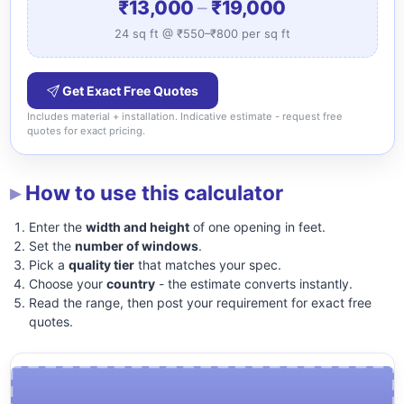
₹13,000
–
₹19,000
24 sq ft @ ₹550–₹800 per sq ft
Get Exact Free Quotes
Includes material + installation. Indicative estimate - request free
quotes for exact pricing.
How to use this calculator
Enter the
width and height
of one opening in feet.
Set the
number of windows
.
Pick a
quality tier
that matches your spec.
Choose your
country
- the estimate converts instantly.
Read the range, then post your requirement for exact free
quotes.