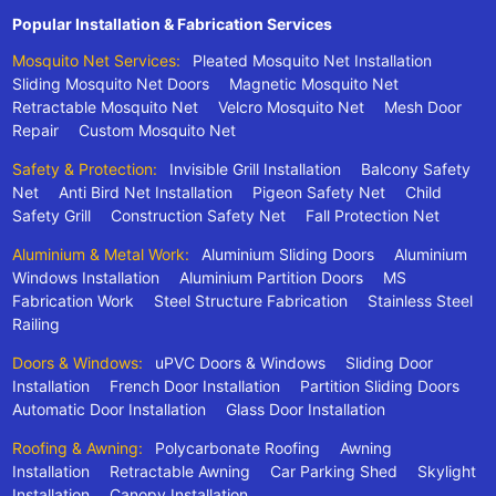
Popular Installation & Fabrication Services
Mosquito Net Services:
Pleated Mosquito Net Installation
Sliding Mosquito Net Doors
Magnetic Mosquito Net
Retractable Mosquito Net
Velcro Mosquito Net
Mesh Door
Repair
Custom Mosquito Net
Safety & Protection:
Invisible Grill Installation
Balcony Safety
Net
Anti Bird Net Installation
Pigeon Safety Net
Child
Safety Grill
Construction Safety Net
Fall Protection Net
Aluminium & Metal Work:
Aluminium Sliding Doors
Aluminium
Windows Installation
Aluminium Partition Doors
MS
Fabrication Work
Steel Structure Fabrication
Stainless Steel
Railing
Doors & Windows:
uPVC Doors & Windows
Sliding Door
Installation
French Door Installation
Partition Sliding Doors
Automatic Door Installation
Glass Door Installation
Roofing & Awning:
Polycarbonate Roofing
Awning
Installation
Retractable Awning
Car Parking Shed
Skylight
Installation
Canopy Installation