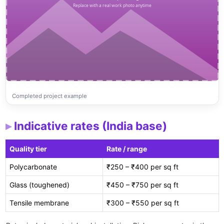
Completed project example
Indicative rates (India base)
Quality tier
Rate / range
Polycarbonate
₹250 – ₹400 per sq ft
Glass (toughened)
₹450 – ₹750 per sq ft
Tensile membrane
₹300 – ₹550 per sq ft