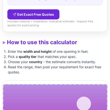
Get Exact Free Quotes
Includes material + installation. Indicative estimate - request free
quotes for exact pricing.
How to use this calculator
Enter the
width and height
of one opening in feet.
Pick a
quality tier
that matches your spec.
Choose your
country
- the estimate converts instantly.
Read the range, then post your requirement for exact free
quotes.