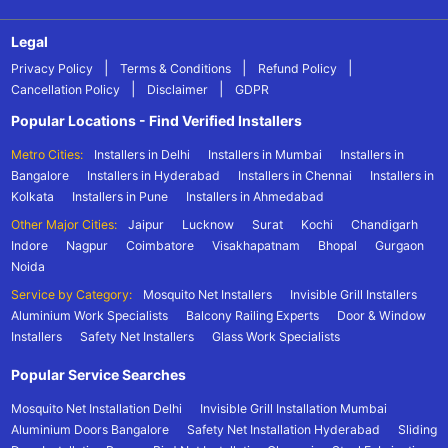
Legal
|
|
|
Privacy Policy
Terms & Conditions
Refund Policy
|
|
Cancellation Policy
Disclaimer
GDPR
Popular Locations - Find Verified Installers
Metro Cities:
Installers in Delhi
Installers in Mumbai
Installers in
Bangalore
Installers in Hyderabad
Installers in Chennai
Installers in
Kolkata
Installers in Pune
Installers in Ahmedabad
Other Major Cities:
Jaipur
Lucknow
Surat
Kochi
Chandigarh
Indore
Nagpur
Coimbatore
Visakhapatnam
Bhopal
Gurgaon
Noida
Service by Category:
Mosquito Net Installers
Invisible Grill Installers
Aluminium Work Specialists
Balcony Railing Experts
Door & Window
Installers
Safety Net Installers
Glass Work Specialists
Popular Service Searches
Mosquito Net Installation Delhi
Invisible Grill Installation Mumbai
Aluminium Doors Bangalore
Safety Net Installation Hyderabad
Sliding