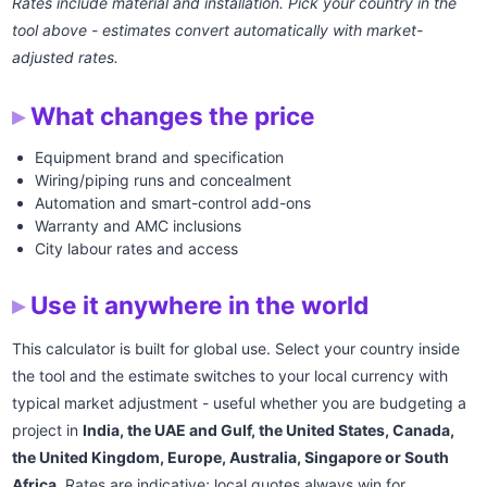
Rates include material and installation. Pick your country in the
tool above - estimates convert automatically with market-
adjusted rates.
What changes the price
Equipment brand and specification
Wiring/piping runs and concealment
Automation and smart-control add-ons
Warranty and AMC inclusions
City labour rates and access
Use it anywhere in the world
This calculator is built for global use. Select your country inside
the tool and the estimate switches to your local currency with
typical market adjustment - useful whether you are budgeting a
project in
India, the UAE and Gulf, the United States, Canada,
the United Kingdom, Europe, Australia, Singapore or South
Africa
. Rates are indicative; local quotes always win for