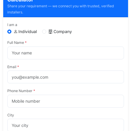
Share your requirement — we connect you with trusted, verified
installers.
I am a
Individual
Company
Full Name
*
Email
*
Phone Number
*
City