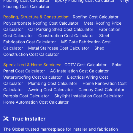
Flooring Cost Calculator
Epoxy Flooring Cost Calculator
Vinyl
Flooring Cost Calculator
Roofing, Structure & Construction:
Roofing Cost Calculator
Polycarbonate Roofing Cost Calculator
Metal Roofing Price
Calculator
Car Parking Shed Cost Calculator
Fabrication
Cost Calculator
Construction Cost Calculator
Steel
Fabrication Cost Calculator
MS Gate Fabrication Cost
Calculator
Metal Staircase Cost Calculator
Shed
Construction Cost Calculator
Specialized & Home Services:
CCTV Cost Calculator
Solar
Panel Cost Calculator
AC Installation Cost Calculator
Waterproofing Cost Calculator
Electrical Wiring Cost
Calculator
Plumbing Cost Calculator
Home Renovation Cost
Calculator
Awning Cost Calculator
Canopy Cost Calculator
Pergola Cost Calculator
Skylight Installation Cost Calculator
Home Automation Cost Calculator
True Installer
The Global trusted marketplace for installer and fabrication