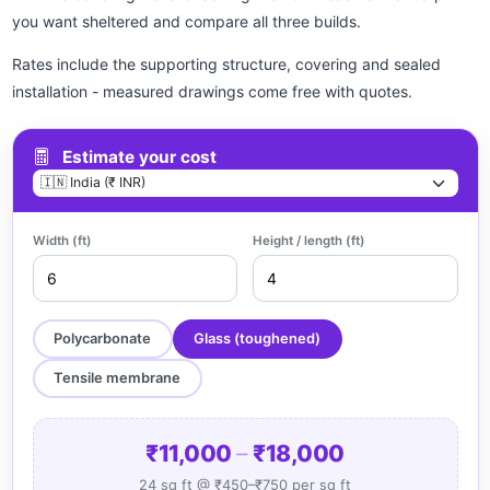
you want sheltered and compare all three builds.
Rates include the supporting structure, covering and sealed
installation - measured drawings come free with quotes.
Estimate your cost
Width (ft)
Height / length (ft)
Polycarbonate
Glass (toughened)
Tensile membrane
₹11,000
–
₹18,000
24 sq ft @ ₹450–₹750 per sq ft