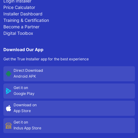
Login Installer
Price Calculator
Installer Dashboard
Training & Certification
Become a Partner
Digital Toolbox
Download Our App
Get the True Installer app for the best experience
Direct Download
Android APK
Get it on
Google Play
Download on
App Store
Get it on
Indus App Store