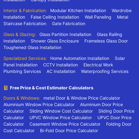
Interior & Fabrication:
Modular Kitchen Installation
Wardrobe
Installation
False Ceiling Installation
Wall Paneling
Metal
Staircase Fabrication
Gate Fabrication
Glass & Glazing:
Glass Partition Installation
Glass Railing
Installation
Shower Glass Enclosure
Frameless Glass Door
Toughened Glass Installation
Specialized Services:
Home Automation Installation
Solar
Panel Installation
CCTV Installation
Electrical Work
Plumbing Services
AC Installation
Waterproofing Services
Free Price & Cost Estimator Calculators
Doors & Windows:
metal Door & Window Price Calculator
Aluminium Window Price Calculator
Aluminium Door Price
Calculator
Sliding Window Cost Calculator
Sliding Door Price
Calculator
UPVC Window Price Calculator
UPVC Door Price
Calculator
Casement Window Price Calculator
Folding Door
Cost Calculator
Bi-Fold Door Price Calculator