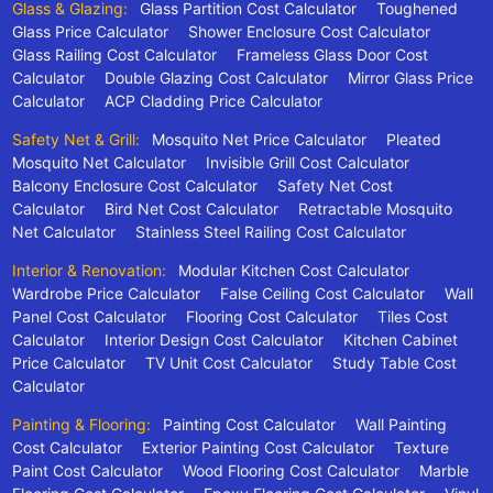
Glass & Glazing:
Glass Partition Cost Calculator
Toughened
Glass Price Calculator
Shower Enclosure Cost Calculator
Glass Railing Cost Calculator
Frameless Glass Door Cost
Calculator
Double Glazing Cost Calculator
Mirror Glass Price
Calculator
ACP Cladding Price Calculator
Safety Net & Grill:
Mosquito Net Price Calculator
Pleated
Mosquito Net Calculator
Invisible Grill Cost Calculator
Balcony Enclosure Cost Calculator
Safety Net Cost
Calculator
Bird Net Cost Calculator
Retractable Mosquito
Net Calculator
Stainless Steel Railing Cost Calculator
Interior & Renovation:
Modular Kitchen Cost Calculator
Wardrobe Price Calculator
False Ceiling Cost Calculator
Wall
Panel Cost Calculator
Flooring Cost Calculator
Tiles Cost
Calculator
Interior Design Cost Calculator
Kitchen Cabinet
Price Calculator
TV Unit Cost Calculator
Study Table Cost
Calculator
Painting & Flooring:
Painting Cost Calculator
Wall Painting
Cost Calculator
Exterior Painting Cost Calculator
Texture
Paint Cost Calculator
Wood Flooring Cost Calculator
Marble