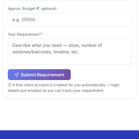
Approx. Budget (₹, optional)
Your Requirement
*
Submit Requirement
A free client account is created for you automatically — login
details are emailed so you can track your requirement.