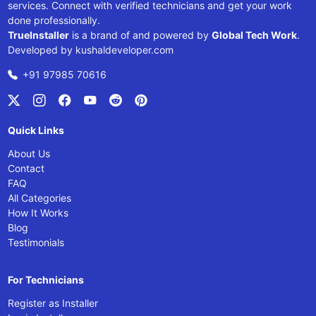
services. Connect with verified technicians and get your work
done professionally.
TrueInstaller
is a brand of and powered by
Global Tech Work
.
Developed by
kushaldeveloper.com
+91 97985 70616
Quick Links
About Us
Contact
FAQ
All Categories
How It Works
Blog
Testimonials
For Technicians
Register as Installer