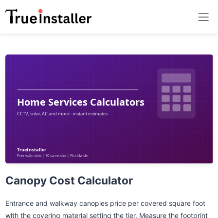
Canopy Cost Calculator
Entrance and walkway canopies price per covered square foot
with the covering material setting the tier. Measure the footprint