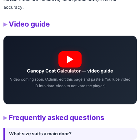
accuracy.
Video guide
Canopy Cost Calculator — video guide
Video coming soon. (Admin: edit this page and paste a YouTube video
ID into data-video to activate the player.)
Frequently asked questions
What size suits a main door?