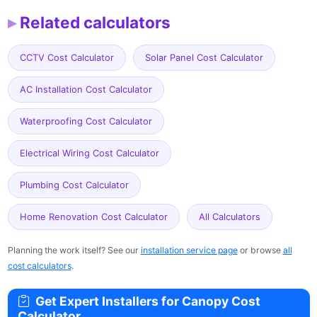
Related calculators
CCTV Cost Calculator
Solar Panel Cost Calculator
AC Installation Cost Calculator
Waterproofing Cost Calculator
Electrical Wiring Cost Calculator
Plumbing Cost Calculator
Home Renovation Cost Calculator
All Calculators
Planning the work itself? See our
installation service page
or browse
all
cost calculators
.
Get Expert Installers for Canopy Cost
Calculator