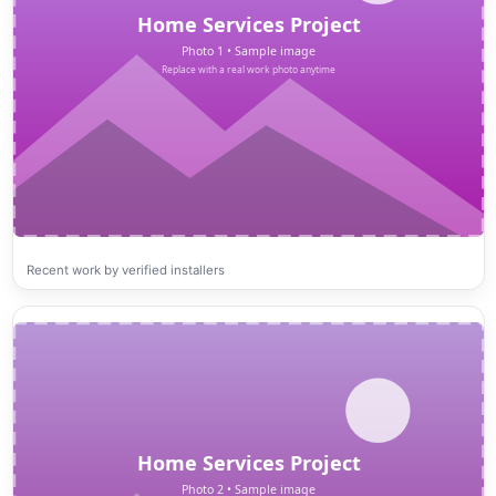
Recent work by verified installers