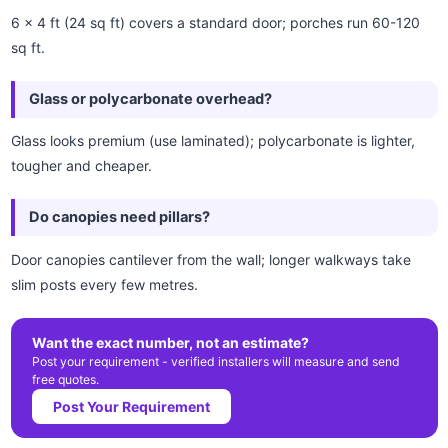
6 x 4 ft (24 sq ft) covers a standard door; porches run 60-120
sq ft.
Glass or polycarbonate overhead?
Glass looks premium (use laminated); polycarbonate is lighter,
tougher and cheaper.
Do canopies need pillars?
Door canopies cantilever from the wall; longer walkways take
slim posts every few metres.
Want the exact number, not an estimate?
Post your requirement - verified installers will measure and send
free quotes.
Post Your Requirement