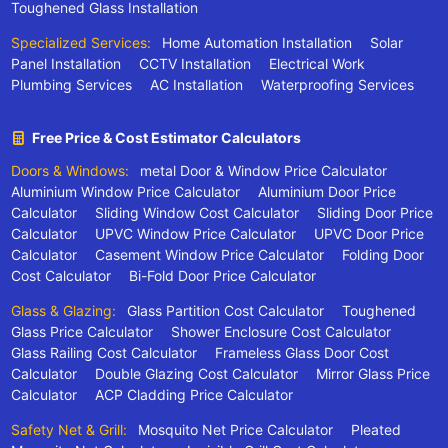
Toughened Glass Installation
Specialized Services:
Home Automation Installation
Solar
Panel Installation
CCTV Installation
Electrical Work
Plumbing Services
AC Installation
Waterproofing Services
Free Price & Cost Estimator Calculators
Doors & Windows:
metal Door & Window Price Calculator
Aluminium Window Price Calculator
Aluminium Door Price
Calculator
Sliding Window Cost Calculator
Sliding Door Price
Calculator
UPVC Window Price Calculator
UPVC Door Price
Calculator
Casement Window Price Calculator
Folding Door
Cost Calculator
Bi-Fold Door Price Calculator
Glass & Glazing:
Glass Partition Cost Calculator
Toughened
Glass Price Calculator
Shower Enclosure Cost Calculator
Glass Railing Cost Calculator
Frameless Glass Door Cost
Calculator
Double Glazing Cost Calculator
Mirror Glass Price
Calculator
ACP Cladding Price Calculator
Safety Net & Grill:
Mosquito Net Price Calculator
Pleated