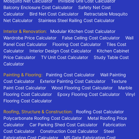
Mosquito Net Calculator
Invisible Grill Cost Calculator
Balcony Enclosure Cost Calculator
Safety Net Cost
Calculator
Bird Net Cost Calculator
Retractable Mosquito
Net Calculator
Stainless Steel Railing Cost Calculator
Interior & Renovation:
Modular Kitchen Cost Calculator
Wardrobe Price Calculator
False Ceiling Cost Calculator
Wall
Panel Cost Calculator
Flooring Cost Calculator
Tiles Cost
Calculator
Interior Design Cost Calculator
Kitchen Cabinet
Price Calculator
TV Unit Cost Calculator
Study Table Cost
Calculator
Painting & Flooring:
Painting Cost Calculator
Wall Painting
Cost Calculator
Exterior Painting Cost Calculator
Texture
Paint Cost Calculator
Wood Flooring Cost Calculator
Marble
Flooring Cost Calculator
Epoxy Flooring Cost Calculator
Vinyl
Flooring Cost Calculator
Roofing, Structure & Construction:
Roofing Cost Calculator
Polycarbonate Roofing Cost Calculator
Metal Roofing Price
Calculator
Car Parking Shed Cost Calculator
Fabrication
Cost Calculator
Construction Cost Calculator
Steel
Fabrication Cost Calculator
MS Gate Fabrication Cost