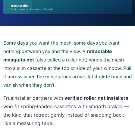
Some days you want the mesh, some days you want
nothing between you and the view. A
retractable
mosquito net
(also called a roller net) winds the mesh
into a slim cassette at the top or side of your window. Pull
it across when the mosquitoes arrive; let it glide back and
vanish when they don't.
TrueInstaller partners with
verified roller net installers
who fit spring-loaded cassettes with smooth brakes —
the kind that retract gently instead of snapping back
like a measuring tape.