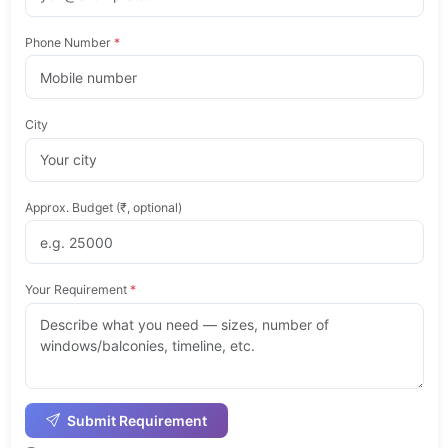
Phone Number
*
City
Approx. Budget (₹, optional)
Your Requirement
*
Submit Requirement