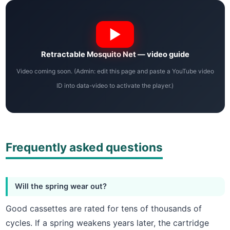
Retractable Mosquito Net — video guide
Video coming soon. (Admin: edit this page and paste a YouTube video
ID into data-video to activate the player.)
Frequently asked questions
Will the spring wear out?
Good cassettes are rated for tens of thousands of
cycles. If a spring weakens years later, the cartridge