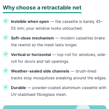
Why choose a retractable net
Invisible when open
— the cassette is barely 45–
55 mm; your window looks untouched.
Soft-close mechanism
— modern cassettes brake
the rewind so the mesh lasts longer.
Vertical or horizontal
— top-roll for windows, side-
roll for doors and tall openings.
Weather-sealed side channels
— brush-lined
tracks stop mosquitoes sneaking around the edges.
Durable
— powder-coated aluminium cassette with
UV-stabilised fibreglass mesh.