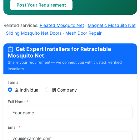
Post Your Requirement
Related services:
Pleated Mosquito Net
·
Magnetic Mosquito Net
·
Sliding Mosquito Net Doors
·
Mesh Door Repair
Get Expert Installers for Retractable
Mosquito Net
Share your requirement — we connect you with trusted, verified
installers.
I am a
Individual
Company
Full Name
*
Email
*