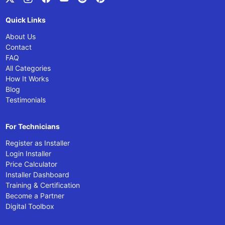
Quick Links
About Us
Contact
FAQ
All Categories
How It Works
Blog
Testimonials
For Technicians
Register as Installer
Login Installer
Price Calculator
Installer Dashboard
Training & Certification
Become a Partner
Digital Toolbox