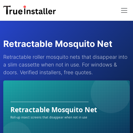
Retractable Mosquito Net
Retractable roller mosquito nets that disappear into
a slim cassette when not in use. For windows &
doors. Verified installers, free quotes.