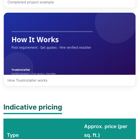
Completed project example
How TrueInstaller works
Indicative pricing
Approx. price (per
Type
sq. ft.)