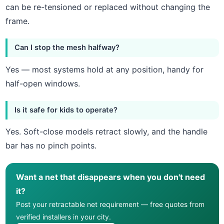
can be re-tensioned or replaced without changing the
frame.
Can I stop the mesh halfway?
Yes — most systems hold at any position, handy for
half-open windows.
Is it safe for kids to operate?
Yes. Soft-close models retract slowly, and the handle
bar has no pinch points.
Want a net that disappears when you don't need
it?
Post your retractable net requirement — free quotes from
verified installers in your city.