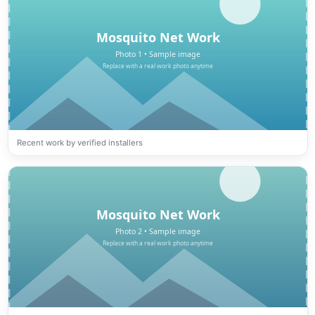
Recent work by verified installers