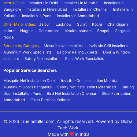
Metro Cities:
Installers in Delhi
Installers in Mumbai
Installers in
Bangalore
Installers in Hyderabad
Installers in Chennai
Installers in
Kolkata
Installers in Pune
Installers in Ahmedabad
Other Major Cities:
Jaipur
Lucknow
Surat
Kochi
Chandigarh
Indore
Nagpur
Coimbatore
Visakhapatnam
Bhopal
Gurgaon
Noida
Service by Category:
Mosquito Net Installers
Invisible Grill Installers
Aluminium Work Specialists
Balcony Railing Experts
Door & Window
Installers
Safety Net Installers
Glass Work Specialists
Popular Service Searches
Mosquito Net Installation Delhi
Invisible Grill Installation Mumbai
Aluminium Doors Bangalore
Safety Net Installation Hyderabad
Sliding
Door Installation Pune
Bird Net Installation Chennai
Steel Fabrication
Ahmedabad
Glass Partition Kolkata
© 2026 TrueInstaller.com. All rights reserved. Powered by Global
Tech Work.
Made with
in India