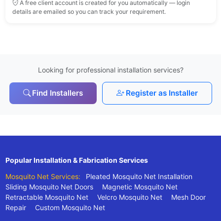
A free client account is created for you automatically — login
details are emailed so you can track your requirement.
Looking for professional installation services?
Find Installers
Register as Installer
Popular Installation & Fabrication Services
Mosquito Net Services:
Pleated Mosquito Net Installation
Sliding Mosquito Net Doors
Magnetic Mosquito Net
Retractable Mosquito Net
Velcro Mosquito Net
Mesh Door
Repair
Custom Mosquito Net