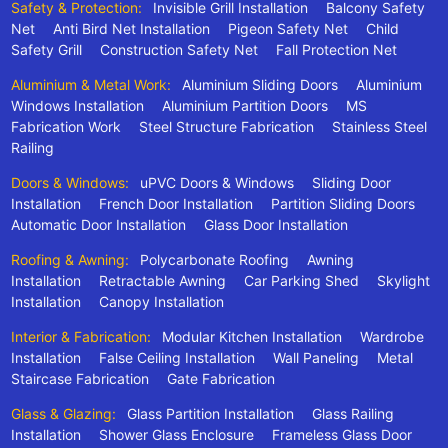
Safety & Protection:
Invisible Grill Installation
Balcony Safety
Net
Anti Bird Net Installation
Pigeon Safety Net
Child
Safety Grill
Construction Safety Net
Fall Protection Net
Aluminium & Metal Work:
Aluminium Sliding Doors
Aluminium
Windows Installation
Aluminium Partition Doors
MS
Fabrication Work
Steel Structure Fabrication
Stainless Steel
Railing
Doors & Windows:
uPVC Doors & Windows
Sliding Door
Installation
French Door Installation
Partition Sliding Doors
Automatic Door Installation
Glass Door Installation
Roofing & Awning:
Polycarbonate Roofing
Awning
Installation
Retractable Awning
Car Parking Shed
Skylight
Installation
Canopy Installation
Interior & Fabrication:
Modular Kitchen Installation
Wardrobe
Installation
False Ceiling Installation
Wall Paneling
Metal
Staircase Fabrication
Gate Fabrication
Glass & Glazing:
Glass Partition Installation
Glass Railing
Installation
Shower Glass Enclosure
Frameless Glass Door