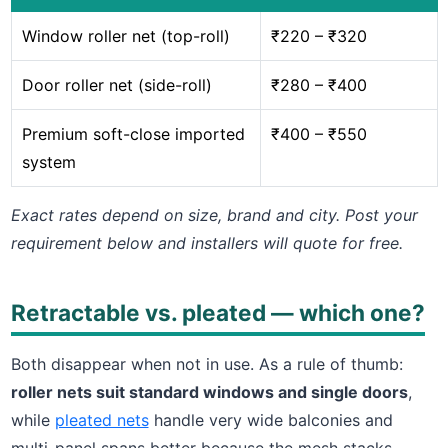
Window roller net (top-roll)
₹220 – ₹320
Door roller net (side-roll)
₹280 – ₹400
Premium soft-close imported
₹400 – ₹550
system
Exact rates depend on size, brand and city. Post your
requirement below and installers will quote for free.
Retractable vs. pleated — which one?
Both disappear when not in use. As a rule of thumb:
roller nets suit standard windows and single doors
,
while
pleated nets
handle very wide balconies and
multi-panel spans better because the mesh stacks