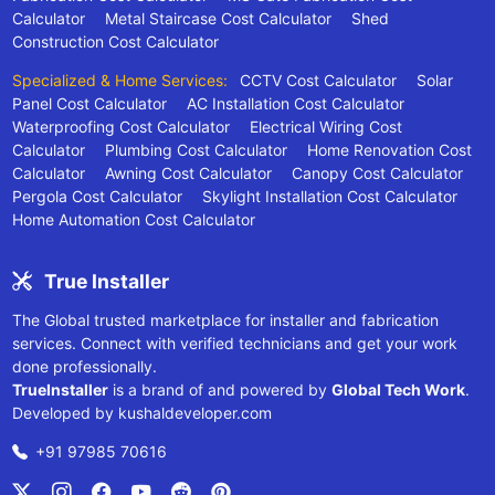
Calculator
Metal Staircase Cost Calculator
Shed
Construction Cost Calculator
Specialized & Home Services:
CCTV Cost Calculator
Solar
Panel Cost Calculator
AC Installation Cost Calculator
Waterproofing Cost Calculator
Electrical Wiring Cost
Calculator
Plumbing Cost Calculator
Home Renovation Cost
Calculator
Awning Cost Calculator
Canopy Cost Calculator
Pergola Cost Calculator
Skylight Installation Cost Calculator
Home Automation Cost Calculator
True Installer
The Global trusted marketplace for installer and fabrication
services. Connect with verified technicians and get your work
done professionally.
TrueInstaller
is a brand of and powered by
Global Tech Work
.
Developed by
kushaldeveloper.com
+91 97985 70616