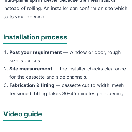
instead of rolling. An installer can confirm on site which
suits your opening.
Installation process
Post your requirement
— window or door, rough
size, your city.
Site measurement
— the installer checks clearance
for the cassette and side channels.
Fabrication & fitting
— cassette cut to width, mesh
tensioned; fitting takes 30–45 minutes per opening.
Video guide