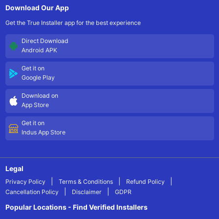
Download Our App
Get the True Installer app for the best experience
Direct Download
Android APK
Get it on
Google Play
Download on
App Store
Get it on
Indus App Store
Legal
|
|
|
Privacy Policy
Terms & Conditions
Refund Policy
|
|
Cancellation Policy
Disclaimer
GDPR
Popular Locations - Find Verified Installers