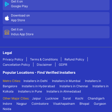
Get it on
Google Play
Download on
App Store
Get it on
Indus App Store
Legal
|
|
|
Privacy Policy
Terms & Conditions
Refund Policy
|
|
Cancellation Policy
Disclaimer
GDPR
Popular Locations - Find Verified Installers
Metro Cities:
Installers in Delhi
Installers in Mumbai
Installers in
Bangalore
Installers in Hyderabad
Installers in Chennai
Installers in
Kolkata
Installers in Pune
Installers in Ahmedabad
Other Major Cities:
Jaipur
Lucknow
Surat
Kochi
Chandigarh
Indore
Nagpur
Coimbatore
Visakhapatnam
Bhopal
Gurgaon
Noida