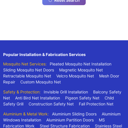
Reset Search
Popular Installation & Fabrication Services
Mosquito Net Services:
Pleated Mosquito Net Installation
Sliding Mosquito Net Doors
Magnetic Mosquito Net
Retractable Mosquito Net
Velcro Mosquito Net
Mesh Door
Repair
Custom Mosquito Net
Safety & Protection:
Invisible Grill Installation
Balcony Safety
Net
Anti Bird Net Installation
Pigeon Safety Net
Child
Safety Grill
Construction Safety Net
Fall Protection Net
Aluminium & Metal Work:
Aluminium Sliding Doors
Aluminium
Windows Installation
Aluminium Partition Doors
MS
Fabrication Work
Steel Structure Fabrication
Stainless Steel