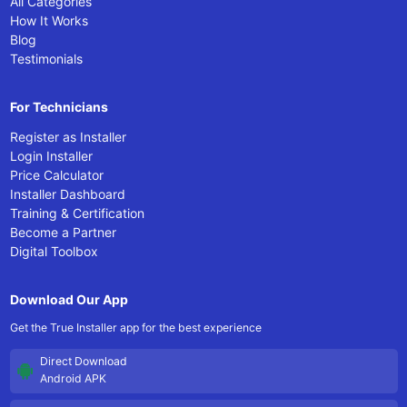
All Categories
How It Works
Blog
Testimonials
For Technicians
Register as Installer
Login Installer
Price Calculator
Installer Dashboard
Training & Certification
Become a Partner
Digital Toolbox
Download Our App
Get the True Installer app for the best experience
Direct Download
Android APK