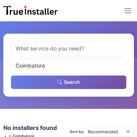
Search
No installers found
Sort by:
•
in
Coimbatore