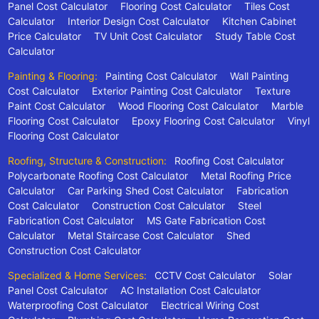
Panel Cost Calculator
Flooring Cost Calculator
Tiles Cost
Calculator
Interior Design Cost Calculator
Kitchen Cabinet
Price Calculator
TV Unit Cost Calculator
Study Table Cost
Calculator
Painting & Flooring:
Painting Cost Calculator
Wall Painting
Cost Calculator
Exterior Painting Cost Calculator
Texture
Paint Cost Calculator
Wood Flooring Cost Calculator
Marble
Flooring Cost Calculator
Epoxy Flooring Cost Calculator
Vinyl
Flooring Cost Calculator
Roofing, Structure & Construction:
Roofing Cost Calculator
Polycarbonate Roofing Cost Calculator
Metal Roofing Price
Calculator
Car Parking Shed Cost Calculator
Fabrication
Cost Calculator
Construction Cost Calculator
Steel
Fabrication Cost Calculator
MS Gate Fabrication Cost
Calculator
Metal Staircase Cost Calculator
Shed
Construction Cost Calculator
Specialized & Home Services:
CCTV Cost Calculator
Solar
Panel Cost Calculator
AC Installation Cost Calculator
Waterproofing Cost Calculator
Electrical Wiring Cost