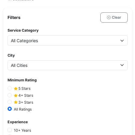
Filters
Clear
Service Category
City
Minimum Rating
5 Stars
4+ Stars
3+ Stars
All Ratings
Experience
10+ Years