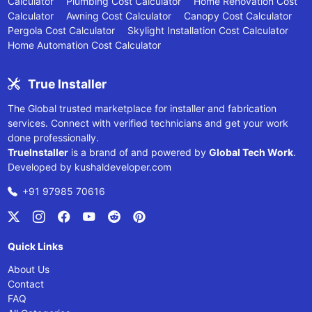
Calculator
Plumbing Cost Calculator
Home Renovation Cost
Calculator
Awning Cost Calculator
Canopy Cost Calculator
Pergola Cost Calculator
Skylight Installation Cost Calculator
Home Automation Cost Calculator
True Installer
The Global trusted marketplace for installer and fabrication
services. Connect with verified technicians and get your work
done professionally.
TrueInstaller
is a brand of and powered by
Global Tech Work
.
Developed by
kushaldeveloper.com
+91 97985 70616
Quick Links
About Us
Contact
FAQ