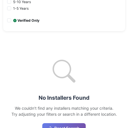
5-10 Years
1-5 Years
Verified Only
No Installers Found
We couldn't find any installers matching your criteria.
Try adjusting your filters or search in a different location.