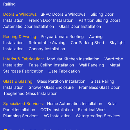
Railing
Doors & Windows:
uPVC Doors & Windows
Sliding Door
Installation
French Door Installation
Partition Sliding Doors
Automatic Door Installation
Glass Door Installation
Roofing & Awning:
Polycarbonate Roofing
Awning
Installation
Retractable Awning
Car Parking Shed
Skylight
Installation
Canopy Installation
Interior & Fabrication:
Modular Kitchen Installation
Wardrobe
Installation
False Ceiling Installation
Wall Paneling
Metal
Staircase Fabrication
Gate Fabrication
Glass & Glazing:
Glass Partition Installation
Glass Railing
Installation
Shower Glass Enclosure
Frameless Glass Door
Toughened Glass Installation
Specialized Services:
Home Automation Installation
Solar
Panel Installation
CCTV Installation
Electrical Work
Plumbing Services
AC Installation
Waterproofing Services