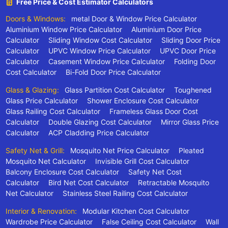
Free Price & Cost Estimator Calculators
Doors & Windows:
metal Door & Window Price Calculator
Aluminium Window Price Calculator
Aluminium Door Price
Calculator
Sliding Window Cost Calculator
Sliding Door Price
Calculator
UPVC Window Price Calculator
UPVC Door Price
Calculator
Casement Window Price Calculator
Folding Door
Cost Calculator
Bi-Fold Door Price Calculator
Glass & Glazing:
Glass Partition Cost Calculator
Toughened
Glass Price Calculator
Shower Enclosure Cost Calculator
Glass Railing Cost Calculator
Frameless Glass Door Cost
Calculator
Double Glazing Cost Calculator
Mirror Glass Price
Calculator
ACP Cladding Price Calculator
Safety Net & Grill:
Mosquito Net Price Calculator
Pleated
Mosquito Net Calculator
Invisible Grill Cost Calculator
Balcony Enclosure Cost Calculator
Safety Net Cost
Calculator
Bird Net Cost Calculator
Retractable Mosquito
Net Calculator
Stainless Steel Railing Cost Calculator
Interior & Renovation:
Modular Kitchen Cost Calculator
Wardrobe Price Calculator
False Ceiling Cost Calculator
Wall