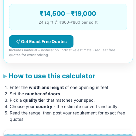
₹14,500
–
₹19,000
24 sq ft @ ₹600–₹800 per sq ft
Get Exact Free Quotes
Includes material + installation. Indicative estimate - request free
quotes for exact pricing.
How to use this calculator
Enter the
width and height
of one opening in feet.
Set the
number of doors
.
Pick a
quality tier
that matches your spec.
Choose your
country
- the estimate converts instantly.
Read the range, then post your requirement for exact free
quotes.