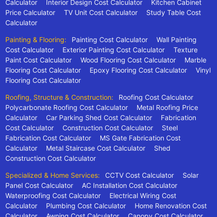
Calculator
Interior Design Cost Calculator
Kitchen Cabinet
Price Calculator
TV Unit Cost Calculator
Study Table Cost
Calculator
Painting & Flooring:
Painting Cost Calculator
Wall Painting
Cost Calculator
Exterior Painting Cost Calculator
Texture
Paint Cost Calculator
Wood Flooring Cost Calculator
Marble
Flooring Cost Calculator
Epoxy Flooring Cost Calculator
Vinyl
Flooring Cost Calculator
Roofing, Structure & Construction:
Roofing Cost Calculator
Polycarbonate Roofing Cost Calculator
Metal Roofing Price
Calculator
Car Parking Shed Cost Calculator
Fabrication
Cost Calculator
Construction Cost Calculator
Steel
Fabrication Cost Calculator
MS Gate Fabrication Cost
Calculator
Metal Staircase Cost Calculator
Shed
Construction Cost Calculator
Specialized & Home Services:
CCTV Cost Calculator
Solar
Panel Cost Calculator
AC Installation Cost Calculator
Waterproofing Cost Calculator
Electrical Wiring Cost
Calculator
Plumbing Cost Calculator
Home Renovation Cost
Calculator
Awning Cost Calculator
Canopy Cost Calculator