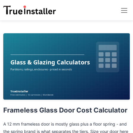
Frameless Glass Door Cost Calculator
A 12 mm frameless door is mostly glass plus a floor spring - and
the spring brand is what separates the tiers. Size your door here