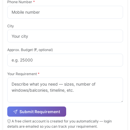
Phone Number
*
City
Approx. Budget (₹, optional)
Your Requirement
*
Submit Requirement
A free client account is created for you automatically — login
details are emailed so you can track your requirement.