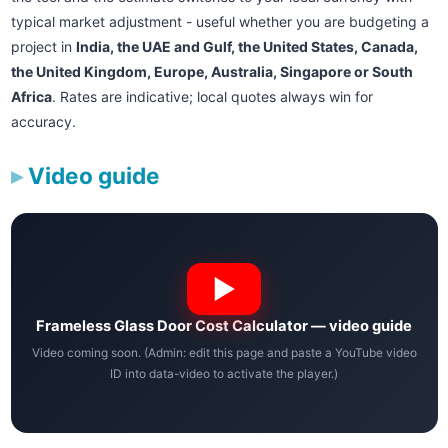
typical market adjustment - useful whether you are budgeting a
project in
India, the UAE and Gulf, the United States, Canada,
the United Kingdom, Europe, Australia, Singapore or South
Africa
. Rates are indicative; local quotes always win for
accuracy.
Video guide
Frameless Glass Door Cost Calculator — video guide
Video coming soon. (Admin: edit this page and paste a YouTube video
ID into data-video to activate the player.)