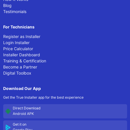
Blog
Testimonials
For Technicians
Register as Installer
Login Installer
Price Calculator
Installer Dashboard
Training & Certification
Become a Partner
Digital Toolbox
Download Our App
Get the True Installer app for the best experience
Direct Download
Android APK
Get it on
Google Play