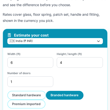
and see the difference before you choose.
Rates cover glass, floor spring, patch set, handle and fitting,
shown in the currency you pick.
Estimate your cost
Width (ft)
Height / length (ft)
Number of doors
Standard hardware
Branded hardware
Premium imported