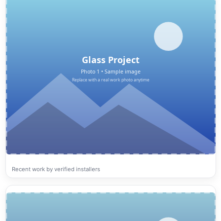
Recent work by verified installers