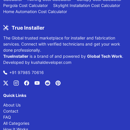
Pergola Cost Calculator
Skylight Installation Cost Calculator
Home Automation Cost Calculator
True Installer
The Global trusted marketplace for installer and fabrication
services. Connect with verified technicians and get your work
done professionally.
TrueInstaller
is a brand of and powered by
Global Tech Work
.
Developed by
kushaldeveloper.com
+91 97985 70616
Quick Links
About Us
Contact
FAQ
All Categories
How It Works