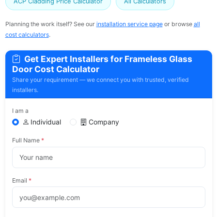
ACP Cladding Price Calculator
All Calculators
Planning the work itself? See our
installation service page
or browse
all
cost calculators
.
Get Expert Installers for Frameless Glass
Door Cost Calculator
Share your requirement — we connect you with trusted, verified
installers.
I am a
Individual
Company
Full Name
*
Email
*