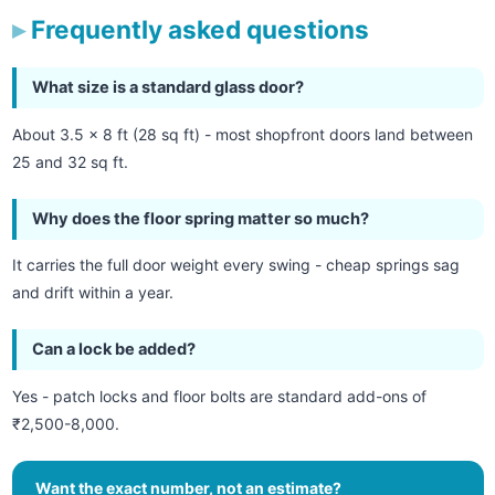
Frequently asked questions
What size is a standard glass door?
About 3.5 x 8 ft (28 sq ft) - most shopfront doors land between
25 and 32 sq ft.
Why does the floor spring matter so much?
It carries the full door weight every swing - cheap springs sag
and drift within a year.
Can a lock be added?
Yes - patch locks and floor bolts are standard add-ons of
₹2,500-8,000.
Want the exact number, not an estimate?