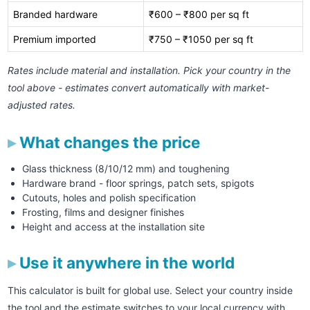
Branded hardware
₹600 – ₹800 per sq ft
Premium imported
₹750 – ₹1050 per sq ft
Rates include material and installation. Pick your country in the
tool above - estimates convert automatically with market-
adjusted rates.
What changes the price
Glass thickness (8/10/12 mm) and toughening
Hardware brand - floor springs, patch sets, spigots
Cutouts, holes and polish specification
Frosting, films and designer finishes
Height and access at the installation site
Use it anywhere in the world
This calculator is built for global use. Select your country inside
the tool and the estimate switches to your local currency with