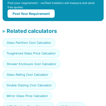
Post your requirement - verified installers will measure and send
free quotes.
Post Your Requirement
Related calculators
Glass Partition Cost Calculator
Toughened Glass Price Calculator
Shower Enclosure Cost Calculator
Glass Railing Cost Calculator
Double Glazing Cost Calculator
Mirror Glass Price Calculator