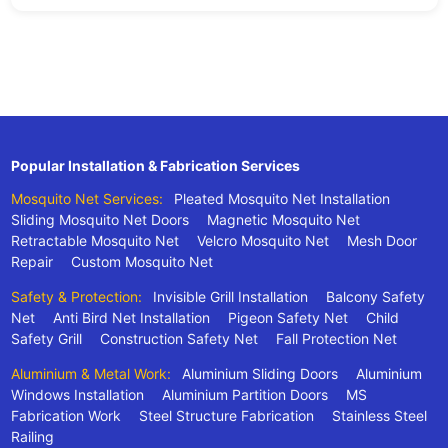
Popular Installation & Fabrication Services
Mosquito Net Services:
Pleated Mosquito Net Installation
Sliding Mosquito Net Doors
Magnetic Mosquito Net
Retractable Mosquito Net
Velcro Mosquito Net
Mesh Door
Repair
Custom Mosquito Net
Safety & Protection:
Invisible Grill Installation
Balcony Safety
Net
Anti Bird Net Installation
Pigeon Safety Net
Child
Safety Grill
Construction Safety Net
Fall Protection Net
Aluminium & Metal Work:
Aluminium Sliding Doors
Aluminium
Windows Installation
Aluminium Partition Doors
MS
Fabrication Work
Steel Structure Fabrication
Stainless Steel
Railing