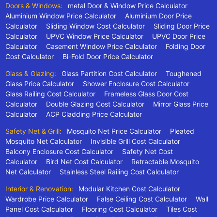
Doors & Windows:
metal Door & Window Price Calculator
Aluminium Window Price Calculator
Aluminium Door Price
Calculator
Sliding Window Cost Calculator
Sliding Door Price
Calculator
UPVC Window Price Calculator
UPVC Door Price
Calculator
Casement Window Price Calculator
Folding Door
Cost Calculator
Bi-Fold Door Price Calculator
Glass & Glazing:
Glass Partition Cost Calculator
Toughened
Glass Price Calculator
Shower Enclosure Cost Calculator
Glass Railing Cost Calculator
Frameless Glass Door Cost
Calculator
Double Glazing Cost Calculator
Mirror Glass Price
Calculator
ACP Cladding Price Calculator
Safety Net & Grill:
Mosquito Net Price Calculator
Pleated
Mosquito Net Calculator
Invisible Grill Cost Calculator
Balcony Enclosure Cost Calculator
Safety Net Cost
Calculator
Bird Net Cost Calculator
Retractable Mosquito
Net Calculator
Stainless Steel Railing Cost Calculator
Interior & Renovation:
Modular Kitchen Cost Calculator
Wardrobe Price Calculator
False Ceiling Cost Calculator
Wall
Panel Cost Calculator
Flooring Cost Calculator
Tiles Cost