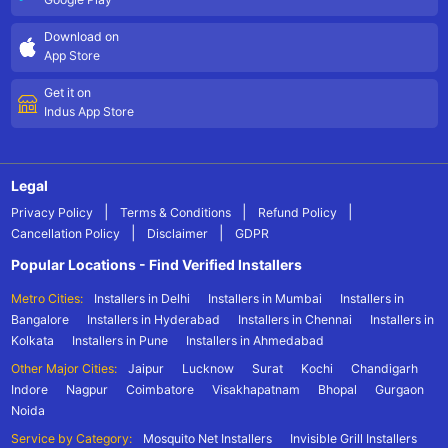
Download on
App Store
Get it on
Indus App Store
Legal
|
|
|
Privacy Policy
Terms & Conditions
Refund Policy
|
|
Cancellation Policy
Disclaimer
GDPR
Popular Locations - Find Verified Installers
Metro Cities:
Installers in Delhi
Installers in Mumbai
Installers in
Bangalore
Installers in Hyderabad
Installers in Chennai
Installers in
Kolkata
Installers in Pune
Installers in Ahmedabad
Other Major Cities:
Jaipur
Lucknow
Surat
Kochi
Chandigarh
Indore
Nagpur
Coimbatore
Visakhapatnam
Bhopal
Gurgaon
Noida
Service by Category:
Mosquito Net Installers
Invisible Grill Installers