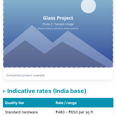
Completed project example
Indicative rates (India base)
Quality tier
Rate / range
Standard hardware
₹480 – ₹650 per sq ft