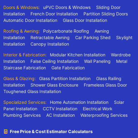
Doors & Windows:
uPVC Doors & Windows
Sliding Door
Installation
French Door Installation
Partition Sliding Doors
Automatic Door Installation
Glass Door Installation
Roofing & Awning:
Polycarbonate Roofing
Awning
Installation
Retractable Awning
Car Parking Shed
Skylight
Installation
Canopy Installation
Interior & Fabrication:
Modular Kitchen Installation
Wardrobe
Installation
False Ceiling Installation
Wall Paneling
Metal
Staircase Fabrication
Gate Fabrication
Glass & Glazing:
Glass Partition Installation
Glass Railing
Installation
Shower Glass Enclosure
Frameless Glass Door
Toughened Glass Installation
Specialized Services:
Home Automation Installation
Solar
Panel Installation
CCTV Installation
Electrical Work
Plumbing Services
AC Installation
Waterproofing Services
Free Price & Cost Estimator Calculators