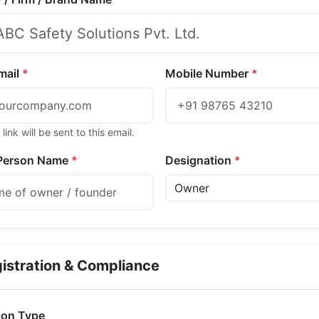
Email
*
Mobile Number
*
 link will be sent to this email.
Person Name
*
Designation
*
istration & Compliance
ion Type