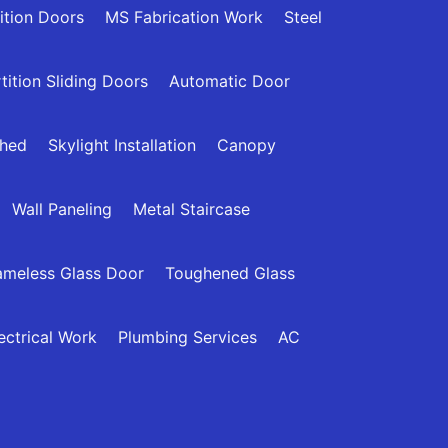
ition Doors
MS Fabrication Work
Steel
tition Sliding Doors
Automatic Door
Shed
Skylight Installation
Canopy
Wall Paneling
Metal Staircase
ameless Glass Door
Toughened Glass
ectrical Work
Plumbing Services
AC