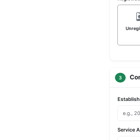
Unregi
Com
3
Establish
Service A