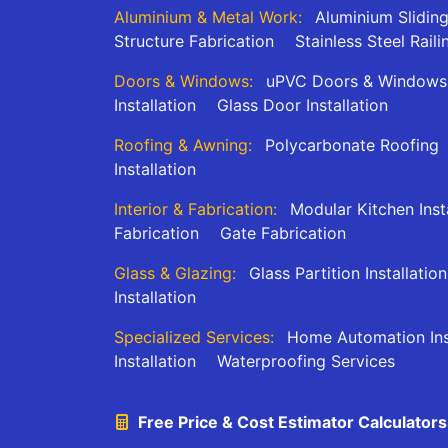
Aluminium & Metal Work:
Aluminium Slidin
Structure Fabrication
Stainless Steel Raili
Doors & Windows:
uPVC Doors & Windows
Installation
Glass Door Installation
Roofing & Awning:
Polycarbonate Roofing
Installation
Interior & Fabrication:
Modular Kitchen Inst
Fabrication
Gate Fabrication
Glass & Glazing:
Glass Partition Installation
Installation
Specialized Services:
Home Automation Inst
Installation
Waterproofing Services
Free Price & Cost Estimator Calculators