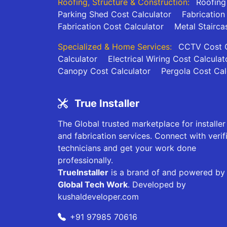
Roofing, Structure & Construction:
Roofing
Parking Shed Cost Calculator
Fabrication
Fabrication Cost Calculator
Metal Stairca
Specialized & Home Services:
CCTV Cost C
Calculator
Electrical Wiring Cost Calculat
Canopy Cost Calculator
Pergola Cost Cal
True Installer
The Global trusted marketplace for installer
and fabrication services. Connect with verif
technicians and get your work done
professionally.
TrueInstaller
is a brand of and powered by
Global Tech Work
. Developed by
kushaldeveloper.com
+91 97985 70616