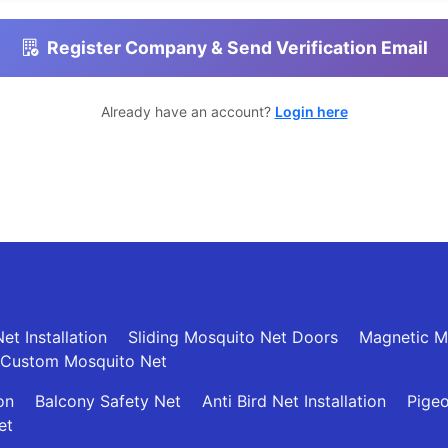
Register Company & Send Verification Email
Already have an account?
Login here
et Installation
Sliding Mosquito Net Doors
Magnetic M
Custom Mosquito Net
ion
Balcony Safety Net
Anti Bird Net Installation
Pigeo
et