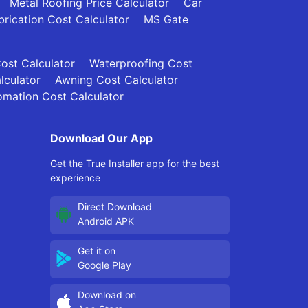
Metal Roofing Price Calculator
Car
brication Cost Calculator
MS Gate
Cost Calculator
Waterproofing Cost
lculator
Awning Cost Calculator
mation Cost Calculator
Download Our App
Get the True Installer app for the best
experience
Direct Download
Android APK
Get it on
Google Play
Download on