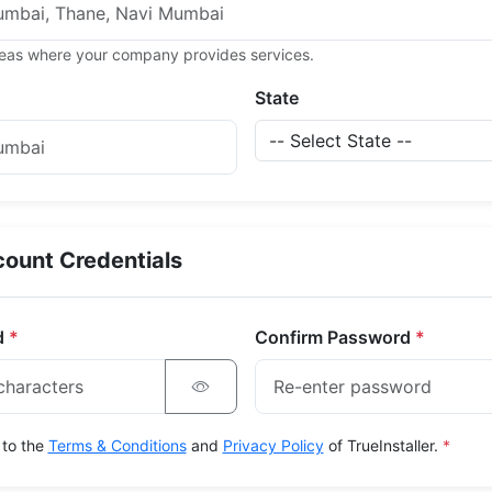
areas where your company provides services.
State
ount Credentials
d
*
Confirm Password
*
 to the
Terms & Conditions
and
Privacy Policy
of TrueInstaller.
*