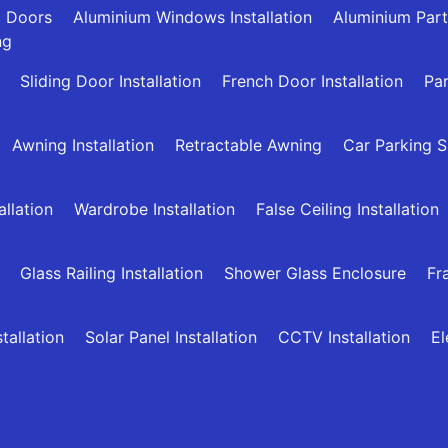
g Doors
Aluminium Windows Installation
Aluminium Part
ng
Sliding Door Installation
French Door Installation
Par
Awning Installation
Retractable Awning
Car Parking 
allation
Wardrobe Installation
False Ceiling Installation
Glass Railing Installation
Shower Glass Enclosure
Fr
allation
Solar Panel Installation
CCTV Installation
El