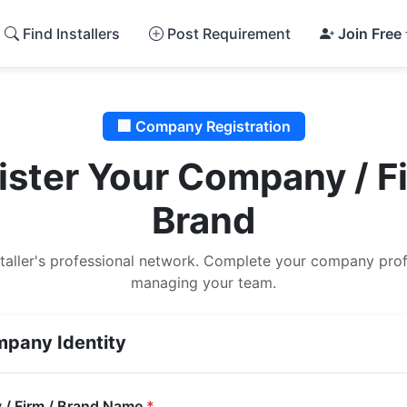
Find Installers
Post Requirement
Join Free
🏢 Company Registration
ister Your Company / Fi
Brand
staller's professional network. Complete your company profi
managing your team.
pany Identity
/ Firm / Brand Name
*