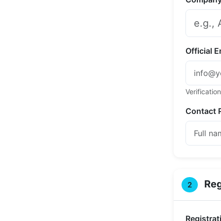
Official 
Verification
Contact 
Reg
2
Registrat