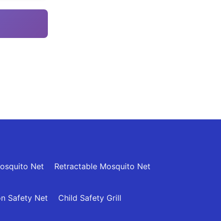
osquito Net
Retractable Mosquito Net
n Safety Net
Child Safety Grill