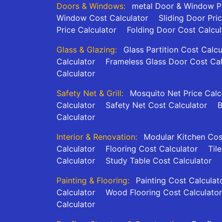
Doors & Windows:
metal Door & Window Pr
Window Cost Calculator
Sliding Door Pri
Price Calculator
Folding Door Cost Calcul
Glass & Glazing:
Glass Partition Cost Calcu
Calculator
Frameless Glass Door Cost Cal
Calculator
Safety Net & Grill:
Mosquito Net Price Calc
Calculator
Safety Net Cost Calculator
B
Calculator
Interior & Renovation:
Modular Kitchen Cos
Calculator
Flooring Cost Calculator
Til
Calculator
Study Table Cost Calculator
Painting & Flooring:
Painting Cost Calculat
Calculator
Wood Flooring Cost Calculator
Calculator