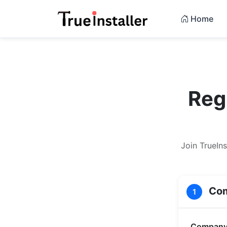
Home
Reg
Join TrueIn
Com
1
Company 