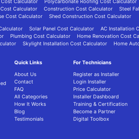
 Cost Calculator
Polycarbonate Roofing Cost Calculator
 Cost Calculator
Construction Cost Calculator
Steel Fa
se Cost Calculator
Shed Construction Cost Calculator
alculator
Solar Panel Cost Calculator
AC Installation 
or
Plumbing Cost Calculator
Home Renovation Cost Ca
culator
Skylight Installation Cost Calculator
Home Auto
Quick Links
For Technicians
About Us
Register as Installer
Contact
Login Installer
ied
FAQ
Price Calculator
All Categories
Installer Dashboard
How It Works
Training & Certification
Blog
Become a Partner
Testimonials
Digital Toolbox