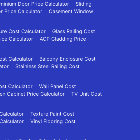
minium Door Price Calculator
Sliding
 Price Calculator
Casement Window
re Cost Calculator
Glass Railing Cost
rice Calculator
ACP Cladding Price
Cost Calculator
Balcony Enclosure Cost
ator
Stainless Steel Railing Cost
ost Calculator
Wall Panel Cost
en Cabinet Price Calculator
TV Unit Cost
 Calculator
Texture Paint Cost
Calculator
Vinyl Flooring Cost