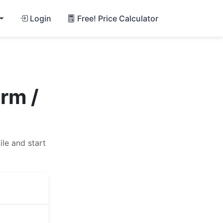
Login
Free! Price Calculator
rm /
le and start