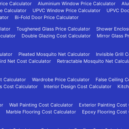
ice Calculator
Aluminium Window Price Calculator
Alu
ce Calculator
UPVC Window Price Calculator
UPVC Door
ator
Bi-Fold Door Price Calculator
lator
Toughened Glass Price Calculator
Shower Enclosu
culator
Double Glazing Cost Calculator
Mirror Glass P
ulator
Pleated Mosquito Net Calculator
Invisible Grill 
ird Net Cost Calculator
Retractable Mosquito Net Calcul
t Calculator
Wardrobe Price Calculator
False Ceiling C
es Cost Calculator
Interior Design Cost Calculator
Kitch
or
Wall Painting Cost Calculator
Exterior Painting Cost
Marble Flooring Cost Calculator
Epoxy Flooring Cost 