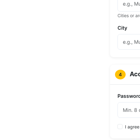
Cities or 
City
Acc
4
Passwor
I agree