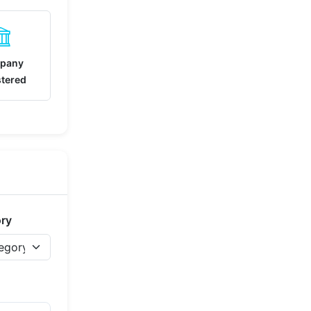
pany
stered
ory