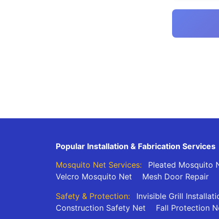
Popular Installation & Fabrication Services
Mosquito Net Services:
Pleated Mosquito N
Velcro Mosquito Net
Mesh Door Repair
Safety & Protection:
Invisible Grill Installat
Construction Safety Net
Fall Protection N