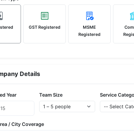
stered
GST Registered
MSME
Com
Registered
Regi
pany Details
ed Year
Team Size
Service Categ
rea / City Coverage