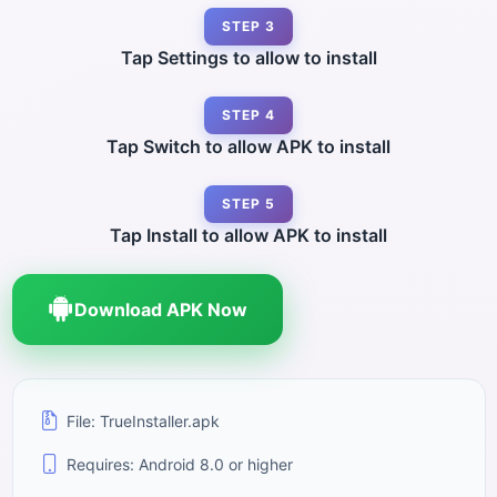
STEP 3
Tap Settings to allow to install
STEP 4
Tap Switch to allow APK to install
STEP 5
Tap Install to allow APK to install
Download APK Now
File: TrueInstaller.apk
Requires: Android 8.0 or higher