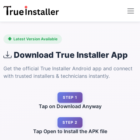
Latest Version Available
Download True Installer App
Get the official True Installer Android app and connect
with trusted installers & technicians instantly.
STEP 1
Tap on Download Anyway
STEP 2
Tap Open to Install the APK file