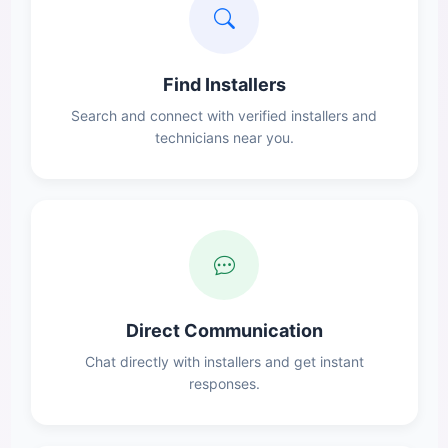
Find Installers
Search and connect with verified installers and
technicians near you.
Direct Communication
Chat directly with installers and get instant
responses.