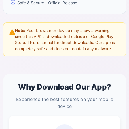
Safe & Secure - Official Release
Note:
Your browser or device may show a warning
since this APK is downloaded outside of Google Play
Store. This is normal for direct downloads. Our app is
completely safe and does not contain any malware.
Why Download Our App?
Experience the best features on your mobile
device