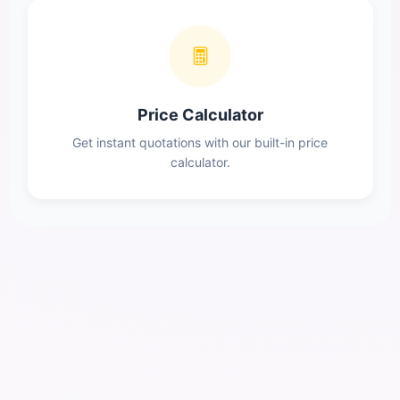
Price Calculator
Get instant quotations with our built-in price
calculator.