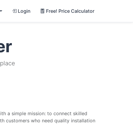
Login
Free! Price Calculator
er
tplace
th a simple mission: to connect skilled
ith customers who need quality installation