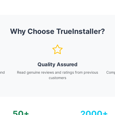
Why Choose TrueInstaller?
Quality Assured
und
Read genuine reviews and ratings from previous
Compa
customers
50+
2000+