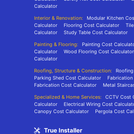
Calculator
Interior & Renovation:
Modular Kitchen Cos
Calculator
Flooring Cost Calculator
Til
Calculator
Study Table Cost Calculator
Painting & Flooring:
Painting Cost Calculat
Calculator
Wood Flooring Cost Calculator
Calculator
Roofing, Structure & Construction:
Roofing
Parking Shed Cost Calculator
Fabrication
Fabrication Cost Calculator
Metal Stairca
Specialized & Home Services:
CCTV Cost C
Calculator
Electrical Wiring Cost Calculat
Canopy Cost Calculator
Pergola Cost Cal
True Installer