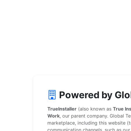
Powered by Glo
TrueInstaller
(also known as
True Ins
Work
, our parent company. Global Te
marketplace, including this website (tr
communication channels, such as our