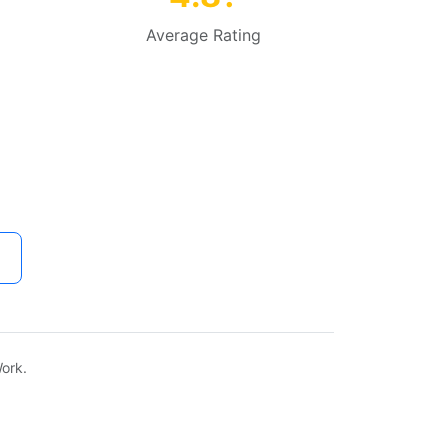
Average Rating
ork.