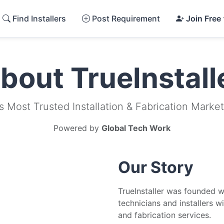
Find Installers
Post Requirement
Join Free
bout TrueInstall
's Most Trusted Installation & Fabrication Marke
Powered by
Global Tech Work
Our Story
TrueInstaller was founded wi
technicians and installers w
and fabrication services.