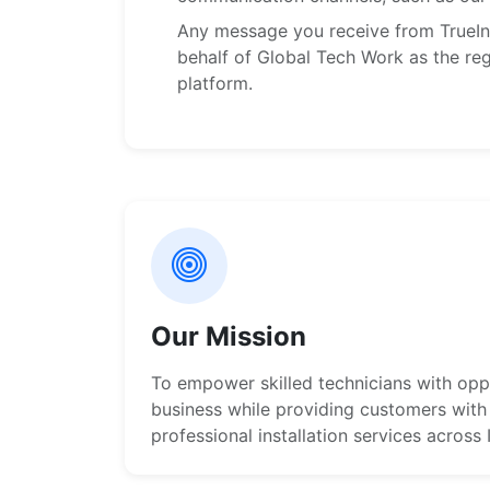
Any message you receive from TrueIns
behalf of Global Tech Work as the reg
platform.
Our Mission
To empower skilled technicians with oppo
business while providing customers with 
professional installation services across 