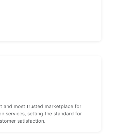
st and most trusted marketplace for
ion services, setting the standard for
customer satisfaction.