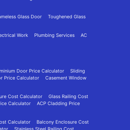
ameless Glass Door
Toughened Glass
ectrical Work
Plumbing Services
AC
minium Door Price Calculator
Sliding
 Price Calculator
Casement Window
re Cost Calculator
Glass Railing Cost
rice Calculator
ACP Cladding Price
Cost Calculator
Balcony Enclosure Cost
ator
Stainless Steel Railing Cost