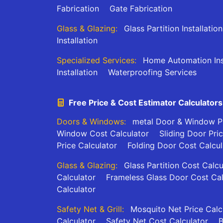
Fabrication
Gate Fabrication
Glass & Glazing:
Glass Partition Installation
Installation
Specialized Services:
Home Automation Inst
Installation
Waterproofing Services
Free Price & Cost Estimator Calculators
Doors & Windows:
metal Door & Window Pr
Window Cost Calculator
Sliding Door Pri
Price Calculator
Folding Door Cost Calcul
Glass & Glazing:
Glass Partition Cost Calcu
Calculator
Frameless Glass Door Cost Cal
Calculator
Safety Net & Grill:
Mosquito Net Price Calc
Calculator
Safety Net Cost Calculator
B