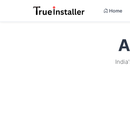
Home
A
India