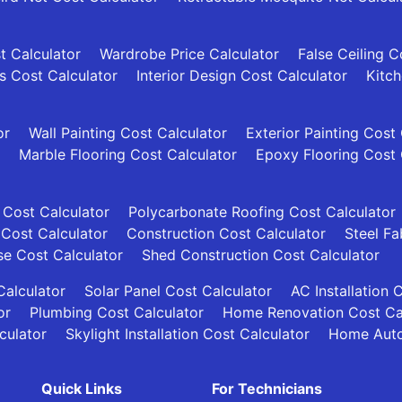
t Calculator
Wardrobe Price Calculator
False Ceiling C
es Cost Calculator
Interior Design Cost Calculator
Kitch
or
Wall Painting Cost Calculator
Exterior Painting Cost
Marble Flooring Cost Calculator
Epoxy Flooring Cost 
 Cost Calculator
Polycarbonate Roofing Cost Calculator
 Cost Calculator
Construction Cost Calculator
Steel Fa
se Cost Calculator
Shed Construction Cost Calculator
alculator
Solar Panel Cost Calculator
AC Installation 
or
Plumbing Cost Calculator
Home Renovation Cost Ca
culator
Skylight Installation Cost Calculator
Home Auto
Quick Links
For Technicians