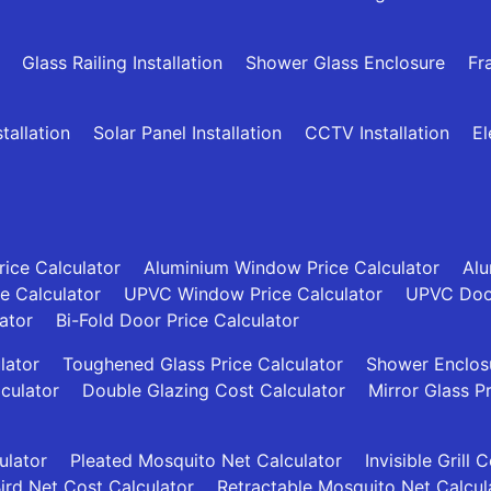
Glass Railing Installation
Shower Glass Enclosure
Fr
allation
Solar Panel Installation
CCTV Installation
El
ice Calculator
Aluminium Window Price Calculator
Alu
ce Calculator
UPVC Window Price Calculator
UPVC Door
ator
Bi-Fold Door Price Calculator
lator
Toughened Glass Price Calculator
Shower Enclosu
culator
Double Glazing Cost Calculator
Mirror Glass P
ulator
Pleated Mosquito Net Calculator
Invisible Grill 
ird Net Cost Calculator
Retractable Mosquito Net Calcul