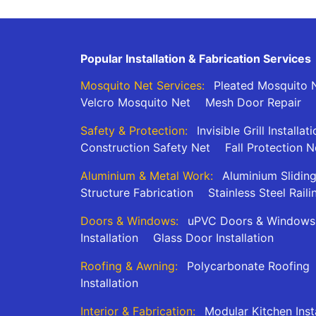
Popular Installation & Fabrication Services
Mosquito Net Services:
Pleated Mosquito N
Velcro Mosquito Net
Mesh Door Repair
Safety & Protection:
Invisible Grill Installat
Construction Safety Net
Fall Protection N
Aluminium & Metal Work:
Aluminium Slidin
Structure Fabrication
Stainless Steel Raili
Doors & Windows:
uPVC Doors & Windows
Installation
Glass Door Installation
Roofing & Awning:
Polycarbonate Roofing
Installation
Interior & Fabrication:
Modular Kitchen Inst