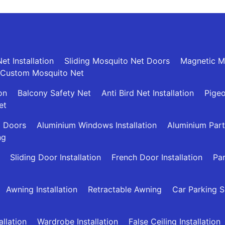
et Installation
Sliding Mosquito Net Doors
Magnetic M
Custom Mosquito Net
ion
Balcony Safety Net
Anti Bird Net Installation
Pigeo
et
g Doors
Aluminium Windows Installation
Aluminium Part
ng
Sliding Door Installation
French Door Installation
Par
Awning Installation
Retractable Awning
Car Parking 
allation
Wardrobe Installation
False Ceiling Installation