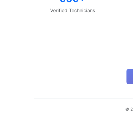
Verified Technicians
© 2