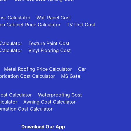
ost Calculator
Wall Panel Cost
en Cabinet Price Calculator
TV Unit Cost
 Calculator
Texture Paint Cost
Calculator
Vinyl Flooring Cost
Metal Roofing Price Calculator
Car
brication Cost Calculator
MS Gate
Cost Calculator
Waterproofing Cost
lculator
Awning Cost Calculator
mation Cost Calculator
Download Our App