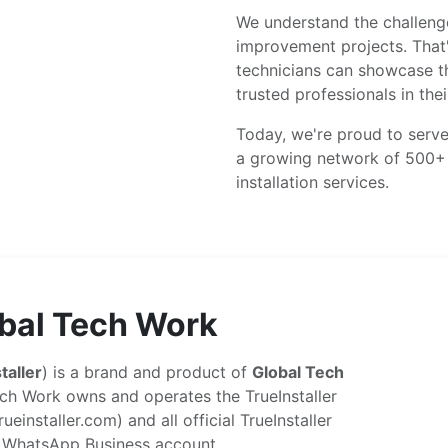
We understand the challenge
improvement projects. That
technicians can showcase th
trusted professionals in thei
Today, we're proud to serve
a growing network of 500+ v
installation services.
bal Tech Work
taller
) is a brand and product of
Global Tech
ch Work owns and operates the TrueInstaller
ueinstaller.com) and all official TrueInstaller
 WhatsApp Business account.