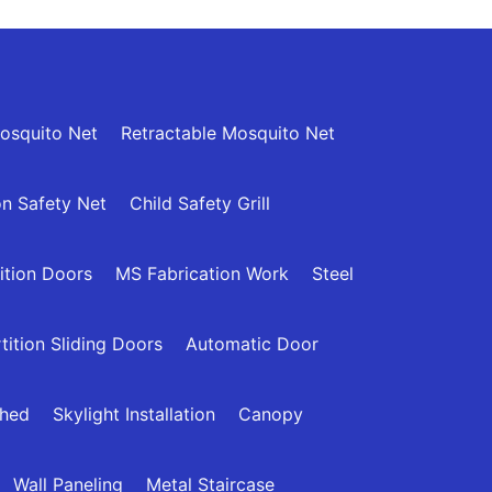
osquito Net
Retractable Mosquito Net
n Safety Net
Child Safety Grill
ition Doors
MS Fabrication Work
Steel
tition Sliding Doors
Automatic Door
Shed
Skylight Installation
Canopy
Wall Paneling
Metal Staircase