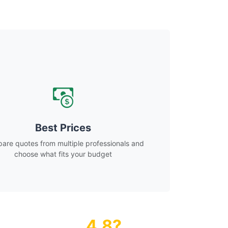
Best Prices
re quotes from multiple professionals and
choose what fits your budget
4.8?