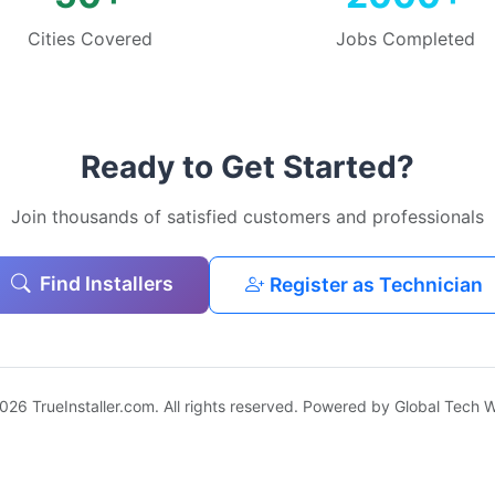
Cities Covered
Jobs Completed
Ready to Get Started?
Join thousands of satisfied customers and professionals
Find Installers
Register as Technician
026 TrueInstaller.com. All rights reserved. Powered by Global Tech W