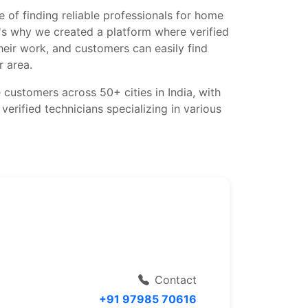
 of finding reliable professionals for home
's why we created a platform where verified
eir work, and customers can easily find
r area.
 customers across 50+ cities in India, with
erified technicians specializing in various
Contact
+91 97985 70616