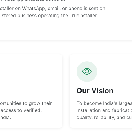
taller on WhatsApp, email, or phone is sent on
istered business operating the TrueInstaller
Our Vision
rtunities to grow their
To become India's large
access to verified,
installation and fabricat
India.
quality, reliability, and 