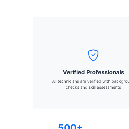
Verified Professionals
All technicians are verified with backgro
checks and skill assessments
500+