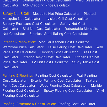
Calculator
Double Glazing Cost Calculator
Mirror Glass Price
Calculator
ACP Cladding Price Calculator
Safety Net & Grill:
Mosquito Net Price Calculator
Pleated
Mosquito Net Calculator
Invisible Grill Cost Calculator
Balcony Enclosure Cost Calculator
Safety Net Cost
Calculator
Bird Net Cost Calculator
Retractable Mosquito
Net Calculator
Stainless Steel Railing Cost Calculator
Interior & Renovation:
Modular Kitchen Cost Calculator
Wardrobe Price Calculator
False Ceiling Cost Calculator
Wall
Panel Cost Calculator
Flooring Cost Calculator
Tiles Cost
Calculator
Interior Design Cost Calculator
Kitchen Cabinet
Price Calculator
TV Unit Cost Calculator
Study Table Cost
Calculator
Painting & Flooring:
Painting Cost Calculator
Wall Painting
Cost Calculator
Exterior Painting Cost Calculator
Texture
Paint Cost Calculator
Wood Flooring Cost Calculator
Marble
Flooring Cost Calculator
Epoxy Flooring Cost Calculator
Vinyl
Flooring Cost Calculator
Roofing, Structure & Construction:
Roofing Cost Calculator