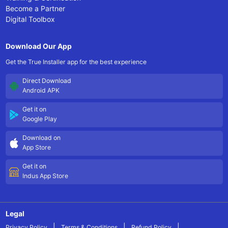
Become a Partner
Digital Toolbox
Download Our App
Get the True Installer app for the best experience
Direct Download
Android APK
Get it on
Google Play
Download on
App Store
Get it on
Indus App Store
Legal
|
|
|
Privacy Policy
Terms & Conditions
Refund Policy