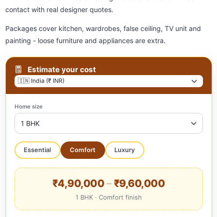
contact with real designer quotes.
Packages cover kitchen, wardrobes, false ceiling, TV unit and
painting - loose furniture and appliances are extra.
Estimate your cost
Home size
Essential
Comfort
Luxury
₹4,90,000
–
₹9,60,000
1 BHK · Comfort finish