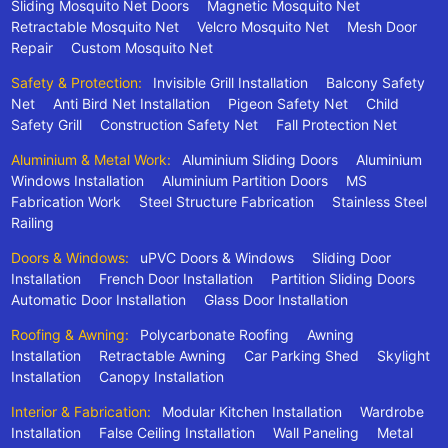
Sliding Mosquito Net Doors
Magnetic Mosquito Net
Retractable Mosquito Net
Velcro Mosquito Net
Mesh Door
Repair
Custom Mosquito Net
Safety & Protection:
Invisible Grill Installation
Balcony Safety
Net
Anti Bird Net Installation
Pigeon Safety Net
Child
Safety Grill
Construction Safety Net
Fall Protection Net
Aluminium & Metal Work:
Aluminium Sliding Doors
Aluminium
Windows Installation
Aluminium Partition Doors
MS
Fabrication Work
Steel Structure Fabrication
Stainless Steel
Railing
Doors & Windows:
uPVC Doors & Windows
Sliding Door
Installation
French Door Installation
Partition Sliding Doors
Automatic Door Installation
Glass Door Installation
Roofing & Awning:
Polycarbonate Roofing
Awning
Installation
Retractable Awning
Car Parking Shed
Skylight
Installation
Canopy Installation
Interior & Fabrication:
Modular Kitchen Installation
Wardrobe
Installation
False Ceiling Installation
Wall Paneling
Metal