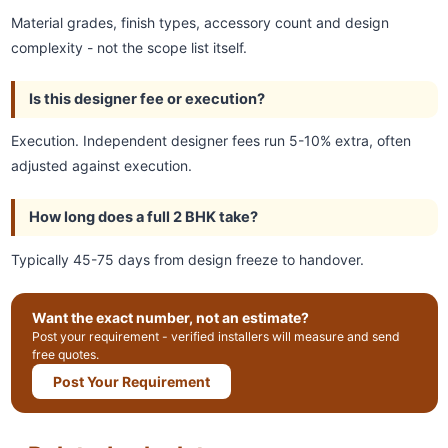
Material grades, finish types, accessory count and design
complexity - not the scope list itself.
Is this designer fee or execution?
Execution. Independent designer fees run 5-10% extra, often
adjusted against execution.
How long does a full 2 BHK take?
Typically 45-75 days from design freeze to handover.
Want the exact number, not an estimate?
Post your requirement - verified installers will measure and send
free quotes.
Post Your Requirement