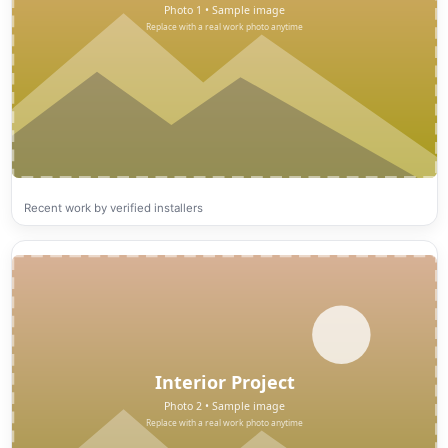
Recent work by verified installers