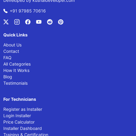
Developed by
kushaldeveloper.com
+91 97985 70616
Quick Links
About Us
Contact
FAQ
All Categories
How It Works
Blog
Testimonials
For Technicians
Register as Installer
Login Installer
Price Calculator
Installer Dashboard
Training & Certification