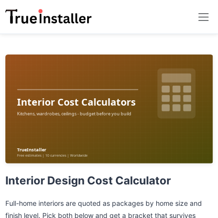
Interior Design Cost Calculator
Full-home interiors are quoted as packages by home size and
finish level. Pick both below and get a bracket that survives