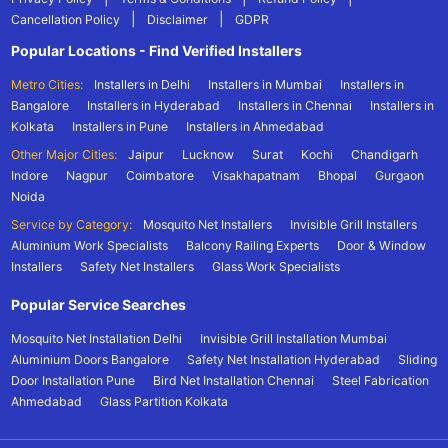
|
|
Cancellation Policy
Disclaimer
GDPR
Popular Locations - Find Verified Installers
Metro Cities:
Installers in Delhi
Installers in Mumbai
Installers in
Bangalore
Installers in Hyderabad
Installers in Chennai
Installers in
Kolkata
Installers in Pune
Installers in Ahmedabad
Other Major Cities:
Jaipur
Lucknow
Surat
Kochi
Chandigarh
Indore
Nagpur
Coimbatore
Visakhapatnam
Bhopal
Gurgaon
Noida
Service by Category:
Mosquito Net Installers
Invisible Grill Installers
Aluminium Work Specialists
Balcony Railing Experts
Door & Window
Installers
Safety Net Installers
Glass Work Specialists
Popular Service Searches
Mosquito Net Installation Delhi
Invisible Grill Installation Mumbai
Aluminium Doors Bangalore
Safety Net Installation Hyderabad
Sliding
Door Installation Pune
Bird Net Installation Chennai
Steel Fabrication
Ahmedabad
Glass Partition Kolkata