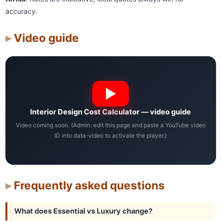
accuracy.
Video guide
Interior Design Cost Calculator — video guide
Video coming soon. (Admin: edit this page and paste a YouTube video
ID into data-video to activate the player.)
Frequently asked questions
What does Essential vs Luxury change?