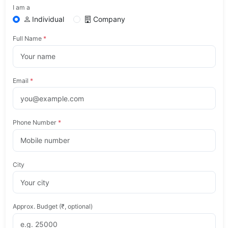
I am a
Individual
Company
Full Name
*
Email
*
Phone Number
*
City
Approx. Budget (₹, optional)