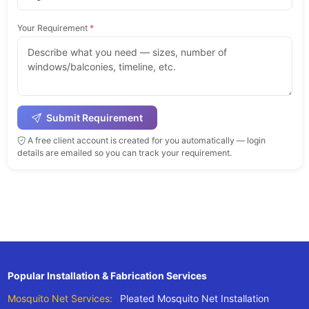
Your Requirement
*
Submit Requirement
A free client account is created for you automatically — login
details are emailed so you can track your requirement.
Popular Installation & Fabrication Services
Mosquito Net Services:
Pleated Mosquito Net Installation