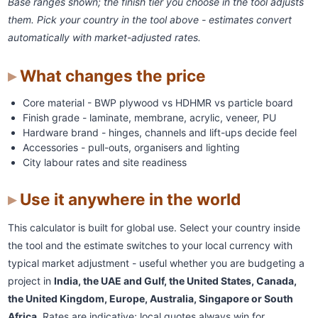
Base ranges shown; the finish tier you choose in the tool adjusts
them. Pick your country in the tool above - estimates convert
automatically with market-adjusted rates.
What changes the price
Core material - BWP plywood vs HDHMR vs particle board
Finish grade - laminate, membrane, acrylic, veneer, PU
Hardware brand - hinges, channels and lift-ups decide feel
Accessories - pull-outs, organisers and lighting
City labour rates and site readiness
Use it anywhere in the world
This calculator is built for global use. Select your country inside
the tool and the estimate switches to your local currency with
typical market adjustment - useful whether you are budgeting a
project in
India, the UAE and Gulf, the United States, Canada,
the United Kingdom, Europe, Australia, Singapore or South
Africa
. Rates are indicative; local quotes always win for