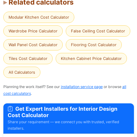
Related calculators
Modular Kitchen Cost Calculator
Wardrobe Price Calculator
False Ceiling Cost Calculator
Wall Panel Cost Calculator
Flooring Cost Calculator
Tiles Cost Calculator
Kitchen Cabinet Price Calculator
All Calculators
Planning the work itself? See our
installation service page
or browse
all
cost calculators
.
Get Expert Installers for Interior Design
Cost Calculator
Share your requirement — we connect you with trusted, verified
installers.