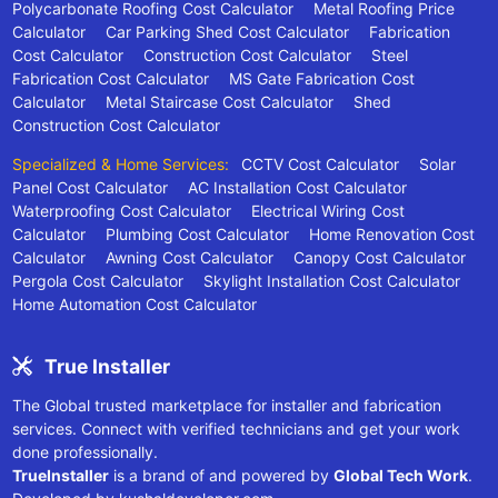
Polycarbonate Roofing Cost Calculator
Metal Roofing Price
Calculator
Car Parking Shed Cost Calculator
Fabrication
Cost Calculator
Construction Cost Calculator
Steel
Fabrication Cost Calculator
MS Gate Fabrication Cost
Calculator
Metal Staircase Cost Calculator
Shed
Construction Cost Calculator
Specialized & Home Services:
CCTV Cost Calculator
Solar
Panel Cost Calculator
AC Installation Cost Calculator
Waterproofing Cost Calculator
Electrical Wiring Cost
Calculator
Plumbing Cost Calculator
Home Renovation Cost
Calculator
Awning Cost Calculator
Canopy Cost Calculator
Pergola Cost Calculator
Skylight Installation Cost Calculator
Home Automation Cost Calculator
True Installer
The Global trusted marketplace for installer and fabrication
services. Connect with verified technicians and get your work
done professionally.
TrueInstaller
is a brand of and powered by
Global Tech Work
.