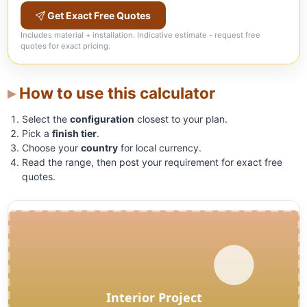
Get Exact Free Quotes
Includes material + installation. Indicative estimate - request free
quotes for exact pricing.
How to use this calculator
Select the
configuration
closest to your plan.
Pick a
finish tier
.
Choose your
country
for local currency.
Read the range, then post your requirement for exact free
quotes.