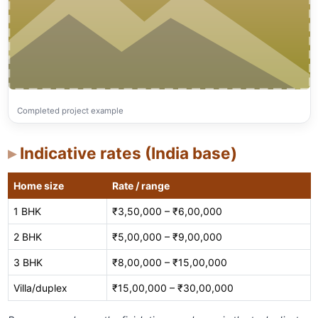
Completed project example
Indicative rates (India base)
Home size
Rate / range
1 BHK
₹3,50,000 – ₹6,00,000
2 BHK
₹5,00,000 – ₹9,00,000
3 BHK
₹8,00,000 – ₹15,00,000
Villa/duplex
₹15,00,000 – ₹30,00,000