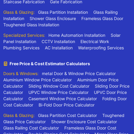
Staircase Fabrication
Gate Fabrication
Glass & Glazing:
Glass Partition Installation
Glass Railing
Installation
Shower Glass Enclosure
Frameless Glass Door
Toughened Glass Installation
Specialized Services:
Home Automation Installation
Solar
Panel Installation
CCTV Installation
Electrical Work
Plumbing Services
AC Installation
Waterproofing Services
Free Price & Cost Estimator Calculators
Doors & Windows:
metal Door & Window Price Calculator
Aluminium Window Price Calculator
Aluminium Door Price
Calculator
Sliding Window Cost Calculator
Sliding Door Price
Calculator
UPVC Window Price Calculator
UPVC Door Price
Calculator
Casement Window Price Calculator
Folding Door
Cost Calculator
Bi-Fold Door Price Calculator
Glass & Glazing:
Glass Partition Cost Calculator
Toughened
Glass Price Calculator
Shower Enclosure Cost Calculator
Glass Railing Cost Calculator
Frameless Glass Door Cost