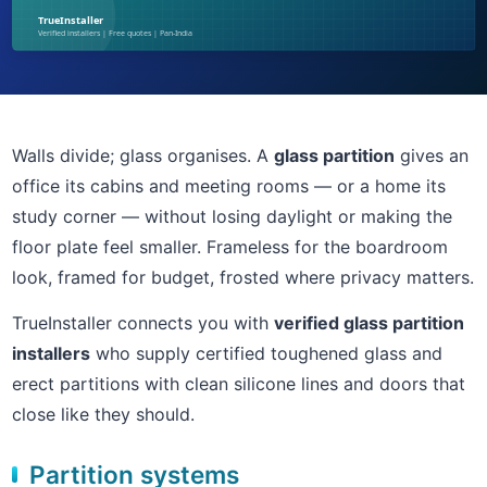
Walls divide; glass organises. A
glass partition
gives an
office its cabins and meeting rooms — or a home its
study corner — without losing daylight or making the
floor plate feel smaller. Frameless for the boardroom
look, framed for budget, frosted where privacy matters.
TrueInstaller connects you with
verified glass partition
installers
who supply certified toughened glass and
erect partitions with clean silicone lines and doors that
close like they should.
Partition systems