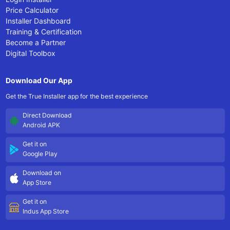
Price Calculator
Installer Dashboard
Training & Certification
Become a Partner
Digital Toolbox
Download Our App
Get the True Installer app for the best experience
Direct Download
Android APK
Get it on
Google Play
Download on
App Store
Get it on
Indus App Store