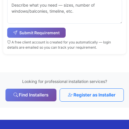
Submit Requirement
A free client account is created for you automatically — login
details are emailed so you can track your requirement.
Looking for professional installation services?
Find Installers
Register as Installer