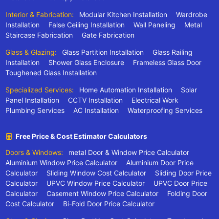
Interior & Fabrication:
Modular Kitchen Installation
Wardrobe
Installation
False Ceiling Installation
Wall Paneling
Metal
Staircase Fabrication
Gate Fabrication
Glass & Glazing:
Glass Partition Installation
Glass Railing
Installation
Shower Glass Enclosure
Frameless Glass Door
Toughened Glass Installation
Specialized Services:
Home Automation Installation
Solar
Panel Installation
CCTV Installation
Electrical Work
Plumbing Services
AC Installation
Waterproofing Services
Free Price & Cost Estimator Calculators
Doors & Windows:
metal Door & Window Price Calculator
Aluminium Window Price Calculator
Aluminium Door Price
Calculator
Sliding Window Cost Calculator
Sliding Door Price
Calculator
UPVC Window Price Calculator
UPVC Door Price
Calculator
Casement Window Price Calculator
Folding Door
Cost Calculator
Bi-Fold Door Price Calculator