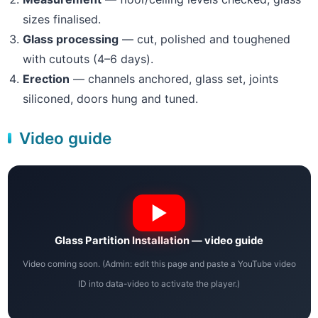
sizes finalised.
Glass processing
— cut, polished and toughened
with cutouts (4–6 days).
Erection
— channels anchored, glass set, joints
siliconed, doors hung and tuned.
Video guide
Glass Partition Installation — video guide
Video coming soon. (Admin: edit this page and paste a YouTube video
ID into data-video to activate the player.)