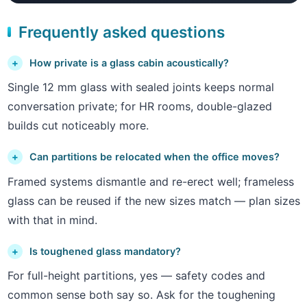
Frequently asked questions
How private is a glass cabin acoustically?
Single 12 mm glass with sealed joints keeps normal
conversation private; for HR rooms, double-glazed
builds cut noticeably more.
Can partitions be relocated when the office moves?
Framed systems dismantle and re-erect well; frameless
glass can be reused if the new sizes match — plan sizes
with that in mind.
Is toughened glass mandatory?
For full-height partitions, yes — safety codes and
common sense both say so. Ask for the toughening