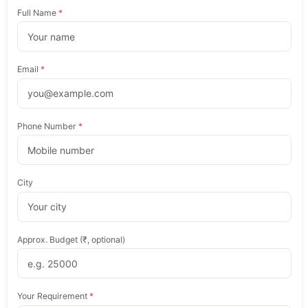
Full Name
*
Email
*
Phone Number
*
City
Approx. Budget (₹, optional)
Your Requirement
*