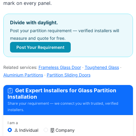
mark on every panel.
Divide with daylight.
Post your partition requirement — verified installers will
measure and quote for free.
Post Your Requirement
Related services:
Frameless Glass Door
·
Toughened Glass
·
Aluminium Partitions
·
Partition Sliding Doors
Get Expert Installers for Glass Partition
Installation
Share your requirement — we connect you with trusted, verified
installers.
I am a
Individual
Company