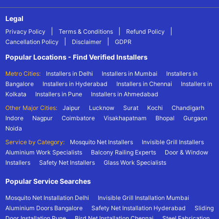
Legal
|
|
|
Privacy Policy
Terms & Conditions
Refund Policy
|
|
Cancellation Policy
Disclaimer
GDPR
Popular Locations - Find Verified Installers
Metro Cities:
Installers in Delhi
Installers in Mumbai
Installers in
Bangalore
Installers in Hyderabad
Installers in Chennai
Installers in
Kolkata
Installers in Pune
Installers in Ahmedabad
Other Major Cities:
Jaipur
Lucknow
Surat
Kochi
Chandigarh
Indore
Nagpur
Coimbatore
Visakhapatnam
Bhopal
Gurgaon
Noida
Service by Category:
Mosquito Net Installers
Invisible Grill Installers
Aluminium Work Specialists
Balcony Railing Experts
Door & Window
Installers
Safety Net Installers
Glass Work Specialists
Popular Service Searches
Mosquito Net Installation Delhi
Invisible Grill Installation Mumbai
Aluminium Doors Bangalore
Safety Net Installation Hyderabad
Sliding
Door Installation Pune
Bird Net Installation Chennai
Steel Fabrication