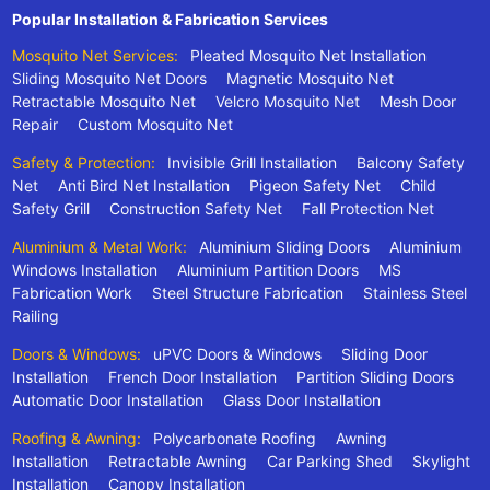
Popular Installation & Fabrication Services
Mosquito Net Services:
Pleated Mosquito Net Installation
Sliding Mosquito Net Doors
Magnetic Mosquito Net
Retractable Mosquito Net
Velcro Mosquito Net
Mesh Door
Repair
Custom Mosquito Net
Safety & Protection:
Invisible Grill Installation
Balcony Safety
Net
Anti Bird Net Installation
Pigeon Safety Net
Child
Safety Grill
Construction Safety Net
Fall Protection Net
Aluminium & Metal Work:
Aluminium Sliding Doors
Aluminium
Windows Installation
Aluminium Partition Doors
MS
Fabrication Work
Steel Structure Fabrication
Stainless Steel
Railing
Doors & Windows:
uPVC Doors & Windows
Sliding Door
Installation
French Door Installation
Partition Sliding Doors
Automatic Door Installation
Glass Door Installation
Roofing & Awning:
Polycarbonate Roofing
Awning
Installation
Retractable Awning
Car Parking Shed
Skylight
Installation
Canopy Installation