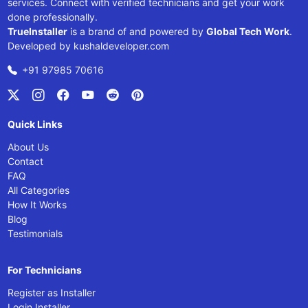
services. Connect with verified technicians and get your work
done professionally.
TrueInstaller
is a brand of and powered by
Global Tech Work
.
Developed by
kushaldeveloper.com
+91 97985 70616
Quick Links
About Us
Contact
FAQ
All Categories
How It Works
Blog
Testimonials
For Technicians
Register as Installer
Login Installer