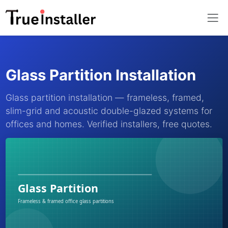
Glass Partition Installation
Glass partition installation — frameless, framed,
slim-grid and acoustic double-glazed systems for
offices and homes. Verified installers, free quotes.