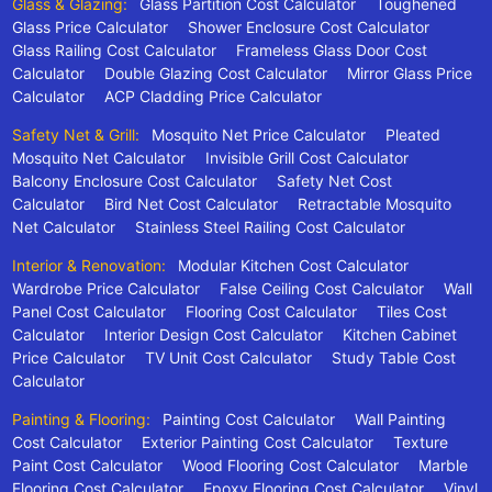
Glass & Glazing:
Glass Partition Cost Calculator
Toughened
Glass Price Calculator
Shower Enclosure Cost Calculator
Glass Railing Cost Calculator
Frameless Glass Door Cost
Calculator
Double Glazing Cost Calculator
Mirror Glass Price
Calculator
ACP Cladding Price Calculator
Safety Net & Grill:
Mosquito Net Price Calculator
Pleated
Mosquito Net Calculator
Invisible Grill Cost Calculator
Balcony Enclosure Cost Calculator
Safety Net Cost
Calculator
Bird Net Cost Calculator
Retractable Mosquito
Net Calculator
Stainless Steel Railing Cost Calculator
Interior & Renovation:
Modular Kitchen Cost Calculator
Wardrobe Price Calculator
False Ceiling Cost Calculator
Wall
Panel Cost Calculator
Flooring Cost Calculator
Tiles Cost
Calculator
Interior Design Cost Calculator
Kitchen Cabinet
Price Calculator
TV Unit Cost Calculator
Study Table Cost
Calculator
Painting & Flooring:
Painting Cost Calculator
Wall Painting
Cost Calculator
Exterior Painting Cost Calculator
Texture
Paint Cost Calculator
Wood Flooring Cost Calculator
Marble
Flooring Cost Calculator
Epoxy Flooring Cost Calculator
Vinyl