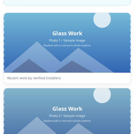
Recent work by verified installers