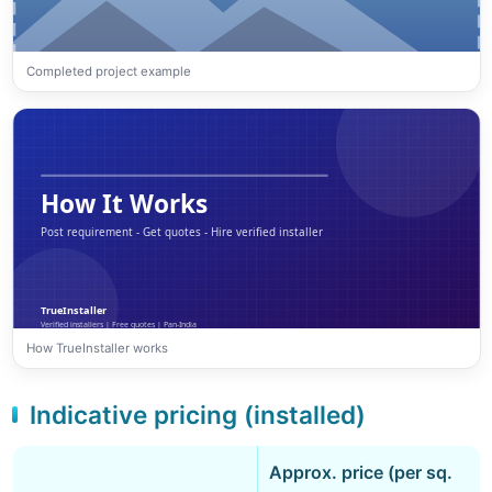
Completed project example
How TrueInstaller works
Indicative pricing (installed)
Approx. price (per sq.