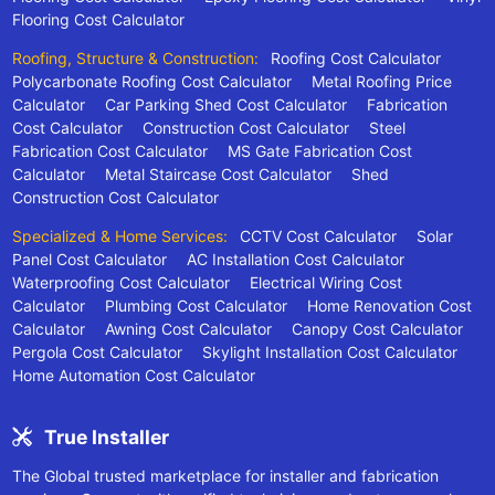
Flooring Cost Calculator
Roofing, Structure & Construction:
Roofing Cost Calculator
Polycarbonate Roofing Cost Calculator
Metal Roofing Price
Calculator
Car Parking Shed Cost Calculator
Fabrication
Cost Calculator
Construction Cost Calculator
Steel
Fabrication Cost Calculator
MS Gate Fabrication Cost
Calculator
Metal Staircase Cost Calculator
Shed
Construction Cost Calculator
Specialized & Home Services:
CCTV Cost Calculator
Solar
Panel Cost Calculator
AC Installation Cost Calculator
Waterproofing Cost Calculator
Electrical Wiring Cost
Calculator
Plumbing Cost Calculator
Home Renovation Cost
Calculator
Awning Cost Calculator
Canopy Cost Calculator
Pergola Cost Calculator
Skylight Installation Cost Calculator
Home Automation Cost Calculator
True Installer
The Global trusted marketplace for installer and fabrication