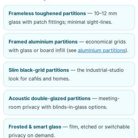
Frameless toughened partitions
— 10–12 mm
glass with patch fittings; minimal sight-lines.
Framed aluminium partitions
— economical grids
with glass or board infill (see
aluminium partitions
).
Slim black-grid partitions
— the industrial-studio
look for cafés and homes.
Acoustic double-glazed partitions
— meeting-
room privacy with blinds-in-glass options.
Frosted & smart glass
— film, etched or switchable
privacy on demand.