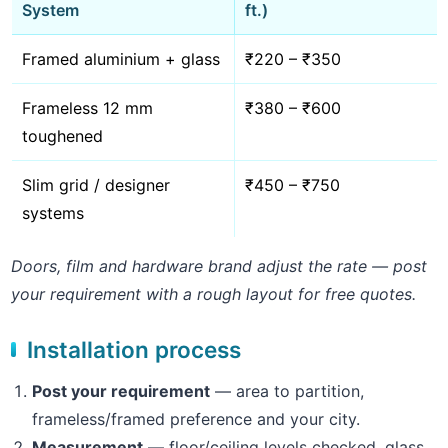
System
ft.)
Framed aluminium + glass
₹220 – ₹350
Frameless 12 mm
₹380 – ₹600
toughened
Slim grid / designer
₹450 – ₹750
systems
Doors, film and hardware brand adjust the rate — post
your requirement with a rough layout for free quotes.
Installation process
Post your requirement
— area to partition,
frameless/framed preference and your city.
Measurement
— floor/ceiling levels checked, glass