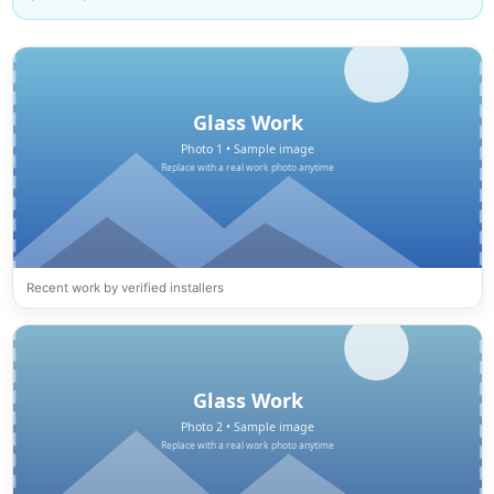
Recent work by verified installers