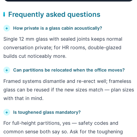
Frequently asked questions
How private is a glass cabin acoustically?
Single 12 mm glass with sealed joints keeps normal
conversation private; for HR rooms, double-glazed
builds cut noticeably more.
Can partitions be relocated when the office moves?
Framed systems dismantle and re-erect well; frameless
glass can be reused if the new sizes match — plan sizes
with that in mind.
Is toughened glass mandatory?
For full-height partitions, yes — safety codes and
common sense both say so. Ask for the toughening