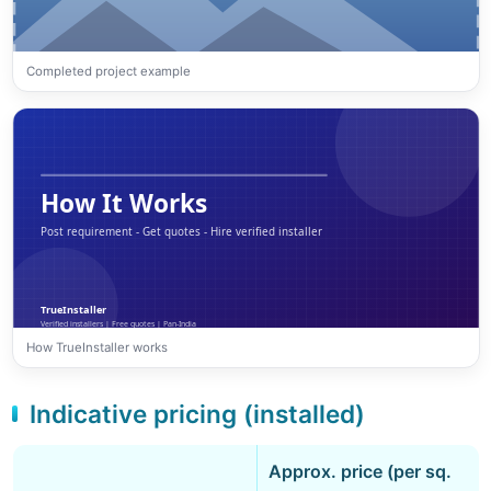
Completed project example
How TrueInstaller works
Indicative pricing (installed)
Approx. price (per sq.