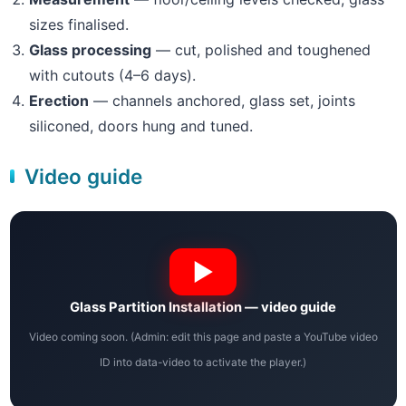
sizes finalised.
Glass processing
— cut, polished and toughened
with cutouts (4–6 days).
Erection
— channels anchored, glass set, joints
siliconed, doors hung and tuned.
Video guide
Glass Partition Installation — video guide
Video coming soon. (Admin: edit this page and paste a YouTube video
ID into data-video to activate the player.)