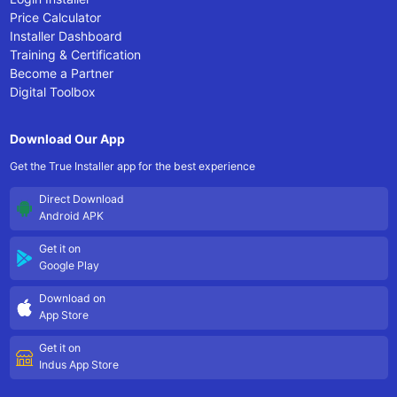
Price Calculator
Installer Dashboard
Training & Certification
Become a Partner
Digital Toolbox
Download Our App
Get the True Installer app for the best experience
Direct Download
Android APK
Get it on
Google Play
Download on
App Store
Get it on
Indus App Store