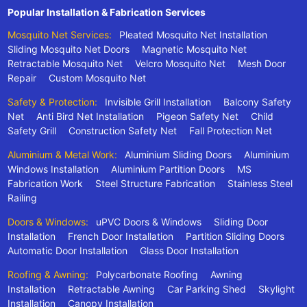
Popular Installation & Fabrication Services
Mosquito Net Services:
Pleated Mosquito Net Installation
Sliding Mosquito Net Doors
Magnetic Mosquito Net
Retractable Mosquito Net
Velcro Mosquito Net
Mesh Door
Repair
Custom Mosquito Net
Safety & Protection:
Invisible Grill Installation
Balcony Safety
Net
Anti Bird Net Installation
Pigeon Safety Net
Child
Safety Grill
Construction Safety Net
Fall Protection Net
Aluminium & Metal Work:
Aluminium Sliding Doors
Aluminium
Windows Installation
Aluminium Partition Doors
MS
Fabrication Work
Steel Structure Fabrication
Stainless Steel
Railing
Doors & Windows:
uPVC Doors & Windows
Sliding Door
Installation
French Door Installation
Partition Sliding Doors
Automatic Door Installation
Glass Door Installation
Roofing & Awning:
Polycarbonate Roofing
Awning
Installation
Retractable Awning
Car Parking Shed
Skylight
Installation
Canopy Installation