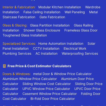
Interior & Fabrication:
Modular Kitchen Installation
Wardrobe
Installation
False Ceiling Installation
Wall Paneling
Metal
Staircase Fabrication
Gate Fabrication
Glass & Glazing:
Glass Partition Installation
Glass Railing
Installation
Shower Glass Enclosure
Frameless Glass Door
Toughened Glass Installation
Specialized Services:
Home Automation Installation
Solar
Panel Installation
CCTV Installation
Electrical Work
Plumbing Services
AC Installation
Waterproofing Services
Free Price & Cost Estimator Calculators
Doors & Windows:
metal Door & Window Price Calculator
Aluminium Window Price Calculator
Aluminium Door Price
Calculator
Sliding Window Cost Calculator
Sliding Door Price
Calculator
UPVC Window Price Calculator
UPVC Door Price
Calculator
Casement Window Price Calculator
Folding Door
Cost Calculator
Bi-Fold Door Price Calculator