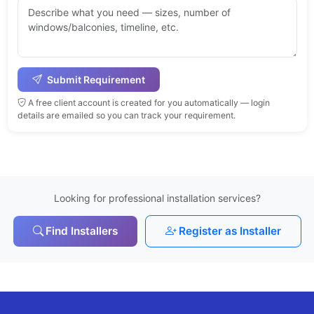
Submit Requirement
A free client account is created for you automatically — login
details are emailed so you can track your requirement.
Looking for professional installation services?
Find Installers
Register as Installer