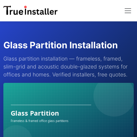
Glass Partition Installation
Glass partition installation — frameless, framed,
slim-grid and acoustic double-glazed systems for
offices and homes. Verified installers, free quotes.