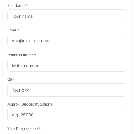
Full Name
*
Email
*
Phone Number
*
City
Approx. Budget (₹, optional)
Your Requirement
*