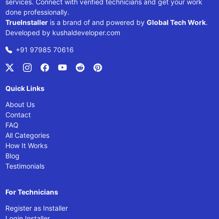
services. Connect with verified technicians and get your work
done professionally.
TrueInstaller
is a brand of and powered by
Global Tech Work
.
Developed by
kushaldeveloper.com
+91 97985 70616
Quick Links
About Us
Contact
FAQ
All Categories
How It Works
Blog
Testimonials
For Technicians
Register as Installer
Login Installer