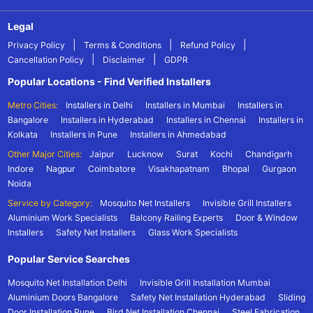
Legal
|
|
|
Privacy Policy
Terms & Conditions
Refund Policy
|
|
Cancellation Policy
Disclaimer
GDPR
Popular Locations - Find Verified Installers
Metro Cities:
Installers in Delhi
Installers in Mumbai
Installers in
Bangalore
Installers in Hyderabad
Installers in Chennai
Installers in
Kolkata
Installers in Pune
Installers in Ahmedabad
Other Major Cities:
Jaipur
Lucknow
Surat
Kochi
Chandigarh
Indore
Nagpur
Coimbatore
Visakhapatnam
Bhopal
Gurgaon
Noida
Service by Category:
Mosquito Net Installers
Invisible Grill Installers
Aluminium Work Specialists
Balcony Railing Experts
Door & Window
Installers
Safety Net Installers
Glass Work Specialists
Popular Service Searches
Mosquito Net Installation Delhi
Invisible Grill Installation Mumbai
Aluminium Doors Bangalore
Safety Net Installation Hyderabad
Sliding
Door Installation Pune
Bird Net Installation Chennai
Steel Fabrication