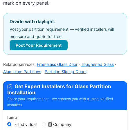
mark on every panel.
Divide with daylight.
Post your partition requirement — verified installers will
measure and quote for free.
Post Your Requirement
Related services:
Frameless Glass Door
·
Toughened Glass
·
Aluminium Partitions
·
Partition Sliding Doors
Get Expert Installers for Glass Partition
Installation
Share your requirement — we connect you with trusted, verified
installers.
I am a
Individual
Company