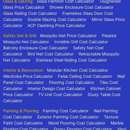
Glass & Glazing:
Glass Partition Cost Calculator
Toughened
Glass Price Calculator
Shower Enclosure Cost Calculator
Glass Railing Cost Calculator
Frameless Glass Door Cost
Calculator
Double Glazing Cost Calculator
Mirror Glass Price
Calculator
ACP Cladding Price Calculator
Safety Net & Grill:
Mosquito Net Price Calculator
Pleated
Mosquito Net Calculator
Invisible Grill Cost Calculator
Balcony Enclosure Cost Calculator
Safety Net Cost
Calculator
Bird Net Cost Calculator
Retractable Mosquito
Net Calculator
Stainless Steel Railing Cost Calculator
Interior & Renovation:
Modular Kitchen Cost Calculator
Wardrobe Price Calculator
False Ceiling Cost Calculator
Wall
Panel Cost Calculator
Flooring Cost Calculator
Tiles Cost
Calculator
Interior Design Cost Calculator
Kitchen Cabinet
Price Calculator
TV Unit Cost Calculator
Study Table Cost
Calculator
Painting & Flooring:
Painting Cost Calculator
Wall Painting
Cost Calculator
Exterior Painting Cost Calculator
Texture
Paint Cost Calculator
Wood Flooring Cost Calculator
Marble
Flooring Cost Calculator
Epoxy Flooring Cost Calculator
Vinyl