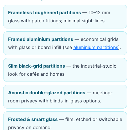
Frameless toughened partitions
— 10–12 mm
glass with patch fittings; minimal sight-lines.
Framed aluminium partitions
— economical grids
with glass or board infill (see
aluminium partitions
).
Slim black-grid partitions
— the industrial-studio
look for cafés and homes.
Acoustic double-glazed partitions
— meeting-
room privacy with blinds-in-glass options.
Frosted & smart glass
— film, etched or switchable
privacy on demand.