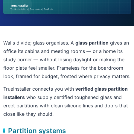
Walls divide; glass organises. A
glass partition
gives an
office its cabins and meeting rooms — or a home its
study corner — without losing daylight or making the
floor plate feel smaller. Frameless for the boardroom
look, framed for budget, frosted where privacy matters.
TrueInstaller connects you with
verified glass partition
installers
who supply certified toughened glass and
erect partitions with clean silicone lines and doors that
close like they should.
Partition systems