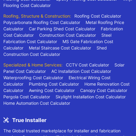
Flooring Cost Calculator
Roofing, Structure & Construction:
Roofing Cost Calculator
Polycarbonate Roofing Cost Calculator
Metal Roofing Price
Calculator
Car Parking Shed Cost Calculator
Fabrication
Cost Calculator
Construction Cost Calculator
Steel
Fabrication Cost Calculator
MS Gate Fabrication Cost
Calculator
Metal Staircase Cost Calculator
Shed
Construction Cost Calculator
Specialized & Home Services:
CCTV Cost Calculator
Solar
Panel Cost Calculator
AC Installation Cost Calculator
Waterproofing Cost Calculator
Electrical Wiring Cost
Calculator
Plumbing Cost Calculator
Home Renovation Cost
Calculator
Awning Cost Calculator
Canopy Cost Calculator
Pergola Cost Calculator
Skylight Installation Cost Calculator
Home Automation Cost Calculator
True Installer
The Global trusted marketplace for installer and fabrication