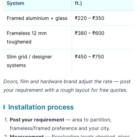
System
ft.)
Framed aluminium + glass
₹220 – ₹350
Frameless 12 mm
₹380 – ₹600
toughened
Slim grid / designer
₹450 – ₹750
systems
Doors, film and hardware brand adjust the rate — post
your requirement with a rough layout for free quotes.
Installation process
Post your requirement
— area to partition,
frameless/framed preference and your city.
Measurement
— floor/ceiling levels checked, glass