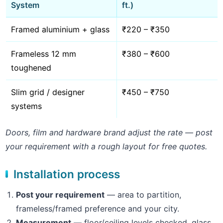
System
ft.)
Framed aluminium + glass
₹220 – ₹350
Frameless 12 mm
₹380 – ₹600
toughened
Slim grid / designer
₹450 – ₹750
systems
Doors, film and hardware brand adjust the rate — post
your requirement with a rough layout for free quotes.
Installation process
Post your requirement
— area to partition,
frameless/framed preference and your city.
Measurement
— floor/ceiling levels checked, glass