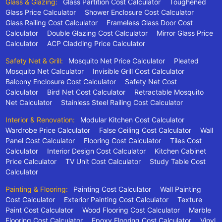
Glass & Glazing:
Glass Partition Cost Calculator
Toughened
Glass Price Calculator
Shower Enclosure Cost Calculator
Glass Railing Cost Calculator
Frameless Glass Door Cost
Calculator
Double Glazing Cost Calculator
Mirror Glass Price
Calculator
ACP Cladding Price Calculator
Safety Net & Grill:
Mosquito Net Price Calculator
Pleated
Mosquito Net Calculator
Invisible Grill Cost Calculator
Balcony Enclosure Cost Calculator
Safety Net Cost
Calculator
Bird Net Cost Calculator
Retractable Mosquito
Net Calculator
Stainless Steel Railing Cost Calculator
Interior & Renovation:
Modular Kitchen Cost Calculator
Wardrobe Price Calculator
False Ceiling Cost Calculator
Wall
Panel Cost Calculator
Flooring Cost Calculator
Tiles Cost
Calculator
Interior Design Cost Calculator
Kitchen Cabinet
Price Calculator
TV Unit Cost Calculator
Study Table Cost
Calculator
Painting & Flooring:
Painting Cost Calculator
Wall Painting
Cost Calculator
Exterior Painting Cost Calculator
Texture
Paint Cost Calculator
Wood Flooring Cost Calculator
Marble
Flooring Cost Calculator
Epoxy Flooring Cost Calculator
Vinyl