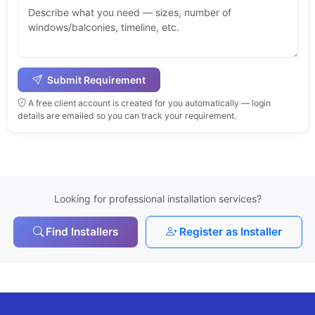
Submit Requirement
A free client account is created for you automatically — login
details are emailed so you can track your requirement.
Looking for professional installation services?
Find Installers
Register as Installer