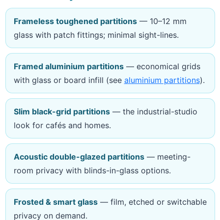
Frameless toughened partitions
— 10–12 mm
glass with patch fittings; minimal sight-lines.
Framed aluminium partitions
— economical grids
with glass or board infill (see
aluminium partitions
).
Slim black-grid partitions
— the industrial-studio
look for cafés and homes.
Acoustic double-glazed partitions
— meeting-
room privacy with blinds-in-glass options.
Frosted & smart glass
— film, etched or switchable
privacy on demand.