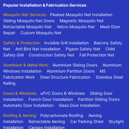
Popular Installation & Fabrication Services
Mosquito Net Services:
Pleated Mosquito Net Installation
Sliding Mosquito Net Doors
Magnetic Mosquito Net
Retractable Mosquito Net
Velcro Mosquito Net
Mesh Door
Repair
Custom Mosquito Net
Safety & Protection:
Invisible Grill Installation
Balcony Safety
Net
Anti Bird Net Installation
Pigeon Safety Net
Child
Safety Grill
Construction Safety Net
Fall Protection Net
Aluminium & Metal Work:
Aluminium Sliding Doors
Aluminium
Windows Installation
Aluminium Partition Doors
MS
Fabrication Work
Steel Structure Fabrication
Stainless Steel
Railing
Doors & Windows:
uPVC Doors & Windows
Sliding Door
Installation
French Door Installation
Partition Sliding Doors
Automatic Door Installation
Glass Door Installation
Roofing & Awning:
Polycarbonate Roofing
Awning
Installation
Retractable Awning
Car Parking Shed
Skylight
Installation
Canopy Installation