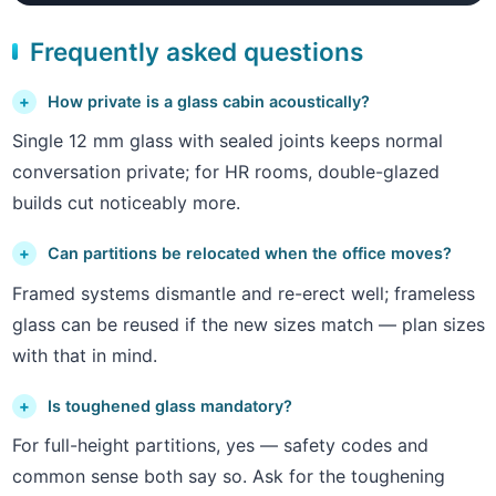
Frequently asked questions
How private is a glass cabin acoustically?
Single 12 mm glass with sealed joints keeps normal
conversation private; for HR rooms, double-glazed
builds cut noticeably more.
Can partitions be relocated when the office moves?
Framed systems dismantle and re-erect well; frameless
glass can be reused if the new sizes match — plan sizes
with that in mind.
Is toughened glass mandatory?
For full-height partitions, yes — safety codes and
common sense both say so. Ask for the toughening