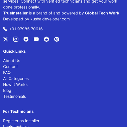
services. Connect with verified technicians and get your work
done professionally.
TrueInstaller
is a brand of and powered by
Global Tech Work
.
Developed by
kushaldeveloper.com
+91 97985 70616
Quick Links
About Us
Contact
FAQ
All Categories
How It Works
Blog
Testimonials
For Technicians
Register as Installer
Login Installer