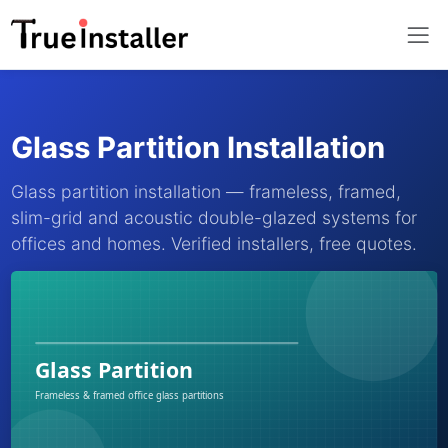
Glass Partition Installation
Glass partition installation — frameless, framed,
slim-grid and acoustic double-glazed systems for
offices and homes. Verified installers, free quotes.