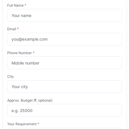
Full Name
*
Email
*
Phone Number
*
City
Approx. Budget (₹, optional)
Your Requirement
*