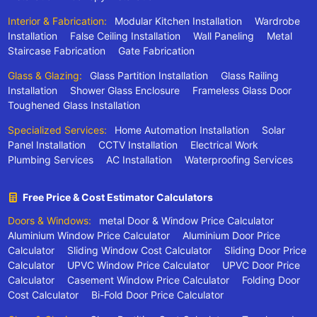
Interior & Fabrication:
Modular Kitchen Installation
Wardrobe
Installation
False Ceiling Installation
Wall Paneling
Metal
Staircase Fabrication
Gate Fabrication
Glass & Glazing:
Glass Partition Installation
Glass Railing
Installation
Shower Glass Enclosure
Frameless Glass Door
Toughened Glass Installation
Specialized Services:
Home Automation Installation
Solar
Panel Installation
CCTV Installation
Electrical Work
Plumbing Services
AC Installation
Waterproofing Services
Free Price & Cost Estimator Calculators
Doors & Windows:
metal Door & Window Price Calculator
Aluminium Window Price Calculator
Aluminium Door Price
Calculator
Sliding Window Cost Calculator
Sliding Door Price
Calculator
UPVC Window Price Calculator
UPVC Door Price
Calculator
Casement Window Price Calculator
Folding Door
Cost Calculator
Bi-Fold Door Price Calculator