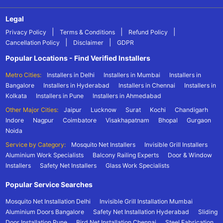
Legal
|
|
|
Privacy Policy
Terms & Conditions
Refund Policy
|
|
Cancellation Policy
Disclaimer
GDPR
Popular Locations - Find Verified Installers
Metro Cities:
Installers in Delhi
Installers in Mumbai
Installers in
Bangalore
Installers in Hyderabad
Installers in Chennai
Installers in
Kolkata
Installers in Pune
Installers in Ahmedabad
Other Major Cities:
Jaipur
Lucknow
Surat
Kochi
Chandigarh
Indore
Nagpur
Coimbatore
Visakhapatnam
Bhopal
Gurgaon
Noida
Service by Category:
Mosquito Net Installers
Invisible Grill Installers
Aluminium Work Specialists
Balcony Railing Experts
Door & Window
Installers
Safety Net Installers
Glass Work Specialists
Popular Service Searches
Mosquito Net Installation Delhi
Invisible Grill Installation Mumbai
Aluminium Doors Bangalore
Safety Net Installation Hyderabad
Sliding
Door Installation Pune
Bird Net Installation Chennai
Steel Fabrication