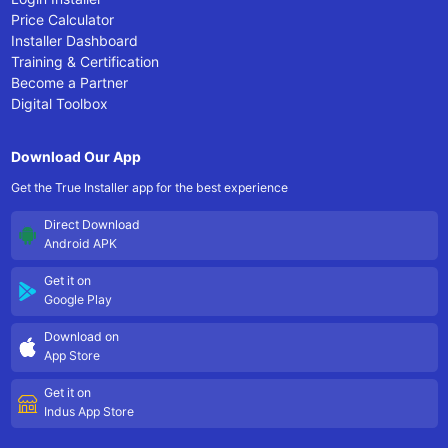
Price Calculator
Installer Dashboard
Training & Certification
Become a Partner
Digital Toolbox
Download Our App
Get the True Installer app for the best experience
Direct Download
Android APK
Get it on
Google Play
Download on
App Store
Get it on
Indus App Store