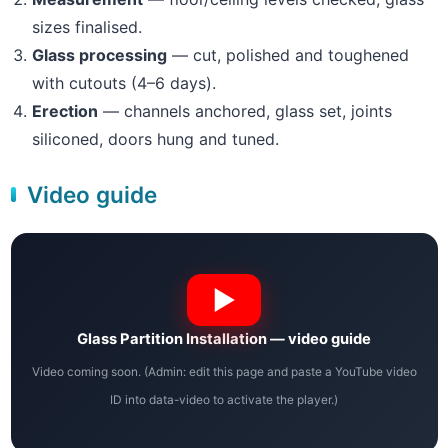
sizes finalised.
Glass processing
— cut, polished and toughened
with cutouts (4–6 days).
Erection
— channels anchored, glass set, joints
siliconed, doors hung and tuned.
Video guide
Glass Partition Installation — video guide
Video coming soon. (Admin: edit this page and paste a YouTube video
ID into data-video to activate the player.)