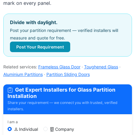
mark on every panel.
Divide with daylight.
Post your partition requirement — verified installers will
measure and quote for free.
Post Your Requirement
Related services:
Frameless Glass Door
·
Toughened Glass
·
Aluminium Partitions
·
Partition Sliding Doors
Get Expert Installers for Glass Partition
Installation
Share your requirement — we connect you with trusted, verified
installers.
I am a
Individual
Company