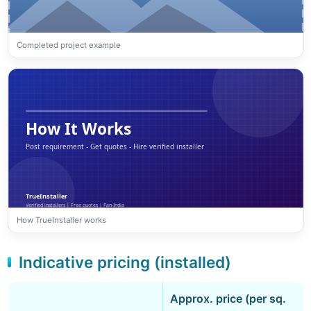
Completed project example
How TrueInstaller works
Indicative pricing (installed)
Approx. price (per sq.