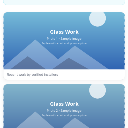
Recent work by verified installers