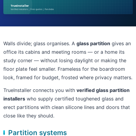
Walls divide; glass organises. A
glass partition
gives an
office its cabins and meeting rooms — or a home its
study corner — without losing daylight or making the
floor plate feel smaller. Frameless for the boardroom
look, framed for budget, frosted where privacy matters.
TrueInstaller connects you with
verified glass partition
installers
who supply certified toughened glass and
erect partitions with clean silicone lines and doors that
close like they should.
Partition systems