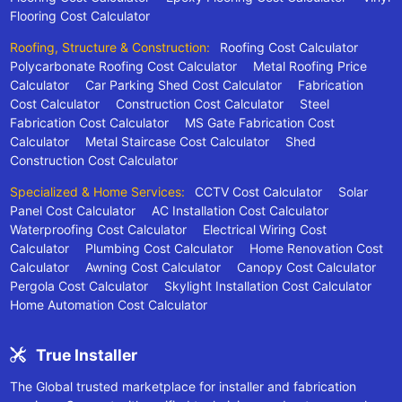
Flooring Cost Calculator
Roofing, Structure & Construction:
Roofing Cost Calculator
Polycarbonate Roofing Cost Calculator
Metal Roofing Price
Calculator
Car Parking Shed Cost Calculator
Fabrication
Cost Calculator
Construction Cost Calculator
Steel
Fabrication Cost Calculator
MS Gate Fabrication Cost
Calculator
Metal Staircase Cost Calculator
Shed
Construction Cost Calculator
Specialized & Home Services:
CCTV Cost Calculator
Solar
Panel Cost Calculator
AC Installation Cost Calculator
Waterproofing Cost Calculator
Electrical Wiring Cost
Calculator
Plumbing Cost Calculator
Home Renovation Cost
Calculator
Awning Cost Calculator
Canopy Cost Calculator
Pergola Cost Calculator
Skylight Installation Cost Calculator
Home Automation Cost Calculator
True Installer
The Global trusted marketplace for installer and fabrication