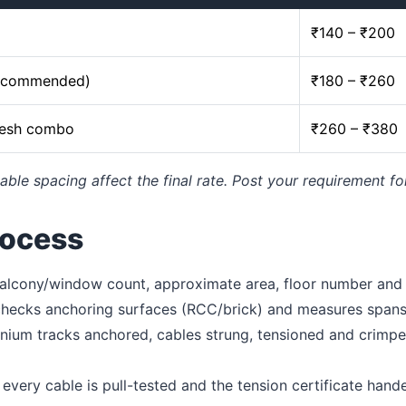
₹140 – ₹200
recommended)
₹180 – ₹260
mesh combo
₹260 – ₹380
able spacing affect the final rate. Post your requirement fo
rocess
lcony/window count, approximate area, floor number and c
 checks anchoring surfaces (RCC/brick) and measures spans
ium tracks anchored, cables strung, tensioned and crimped
every cable is pull-tested and the tension certificate hand