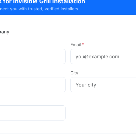
for Invisible Grill Installation
t you with trusted, verified installers.
any
Email
*
City