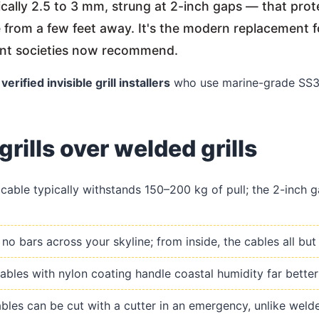
pically 2.5 to 3 mm, strung at 2-inch gaps — that pr
le from a few feet away. It's the modern replacement f
ent societies now recommend.
h
verified invisible grill installers
who use marine-grade SS31
grills over welded grills
able typically withstands 150–200 kg of pull; the 2-inch ga
o bars across your skyline; from inside, the cables all but
les with nylon coating handle coastal humidity far better 
les can be cut with a cutter in an emergency, unlike welded