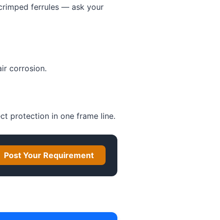
 crimped ferrules — ask your
ir corrosion.
ect protection in one frame line.
Post Your Requirement