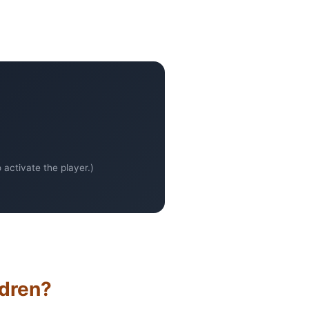
activate the player.)
ldren?