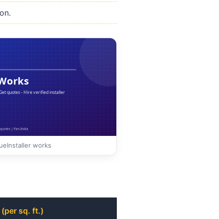
on.
eInstaller works
(per sq. ft.)