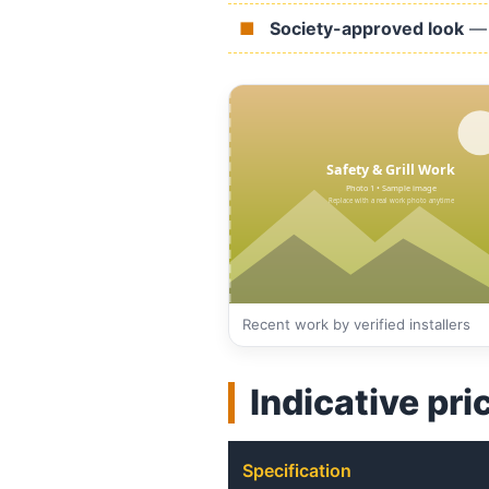
Society-approved look
— 
Recent work by verified installers
Indicative pri
Specification