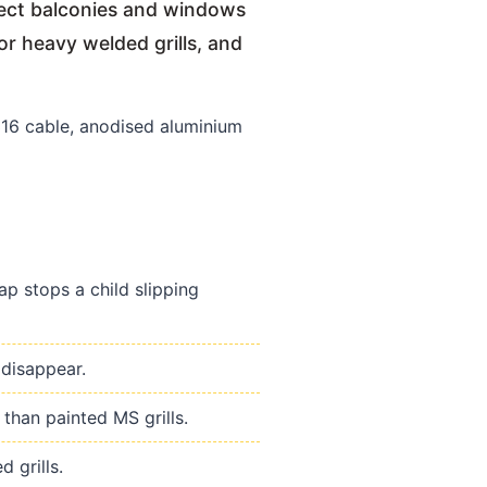
otect balconies and windows
or heavy welded grills, and
6 cable, anodised aluminium
p stops a child slipping
 disappear.
than painted MS grills.
 grills.