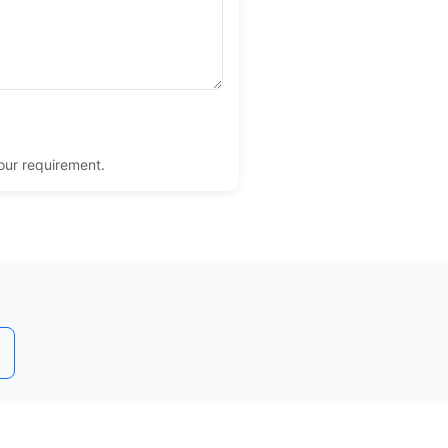
your requirement.