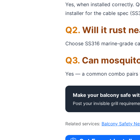
Yes, when installed correctly. 
installer for the cable spec (SS
Will it rust n
Choose SS316 marine-grade cable 
Can mosquito
Yes — a common combo pairs th
Make your balcony safe wit
Post your invisible grill requireme
Related services:
Balcony Safety Ne