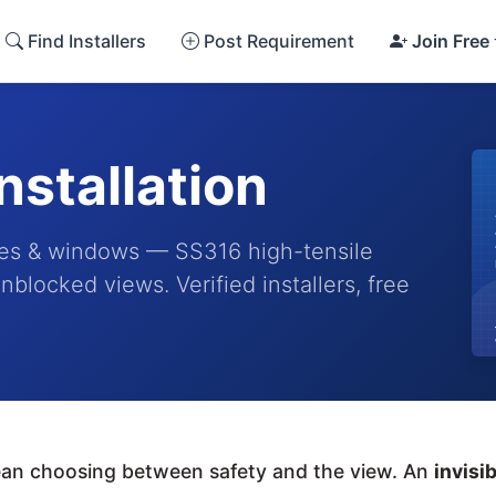
Find Installers
Post Requirement
Join Free
Installation
conies & windows — SS316 high-tensile
nblocked views. Verified installers, free
mean choosing between safety and the view. An
invisib