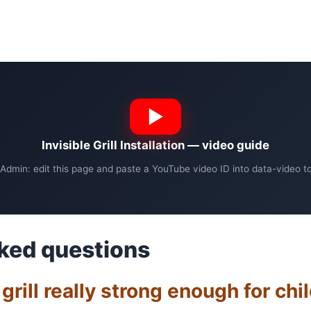
Invisible Grill Installation — video guide
Admin: edit this page and paste a YouTube video ID into data-video to 
ked questions
e grill really strong enough for chi