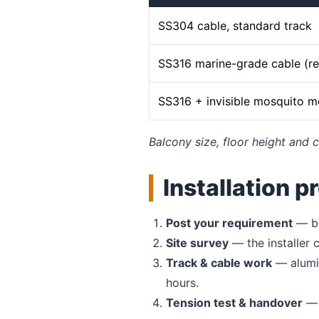
SS304 cable, standard track
SS316 marine-grade cable (
SS316 + invisible mosquito 
Balcony size, floor height and c
Installation p
Post your requirement
— ba
Site survey
— the installer
Track & cable work
— alumin
hours.
Tension test & handover
— 