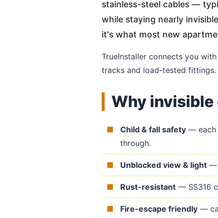
stainless-steel cables — ty
while staying nearly invisib
it's what most new apartm
TrueInstaller connects you wit
tracks and load-tested fittings.
Why invisible 
Child & fall safety
— each c
through.
Unblocked view & light
— n
Rust-resistant
— SS316 cab
Fire-escape friendly
— cab