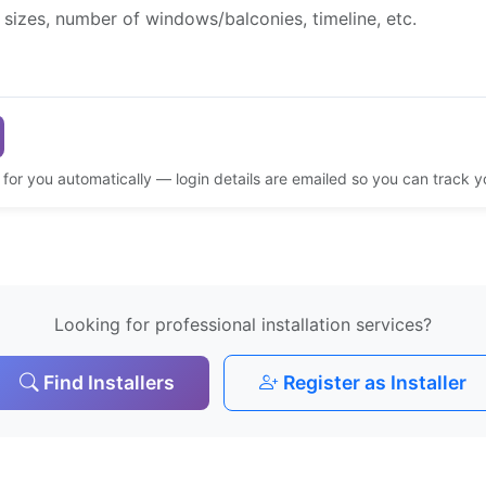
d for you automatically — login details are emailed so you can track 
Looking for professional installation services?
Find Installers
Register as Installer