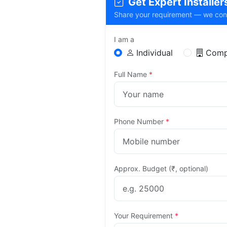
Get Expert Installers 
Share your requirement — we connec
I am a
Individual
Comp
Full Name
*
Phone Number
*
Approx. Budget (₹, optional)
Your Requirement
*