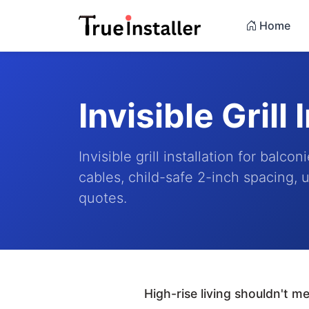
Home
Invisible Grill 
Invisible grill installation for bal
cables, child-safe 2-inch spacing, u
quotes.
High-rise living shouldn't 