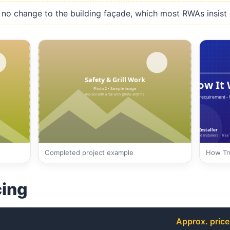
no change to the building façade, which most RWAs insist 
Completed project example
How Tru
cing
Approx. price 