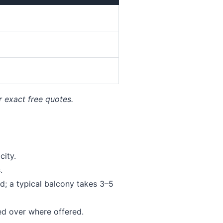
r exact free quotes.
ity.
.
; a typical balcony takes 3–5
ed over where offered.