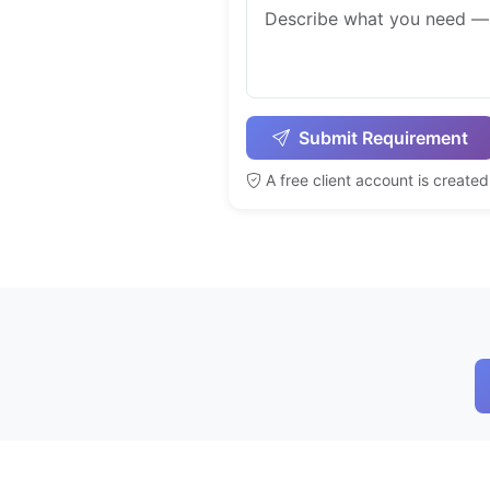
Submit Requirement
A free client account is create