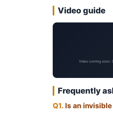
Video guide
Video coming soon. (
Frequently as
Is an invisibl