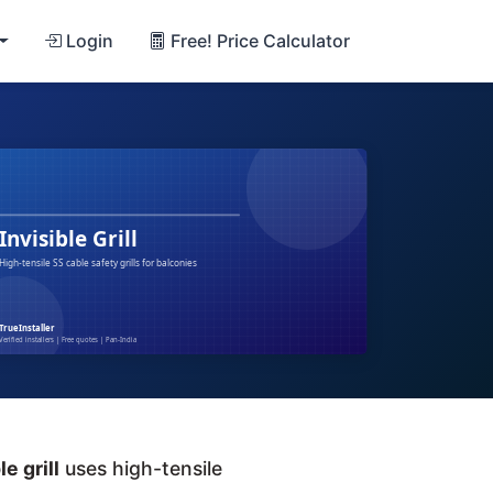
Login
Free! Price Calculator
le grill
uses high-tensile