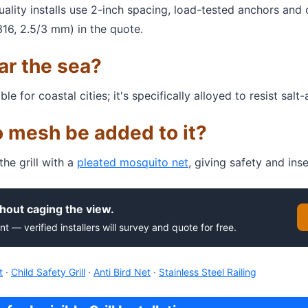
Quality installs use 2-inch spacing, load-tested anchors and
316, 2.5/3 mm) in the quote.
ear the sea?
for coastal cities; it's specifically alloyed to resist salt-a
 mesh be added to it?
e grill with a
pleated mosquito net
, giving safety and ins
hout caging the view.
nt — verified installers will survey and quote for free.
t
·
Child Safety Grill
·
Anti Bird Net
·
Stainless Steel Railing