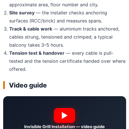
approximate area, floor number and city.
Site survey
— the installer checks anchoring
surfaces (RCC/brick) and measures spans.
Track & cable work
— aluminium tracks anchored,
cables strung, tensioned and crimped; a typical
balcony takes 3–5 hours.
Tension test & handover
— every cable is pull-
tested and the tension certificate handed over where
offered.
Video guide
Invisible Grill Installation — video guide