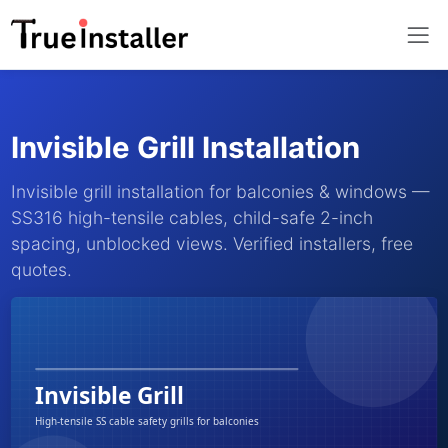
Invisible Grill Installation
Invisible grill installation for balconies & windows —
SS316 high-tensile cables, child-safe 2-inch
spacing, unblocked views. Verified installers, free
quotes.