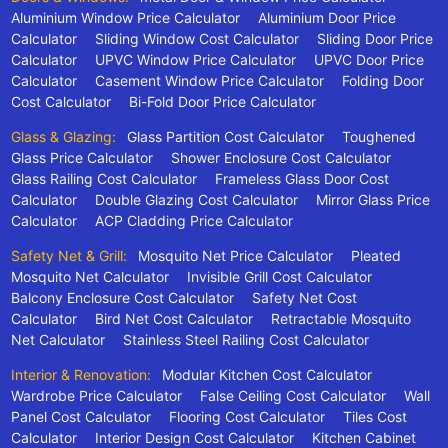
Aluminium Window Price Calculator
Aluminium Door Price
Calculator
Sliding Window Cost Calculator
Sliding Door Price
Calculator
UPVC Window Price Calculator
UPVC Door Price
Calculator
Casement Window Price Calculator
Folding Door
Cost Calculator
Bi-Fold Door Price Calculator
Glass & Glazing:
Glass Partition Cost Calculator
Toughened
Glass Price Calculator
Shower Enclosure Cost Calculator
Glass Railing Cost Calculator
Frameless Glass Door Cost
Calculator
Double Glazing Cost Calculator
Mirror Glass Price
Calculator
ACP Cladding Price Calculator
Safety Net & Grill:
Mosquito Net Price Calculator
Pleated
Mosquito Net Calculator
Invisible Grill Cost Calculator
Balcony Enclosure Cost Calculator
Safety Net Cost
Calculator
Bird Net Cost Calculator
Retractable Mosquito
Net Calculator
Stainless Steel Railing Cost Calculator
Interior & Renovation:
Modular Kitchen Cost Calculator
Wardrobe Price Calculator
False Ceiling Cost Calculator
Wall
Panel Cost Calculator
Flooring Cost Calculator
Tiles Cost
Calculator
Interior Design Cost Calculator
Kitchen Cabinet