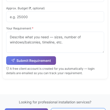
Approx. Budget (₹, optional)
Your Requirement
*
Submit Requirement
A free client account is created for you automatically — login
details are emailed so you can track your requirement.
Looking for professional installation services?