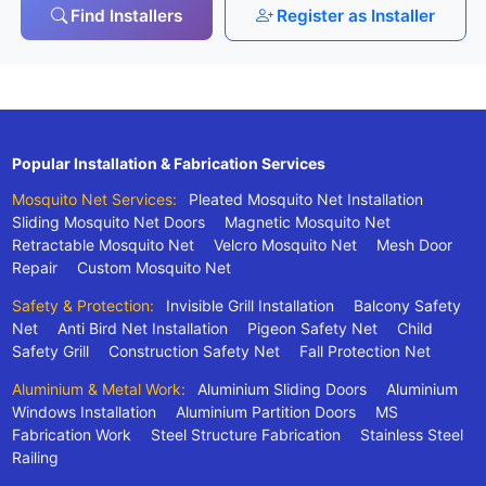
Find Installers
Register as Installer
Popular Installation & Fabrication Services
Mosquito Net Services:
Pleated Mosquito Net Installation
Sliding Mosquito Net Doors
Magnetic Mosquito Net
Retractable Mosquito Net
Velcro Mosquito Net
Mesh Door
Repair
Custom Mosquito Net
Safety & Protection:
Invisible Grill Installation
Balcony Safety
Net
Anti Bird Net Installation
Pigeon Safety Net
Child
Safety Grill
Construction Safety Net
Fall Protection Net
Aluminium & Metal Work:
Aluminium Sliding Doors
Aluminium
Windows Installation
Aluminium Partition Doors
MS
Fabrication Work
Steel Structure Fabrication
Stainless Steel
Railing