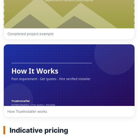
Completed project example
How TrueInstaller works
Indicative pricing