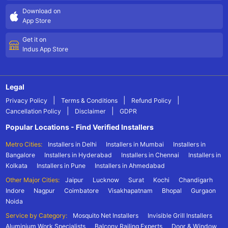
Download on
App Store
Get it on
Indus App Store
Legal
|
|
|
Privacy Policy
Terms & Conditions
Refund Policy
|
|
Cancellation Policy
Disclaimer
GDPR
Popular Locations - Find Verified Installers
Metro Cities:
Installers in Delhi
Installers in Mumbai
Installers in
Bangalore
Installers in Hyderabad
Installers in Chennai
Installers in
Kolkata
Installers in Pune
Installers in Ahmedabad
Other Major Cities:
Jaipur
Lucknow
Surat
Kochi
Chandigarh
Indore
Nagpur
Coimbatore
Visakhapatnam
Bhopal
Gurgaon
Noida
Service by Category:
Mosquito Net Installers
Invisible Grill Installers
Aluminium Work Specialists
Balcony Railing Experts
Door & Window