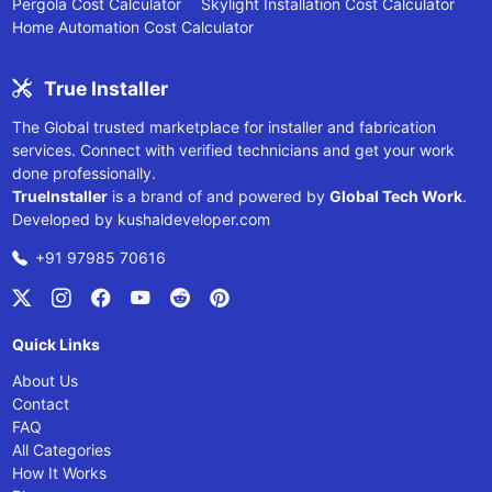
Pergola Cost Calculator
Skylight Installation Cost Calculator
Home Automation Cost Calculator
True Installer
The Global trusted marketplace for installer and fabrication
services. Connect with verified technicians and get your work
done professionally.
TrueInstaller
is a brand of and powered by
Global Tech Work
.
Developed by
kushaldeveloper.com
+91 97985 70616
Quick Links
About Us
Contact
FAQ
All Categories
How It Works