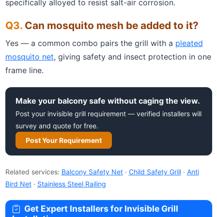
specifically alloyed to resist salt-air corrosion.
Can mosquito mesh be added to it?
Yes — a common combo pairs the grill with a
pleated
mosquito net
, giving safety and insect protection in one
frame line.
Make your balcony safe without caging the view.
Post your invisible grill requirement — verified installers will
survey and quote for free.
Post Your Requirement
Related services:
Balcony Safety Net
·
Child Safety Grill
·
Anti
Bird Net
·
Stainless Steel Railing
Get Expert Installers for Invisible Grill