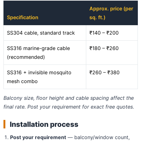
Approx. price (per
Specification
sq. ft.)
SS304 cable, standard track
₹140 – ₹200
SS316 marine-grade cable
₹180 – ₹260
(recommended)
SS316 + invisible mosquito
₹260 – ₹380
mesh combo
Balcony size, floor height and cable spacing affect the
final rate. Post your requirement for exact free quotes.
Installation process
Post your requirement
— balcony/window count,