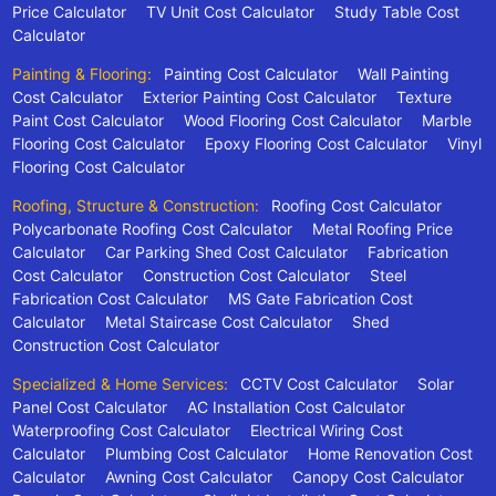
Price Calculator
TV Unit Cost Calculator
Study Table Cost
Calculator
Painting & Flooring:
Painting Cost Calculator
Wall Painting
Cost Calculator
Exterior Painting Cost Calculator
Texture
Paint Cost Calculator
Wood Flooring Cost Calculator
Marble
Flooring Cost Calculator
Epoxy Flooring Cost Calculator
Vinyl
Flooring Cost Calculator
Roofing, Structure & Construction:
Roofing Cost Calculator
Polycarbonate Roofing Cost Calculator
Metal Roofing Price
Calculator
Car Parking Shed Cost Calculator
Fabrication
Cost Calculator
Construction Cost Calculator
Steel
Fabrication Cost Calculator
MS Gate Fabrication Cost
Calculator
Metal Staircase Cost Calculator
Shed
Construction Cost Calculator
Specialized & Home Services:
CCTV Cost Calculator
Solar
Panel Cost Calculator
AC Installation Cost Calculator
Waterproofing Cost Calculator
Electrical Wiring Cost
Calculator
Plumbing Cost Calculator
Home Renovation Cost
Calculator
Awning Cost Calculator
Canopy Cost Calculator