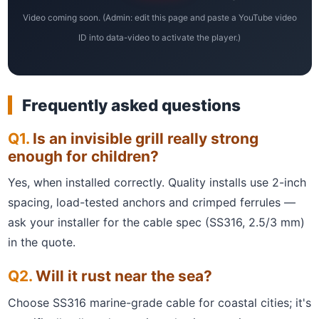
Video coming soon. (Admin: edit this page and paste a YouTube video
ID into data-video to activate the player.)
Frequently asked questions
Is an invisible grill really strong
enough for children?
Yes, when installed correctly. Quality installs use 2-inch
spacing, load-tested anchors and crimped ferrules —
ask your installer for the cable spec (SS316, 2.5/3 mm)
in the quote.
Will it rust near the sea?
Choose SS316 marine-grade cable for coastal cities; it's