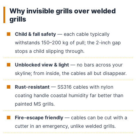
Why invisible grills over welded
grills
Child & fall safety
— each cable typically
withstands 150–200 kg of pull; the 2-inch gap
stops a child slipping through.
Unblocked view & light
— no bars across your
skyline; from inside, the cables all but disappear.
Rust-resistant
— SS316 cables with nylon
coating handle coastal humidity far better than
painted MS grills.
Fire-escape friendly
— cables can be cut with a
cutter in an emergency, unlike welded grills.