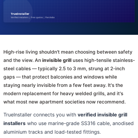
High-rise living shouldn't mean choosing between safety
and the view. An
invisible grill
uses high-tensile stainless-
steel cables — typically 2.5 to 3 mm, strung at 2-inch
gaps — that protect balconies and windows while
staying nearly invisible from a few feet away. It's the
modern replacement for heavy welded grills, and it's
what most new apartment societies now recommend.
TrueInstaller connects you with
verified invisible grill
installers
who use marine-grade SS316 cable, anodised
aluminium tracks and load-tested fittings.