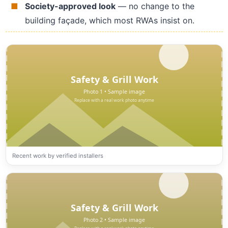
Society-approved look
— no change to the
building façade, which most RWAs insist on.
Recent work by verified installers