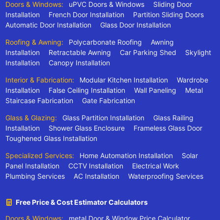
Doors & Windows:
uPVC Doors & Windows
Sliding Door
Installation
French Door Installation
Partition Sliding Doors
Automatic Door Installation
Glass Door Installation
Roofing & Awning:
Polycarbonate Roofing
Awning
Installation
Retractable Awning
Car Parking Shed
Skylight
Installation
Canopy Installation
Interior & Fabrication:
Modular Kitchen Installation
Wardrobe
Installation
False Ceiling Installation
Wall Paneling
Metal
Staircase Fabrication
Gate Fabrication
Glass & Glazing:
Glass Partition Installation
Glass Railing
Installation
Shower Glass Enclosure
Frameless Glass Door
Toughened Glass Installation
Specialized Services:
Home Automation Installation
Solar
Panel Installation
CCTV Installation
Electrical Work
Plumbing Services
AC Installation
Waterproofing Services
Free Price & Cost Estimator Calculators
Doors & Windows:
metal Door & Window Price Calculator