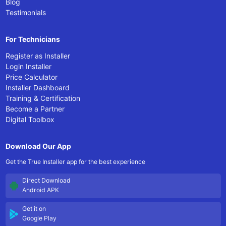
Blog
Testimonials
For Technicians
Register as Installer
Login Installer
Price Calculator
Installer Dashboard
Training & Certification
Become a Partner
Digital Toolbox
Download Our App
Get the True Installer app for the best experience
Direct Download
Android APK
Get it on
Google Play