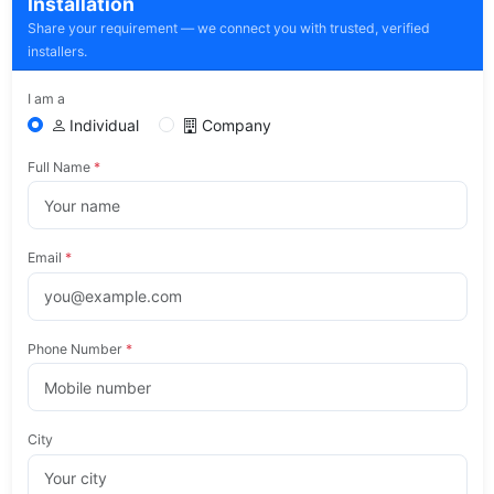
Installation
Share your requirement — we connect you with trusted, verified
installers.
I am a
Individual
Company
Full Name
*
Email
*
Phone Number
*
City