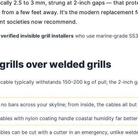
pically 2.5 to 3 mm, strung at 2-inch gaps — that pr
le from a few feet away. It's the modern replacement f
ent societies now recommend.
h
verified invisible grill installers
who use marine-grade SS31
grills over welded grills
able typically withstands 150–200 kg of pull; the 2-inch ga
o bars across your skyline; from inside, the cables all but
les with nylon coating handle coastal humidity far better 
les can be cut with a cutter in an emergency, unlike welded