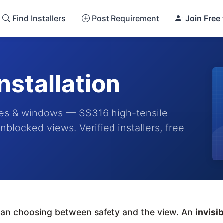
Find Installers
Post Requirement
Join Free
Installation
conies & windows — SS316 high-tensile
nblocked views. Verified installers, free
mean choosing between safety and the view. An
invisib