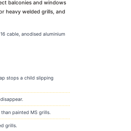
otect balconies and windows
or heavy welded grills, and
6 cable, anodised aluminium
p stops a child slipping
 disappear.
than painted MS grills.
 grills.