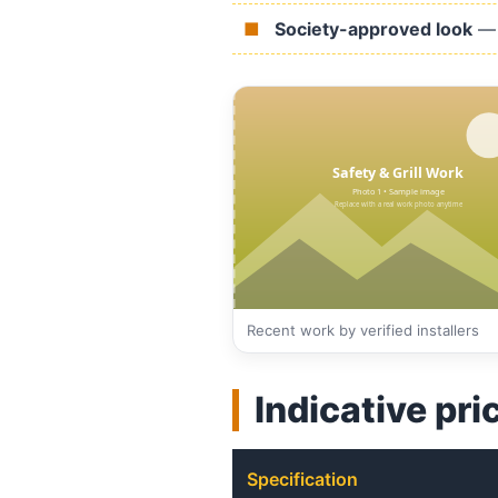
Society-approved look
— 
Recent work by verified installers
Indicative pri
Specification