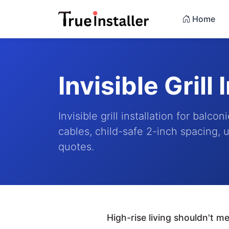
Home
Invisible Grill 
Invisible grill installation for bal
cables, child-safe 2-inch spacing, u
quotes.
High-rise living shouldn't 