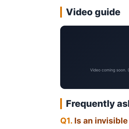
Video guide
Video coming soon. (
Frequently as
Is an invisibl