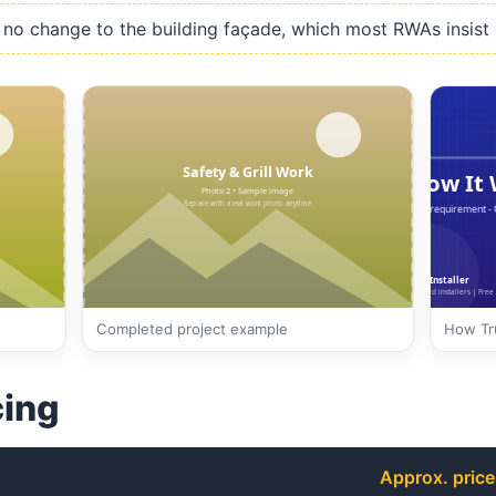
no change to the building façade, which most RWAs insist 
Completed project example
How Tru
cing
Approx. price 