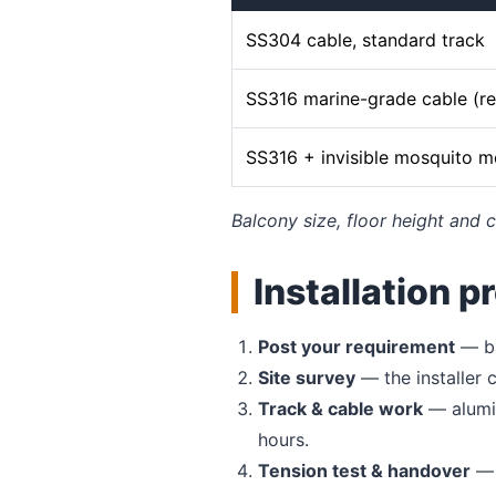
SS304 cable, standard track
SS316 marine-grade cable (
SS316 + invisible mosquito 
Balcony size, floor height and c
Installation p
Post your requirement
— ba
Site survey
— the installer
Track & cable work
— alumin
hours.
Tension test & handover
— 