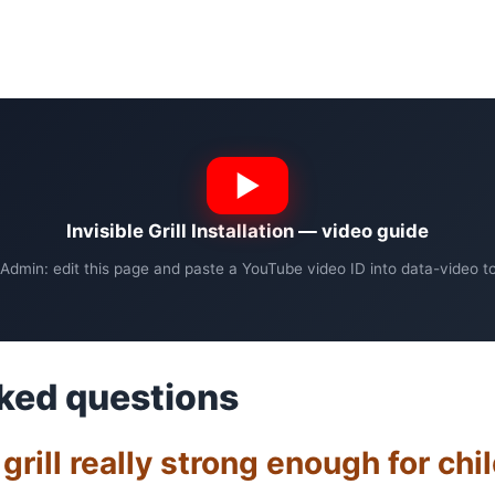
Invisible Grill Installation — video guide
Admin: edit this page and paste a YouTube video ID into data-video to 
ked questions
e grill really strong enough for chi