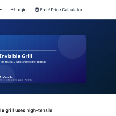
Login
Free! Price Calculator
le grill
uses high-tensile