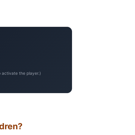
activate the player.)
ldren?