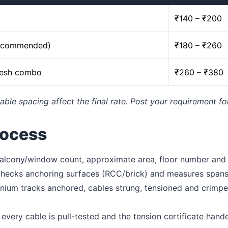
₹140 – ₹200
recommended)
₹180 – ₹260
mesh combo
₹260 – ₹380
able spacing affect the final rate. Post your requirement fo
rocess
lcony/window count, approximate area, floor number and c
 checks anchoring surfaces (RCC/brick) and measures spans
ium tracks anchored, cables strung, tensioned and crimped
every cable is pull-tested and the tension certificate hand