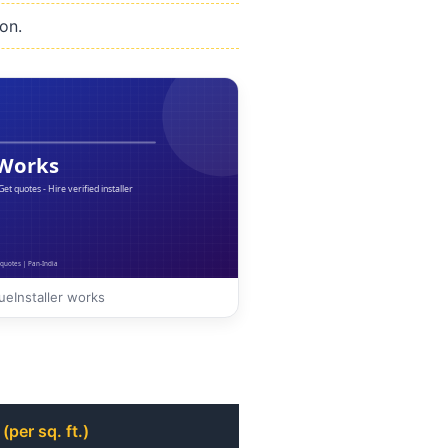
on.
eInstaller works
(per sq. ft.)