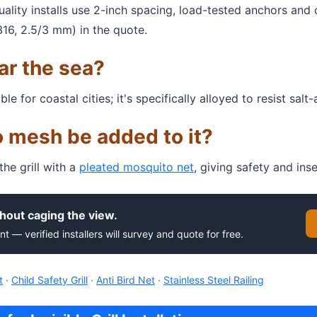
Quality installs use 2-inch spacing, load-tested anchors and
316, 2.5/3 mm) in the quote.
ear the sea?
for coastal cities; it's specifically alloyed to resist salt-a
 mesh be added to it?
e grill with a
pleated mosquito net
, giving safety and ins
hout caging the view.
nt — verified installers will survey and quote for free.
t
·
Child Safety Grill
·
Anti Bird Net
·
Stainless Steel Railing