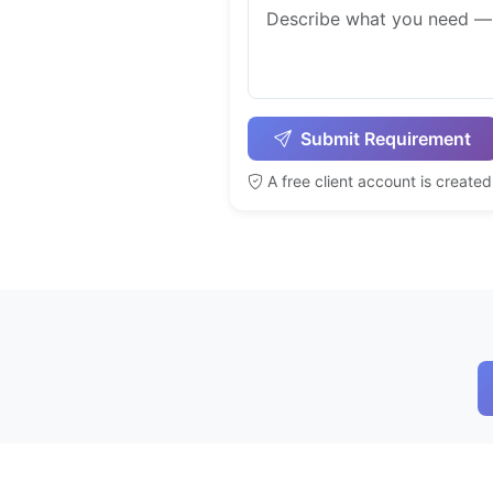
Submit Requirement
A free client account is create