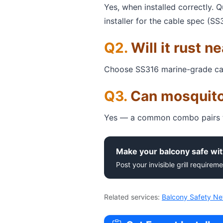
Yes, when installed correctly. 
installer for the cable spec (SS
Will it rust n
Choose SS316 marine-grade cable 
Can mosquito
Yes — a common combo pairs th
Make your balcony safe wit
Post your invisible grill requireme
Related services:
Balcony Safety Ne