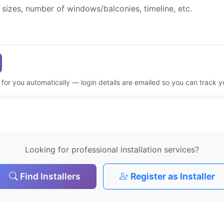
d for you automatically — login details are emailed so you can track 
Looking for professional installation services?
Find Installers
Register as Installer