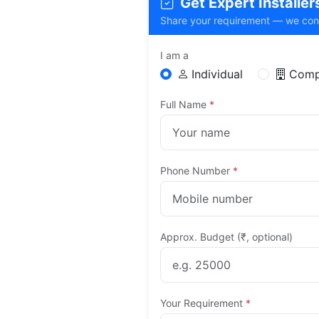
Get Expert Installers 
Share your requirement — we connec
I am a
Individual
Comp
Full Name
*
Phone Number
*
Approx. Budget (₹, optional)
Your Requirement
*