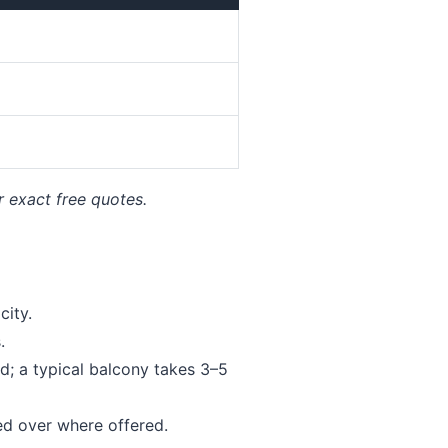
r exact free quotes.
ity.
.
; a typical balcony takes 3–5
ed over where offered.