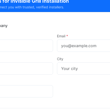
for Invisible Grill Installation
t you with trusted, verified installers.
any
Email
*
City