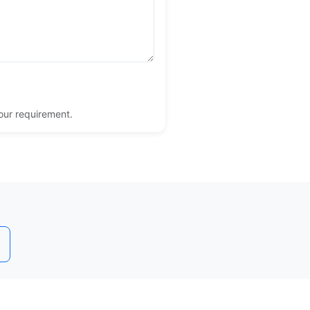
your requirement.