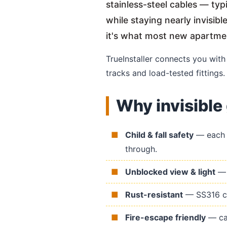
stainless-steel cables — ty
while staying nearly invisib
it's what most new apartm
TrueInstaller connects you wit
tracks and load-tested fittings.
Why invisible 
Child & fall safety
— each c
through.
Unblocked view & light
— n
Rust-resistant
— SS316 cab
Fire-escape friendly
— cab