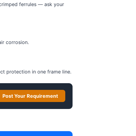
 crimped ferrules — ask your
ir corrosion.
ect protection in one frame line.
Post Your Requirement