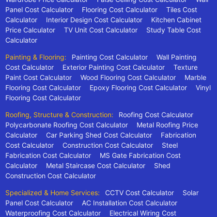
Panel Cost Calculator
Flooring Cost Calculator
Tiles Cost
Calculator
Interior Design Cost Calculator
Kitchen Cabinet
Price Calculator
TV Unit Cost Calculator
Study Table Cost
Calculator
Painting & Flooring:
Painting Cost Calculator
Wall Painting
Cost Calculator
Exterior Painting Cost Calculator
Texture
Paint Cost Calculator
Wood Flooring Cost Calculator
Marble
Flooring Cost Calculator
Epoxy Flooring Cost Calculator
Vinyl
Flooring Cost Calculator
Roofing, Structure & Construction:
Roofing Cost Calculator
Polycarbonate Roofing Cost Calculator
Metal Roofing Price
Calculator
Car Parking Shed Cost Calculator
Fabrication
Cost Calculator
Construction Cost Calculator
Steel
Fabrication Cost Calculator
MS Gate Fabrication Cost
Calculator
Metal Staircase Cost Calculator
Shed
Construction Cost Calculator
Specialized & Home Services:
CCTV Cost Calculator
Solar
Panel Cost Calculator
AC Installation Cost Calculator
Waterproofing Cost Calculator
Electrical Wiring Cost