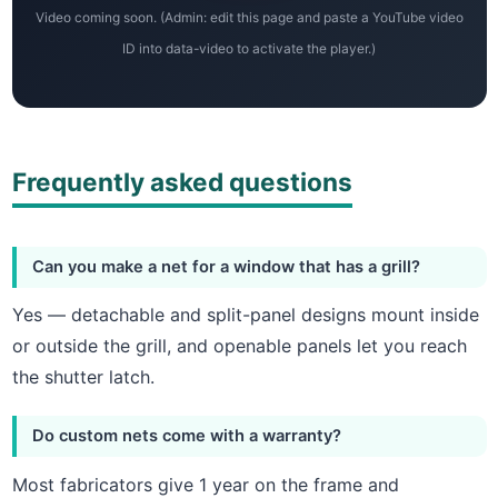
Video coming soon. (Admin: edit this page and paste a YouTube video
ID into data-video to activate the player.)
Frequently asked questions
Can you make a net for a window that has a grill?
Yes — detachable and split-panel designs mount inside
or outside the grill, and openable panels let you reach
the shutter latch.
Do custom nets come with a warranty?
Most fabricators give 1 year on the frame and