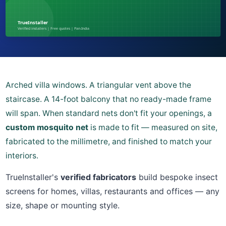
Arched villa windows. A triangular vent above the
staircase. A 14-foot balcony that no ready-made frame
will span. When standard nets don't fit your openings, a
custom mosquito net
is made to fit — measured on site,
fabricated to the millimetre, and finished to match your
interiors.
TrueInstaller's
verified fabricators
build bespoke insect
screens for homes, villas, restaurants and offices — any
size, shape or mounting style.