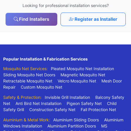
Looking for professional installation services?
Find Installers
Register as Installer
Popular Installation & Fabrication Services
Mosquito Net Services:
Pleated Mosquito Net Installation
Sliding Mosquito Net Doors
Magnetic Mosquito Net
Retractable Mosquito Net
Velcro Mosquito Net
Mesh Door
Repair
Custom Mosquito Net
Safety & Protection:
Invisible Grill Installation
Balcony Safety
Net
Anti Bird Net Installation
Pigeon Safety Net
Child
Safety Grill
Construction Safety Net
Fall Protection Net
Aluminium & Metal Work:
Aluminium Sliding Doors
Aluminium
Windows Installation
Aluminium Partition Doors
MS