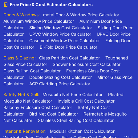
Free Price & Cost Estimator Calculators
Doors & Windows:
metal Door & Window Price Calculator
Aluminium Window Price Calculator
Aluminium Door Price
Calculator
Sliding Window Cost Calculator
Sliding Door Price
Calculator
UPVC Window Price Calculator
UPVC Door Price
Calculator
Casement Window Price Calculator
Folding Door
Cost Calculator
Bi-Fold Door Price Calculator
Glass & Glazing:
Glass Partition Cost Calculator
Toughened
Glass Price Calculator
Shower Enclosure Cost Calculator
Glass Railing Cost Calculator
Frameless Glass Door Cost
Calculator
Double Glazing Cost Calculator
Mirror Glass Price
Calculator
ACP Cladding Price Calculator
Safety Net & Grill:
Mosquito Net Price Calculator
Pleated
Mosquito Net Calculator
Invisible Grill Cost Calculator
Balcony Enclosure Cost Calculator
Safety Net Cost
Calculator
Bird Net Cost Calculator
Retractable Mosquito
Net Calculator
Stainless Steel Railing Cost Calculator
Interior & Renovation:
Modular Kitchen Cost Calculator
Wardrobe Price Calculator
False Ceiling Cost Calculator
Wall