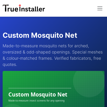
Custom Mosquito Net
Made-to-measure mosquito nets for arched,
oversized & odd-shaped openings. Special meshes
& colour-matched frames. Verified fabricators, free
quotes.