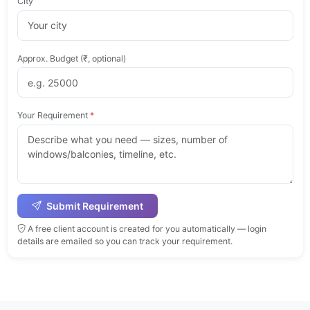
City
Approx. Budget (₹, optional)
Your Requirement
*
Submit Requirement
A free client account is created for you automatically — login
details are emailed so you can track your requirement.