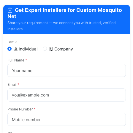
Get Expert Installers for Custom Mosquito
Net
Share your requirement — we connect you with trusted, verified
installers.
I am a
Individual
Company
Full Name
*
Email
*
Phone Number
*