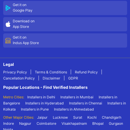
Get it on
Google Play
Download on
App Store
Get it on
Indus App Store
Legal
|
|
|
Privacy Policy
Terms & Conditions
Refund Policy
|
|
Cancellation Policy
Disclaimer
GDPR
Popular Locations - Find Verified Installers
Metro Cities:
Installers in Delhi
Installers in Mumbai
Installers in
Bangalore
Installers in Hyderabad
Installers in Chennai
Installers in
Kolkata
Installers in Pune
Installers in Ahmedabad
Other Major Cities:
Jaipur
Lucknow
Surat
Kochi
Chandigarh
Indore
Nagpur
Coimbatore
Visakhapatnam
Bhopal
Gurgaon
Noida