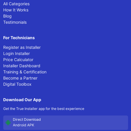
All Categories
How It Works
Blog
Testimonials
For Technicians
Register as Installer
Login Installer
Price Calculator
Installer Dashboard
Training & Certification
Become a Partner
Digital Toolbox
Download Our App
Get the True Installer app for the best experience
Direct Download
Android APK