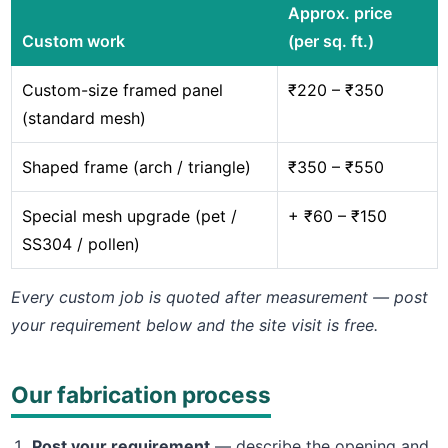
Approx. price
Custom work
(per sq. ft.)
Custom-size framed panel
₹220 – ₹350
(standard mesh)
Shaped frame (arch / triangle)
₹350 – ₹550
Special mesh upgrade (pet /
+ ₹60 – ₹150
SS304 / pollen)
Every custom job is quoted after measurement — post
your requirement below and the site visit is free.
Our fabrication process
Post your requirement
— describe the opening and