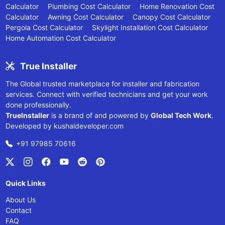
Calculator
Plumbing Cost Calculator
Home Renovation Cost
Calculator
Awning Cost Calculator
Canopy Cost Calculator
Pergola Cost Calculator
Skylight Installation Cost Calculator
Home Automation Cost Calculator
True Installer
The Global trusted marketplace for installer and fabrication
services. Connect with verified technicians and get your work
done professionally.
TrueInstaller
is a brand of and powered by
Global Tech Work
.
Developed by
kushaldeveloper.com
+91 97985 70616
Quick Links
About Us
Contact
FAQ