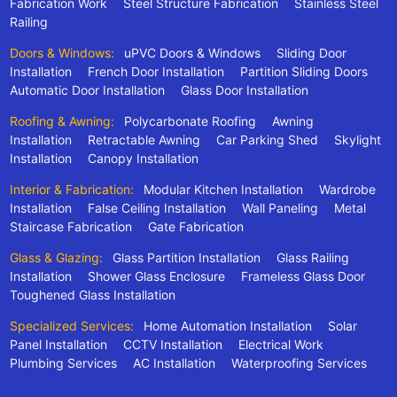
Fabrication Work
Steel Structure Fabrication
Stainless Steel
Railing
Doors & Windows:
uPVC Doors & Windows
Sliding Door
Installation
French Door Installation
Partition Sliding Doors
Automatic Door Installation
Glass Door Installation
Roofing & Awning:
Polycarbonate Roofing
Awning
Installation
Retractable Awning
Car Parking Shed
Skylight
Installation
Canopy Installation
Interior & Fabrication:
Modular Kitchen Installation
Wardrobe
Installation
False Ceiling Installation
Wall Paneling
Metal
Staircase Fabrication
Gate Fabrication
Glass & Glazing:
Glass Partition Installation
Glass Railing
Installation
Shower Glass Enclosure
Frameless Glass Door
Toughened Glass Installation
Specialized Services:
Home Automation Installation
Solar
Panel Installation
CCTV Installation
Electrical Work
Plumbing Services
AC Installation
Waterproofing Services