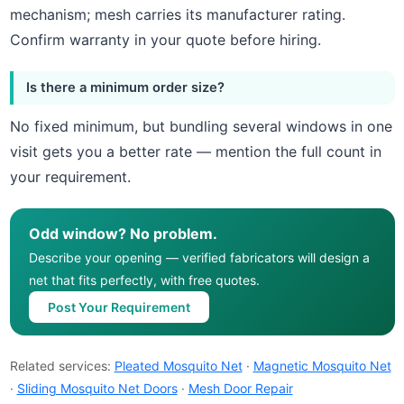
mechanism; mesh carries its manufacturer rating.
Confirm warranty in your quote before hiring.
Is there a minimum order size?
No fixed minimum, but bundling several windows in one
visit gets you a better rate — mention the full count in
your requirement.
Odd window? No problem.
Describe your opening — verified fabricators will design a
net that fits perfectly, with free quotes.
Post Your Requirement
Related services:
Pleated Mosquito Net
·
Magnetic Mosquito Net
·
Sliding Mosquito Net Doors
·
Mesh Door Repair