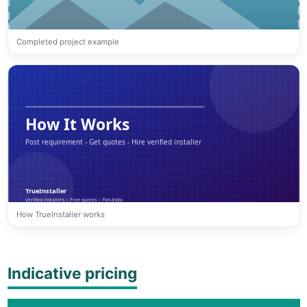
Completed project example
How TrueInstaller works
Indicative pricing