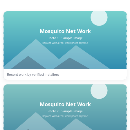
Recent work by verified installers