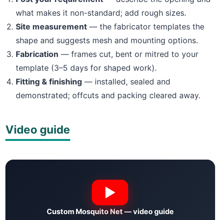
what makes it non-standard; add rough sizes.
Site measurement
— the fabricator templates the
shape and suggests mesh and mounting options.
Fabrication
— frames cut, bent or mitred to your
template (3–5 days for shaped work).
Fitting & finishing
— installed, sealed and
demonstrated; offcuts and packing cleared away.
Video guide
Custom Mosquito Net — video guide