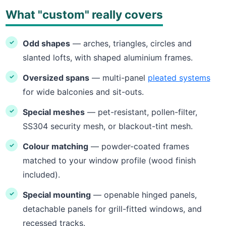
What "custom" really covers
Odd shapes
— arches, triangles, circles and
slanted lofts, with shaped aluminium frames.
Oversized spans
— multi-panel
pleated systems
for wide balconies and sit-outs.
Special meshes
— pet-resistant, pollen-filter,
SS304 security mesh, or blackout-tint mesh.
Colour matching
— powder-coated frames
matched to your window profile (wood finish
included).
Special mounting
— openable hinged panels,
detachable panels for grill-fitted windows, and
recessed tracks.