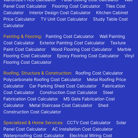
Panel Cost Calculator
Flooring Cost Calculator
Tiles Cost
Calculator
Interior Design Cost Calculator
Kitchen Cabinet
Price Calculator
TV Unit Cost Calculator
Study Table Cost
Calculator
Painting & Flooring:
Painting Cost Calculator
Wall Painting
Cost Calculator
Exterior Painting Cost Calculator
Texture
Paint Cost Calculator
Wood Flooring Cost Calculator
Marble
Flooring Cost Calculator
Epoxy Flooring Cost Calculator
Vinyl
Flooring Cost Calculator
Roofing, Structure & Construction:
Roofing Cost Calculator
Polycarbonate Roofing Cost Calculator
Metal Roofing Price
Calculator
Car Parking Shed Cost Calculator
Fabrication
Cost Calculator
Construction Cost Calculator
Steel
Fabrication Cost Calculator
MS Gate Fabrication Cost
Calculator
Metal Staircase Cost Calculator
Shed
Construction Cost Calculator
Specialized & Home Services:
CCTV Cost Calculator
Solar
Panel Cost Calculator
AC Installation Cost Calculator
Waterproofing Cost Calculator
Electrical Wiring Cost