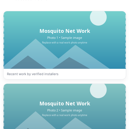
Recent work by verified installers