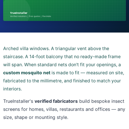
Arched villa windows. A triangular vent above the
staircase. A 14-foot balcony that no ready-made frame
will span. When standard nets don't fit your openings, a
custom mosquito net
is made to fit — measured on site,
fabricated to the millimetre, and finished to match your
interiors.
TrueInstaller's
verified fabricators
build bespoke insect
screens for homes, villas, restaurants and offices — any
size, shape or mounting style.