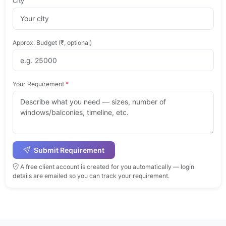
City
Approx. Budget (₹, optional)
Your Requirement
*
Submit Requirement
A free client account is created for you automatically — login
details are emailed so you can track your requirement.