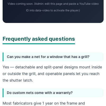
Video coming soon. (Admin: edit this page and paste a YouTube video
ID into data-video to activate the player.)
Frequently asked questions
Can you make a net for a window that has a grill?
Yes — detachable and split-panel designs mount inside
or outside the grill, and openable panels let you reach
the shutter latch.
Do custom nets come with a warranty?
Most fabricators give 1 year on the frame and