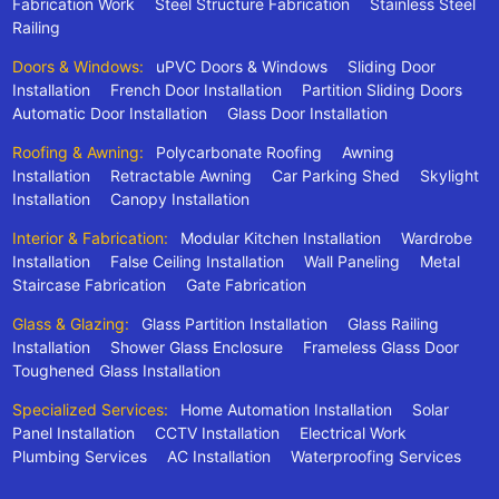
Fabrication Work
Steel Structure Fabrication
Stainless Steel
Railing
Doors & Windows:
uPVC Doors & Windows
Sliding Door
Installation
French Door Installation
Partition Sliding Doors
Automatic Door Installation
Glass Door Installation
Roofing & Awning:
Polycarbonate Roofing
Awning
Installation
Retractable Awning
Car Parking Shed
Skylight
Installation
Canopy Installation
Interior & Fabrication:
Modular Kitchen Installation
Wardrobe
Installation
False Ceiling Installation
Wall Paneling
Metal
Staircase Fabrication
Gate Fabrication
Glass & Glazing:
Glass Partition Installation
Glass Railing
Installation
Shower Glass Enclosure
Frameless Glass Door
Toughened Glass Installation
Specialized Services:
Home Automation Installation
Solar
Panel Installation
CCTV Installation
Electrical Work
Plumbing Services
AC Installation
Waterproofing Services