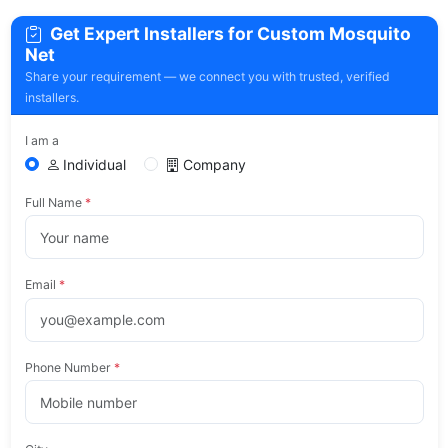
Get Expert Installers for Custom Mosquito
Net
Share your requirement — we connect you with trusted, verified
installers.
I am a
Individual
Company
Full Name
*
Email
*
Phone Number
*