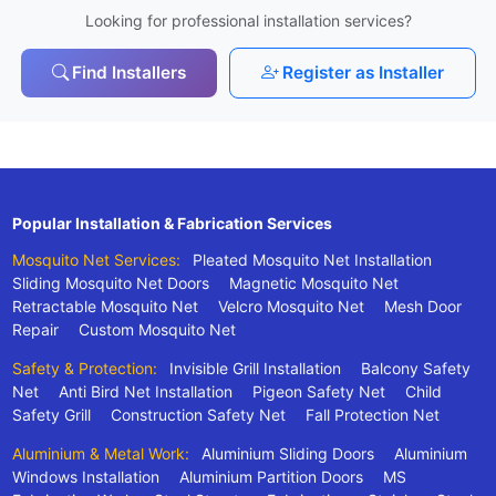
Looking for professional installation services?
Find Installers
Register as Installer
Popular Installation & Fabrication Services
Mosquito Net Services:
Pleated Mosquito Net Installation
Sliding Mosquito Net Doors
Magnetic Mosquito Net
Retractable Mosquito Net
Velcro Mosquito Net
Mesh Door
Repair
Custom Mosquito Net
Safety & Protection:
Invisible Grill Installation
Balcony Safety
Net
Anti Bird Net Installation
Pigeon Safety Net
Child
Safety Grill
Construction Safety Net
Fall Protection Net
Aluminium & Metal Work:
Aluminium Sliding Doors
Aluminium
Windows Installation
Aluminium Partition Doors
MS