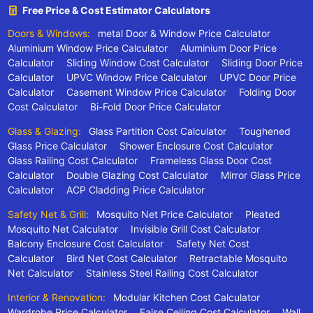
Free Price & Cost Estimator Calculators
Doors & Windows:
metal Door & Window Price Calculator
Aluminium Window Price Calculator
Aluminium Door Price
Calculator
Sliding Window Cost Calculator
Sliding Door Price
Calculator
UPVC Window Price Calculator
UPVC Door Price
Calculator
Casement Window Price Calculator
Folding Door
Cost Calculator
Bi-Fold Door Price Calculator
Glass & Glazing:
Glass Partition Cost Calculator
Toughened
Glass Price Calculator
Shower Enclosure Cost Calculator
Glass Railing Cost Calculator
Frameless Glass Door Cost
Calculator
Double Glazing Cost Calculator
Mirror Glass Price
Calculator
ACP Cladding Price Calculator
Safety Net & Grill:
Mosquito Net Price Calculator
Pleated
Mosquito Net Calculator
Invisible Grill Cost Calculator
Balcony Enclosure Cost Calculator
Safety Net Cost
Calculator
Bird Net Cost Calculator
Retractable Mosquito
Net Calculator
Stainless Steel Railing Cost Calculator
Interior & Renovation:
Modular Kitchen Cost Calculator
Wardrobe Price Calculator
False Ceiling Cost Calculator
Wall