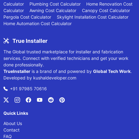
Calculator
Plumbing Cost Calculator
Home Renovation Cost
Calculator
Awning Cost Calculator
Canopy Cost Calculator
Pergola Cost Calculator
Skylight Installation Cost Calculator
Home Automation Cost Calculator
True Installer
The Global trusted marketplace for installer and fabrication
services. Connect with verified technicians and get your work
done professionally.
TrueInstaller
is a brand of and powered by
Global Tech Work
.
Developed by
kushaldeveloper.com
+91 97985 70616
Quick Links
About Us
Contact
FAQ