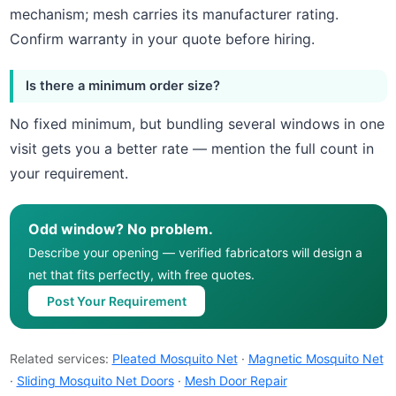
mechanism; mesh carries its manufacturer rating.
Confirm warranty in your quote before hiring.
Is there a minimum order size?
No fixed minimum, but bundling several windows in one
visit gets you a better rate — mention the full count in
your requirement.
Odd window? No problem.
Describe your opening — verified fabricators will design a
net that fits perfectly, with free quotes.
Post Your Requirement
Related services:
Pleated Mosquito Net
·
Magnetic Mosquito Net
·
Sliding Mosquito Net Doors
·
Mesh Door Repair