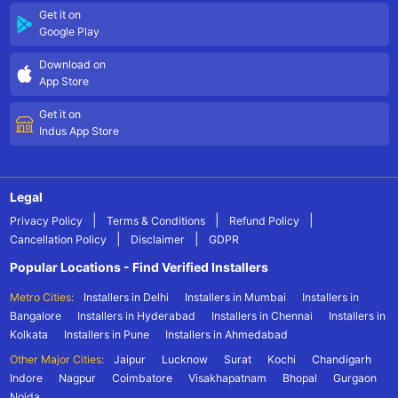
Get it on
Google Play
Download on
App Store
Get it on
Indus App Store
Legal
|
|
|
Privacy Policy
Terms & Conditions
Refund Policy
|
|
Cancellation Policy
Disclaimer
GDPR
Popular Locations - Find Verified Installers
Metro Cities:
Installers in Delhi
Installers in Mumbai
Installers in
Bangalore
Installers in Hyderabad
Installers in Chennai
Installers in
Kolkata
Installers in Pune
Installers in Ahmedabad
Other Major Cities:
Jaipur
Lucknow
Surat
Kochi
Chandigarh
Indore
Nagpur
Coimbatore
Visakhapatnam
Bhopal
Gurgaon
Noida