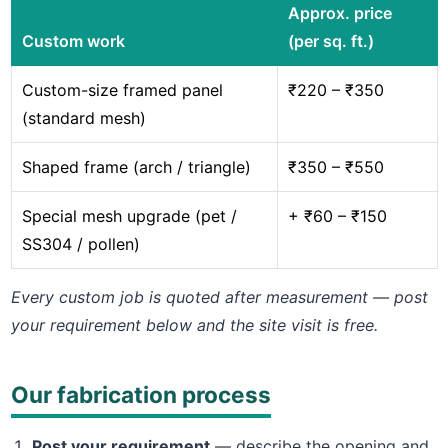
Approx. price
Custom work
(per sq. ft.)
Custom-size framed panel
₹220 – ₹350
(standard mesh)
Shaped frame (arch / triangle)
₹350 – ₹550
Special mesh upgrade (pet /
+ ₹60 – ₹150
SS304 / pollen)
Every custom job is quoted after measurement — post
your requirement below and the site visit is free.
Our fabrication process
Post your requirement
— describe the opening and