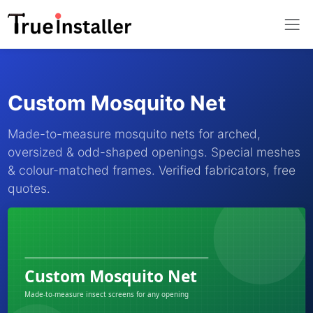
Custom Mosquito Net
Made-to-measure mosquito nets for arched,
oversized & odd-shaped openings. Special meshes
& colour-matched frames. Verified fabricators, free
quotes.