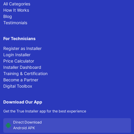
All Categories
How It Works
Blog
Testimonials
For Technicians
Register as Installer
Login Installer
Price Calculator
Installer Dashboard
Training & Certification
Become a Partner
Digital Toolbox
Download Our App
Get the True Installer app for the best experience
Direct Download
Android APK