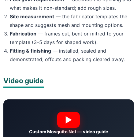
what makes it non-standard; add rough sizes.
Site measurement
— the fabricator templates the
shape and suggests mesh and mounting options.
Fabrication
— frames cut, bent or mitred to your
template (3–5 days for shaped work).
Fitting & finishing
— installed, sealed and
demonstrated; offcuts and packing cleared away.
Video guide
Custom Mosquito Net — video guide