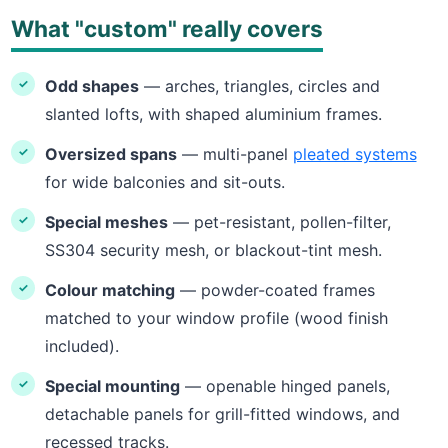
What "custom" really covers
Odd shapes
— arches, triangles, circles and
slanted lofts, with shaped aluminium frames.
Oversized spans
— multi-panel
pleated systems
for wide balconies and sit-outs.
Special meshes
— pet-resistant, pollen-filter,
SS304 security mesh, or blackout-tint mesh.
Colour matching
— powder-coated frames
matched to your window profile (wood finish
included).
Special mounting
— openable hinged panels,
detachable panels for grill-fitted windows, and
recessed tracks.