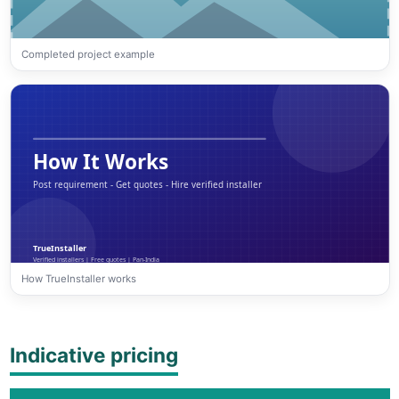
Completed project example
How TrueInstaller works
Indicative pricing