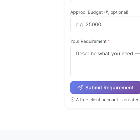
Approx. Budget (₹, optional)
Your Requirement
*
Submit Requirement
A free client account is create