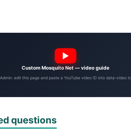
Custom Mosquito Net — video guide
Admin: edit this page and paste a YouTube video ID into data-video to 
ed questions