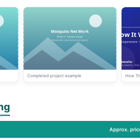
Completed project example
How Tru
ing
Approx. price