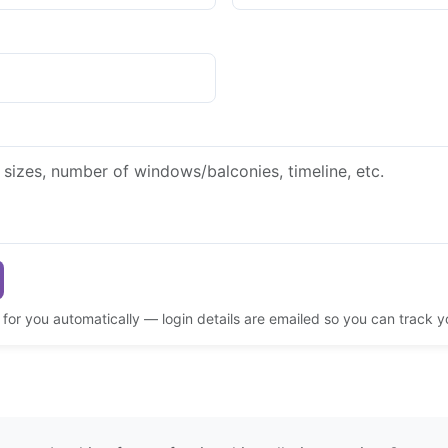
d for you automatically — login details are emailed so you can track 