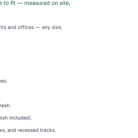
 to fit — measured on site,
nts and offices — any size,
mes.
mesh.
sh included).
ws, and recessed tracks.