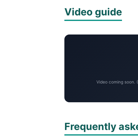
Video guide
Video coming soon. (
Frequently ask