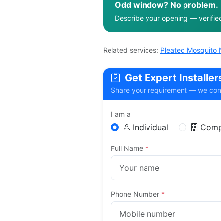
Odd window? No problem.
Describe your opening — verified f
Related services:
Pleated Mosquito 
Get Expert Installe
Share your requirement — we connec
I am a
Individual
Comp
Full Name
*
Phone Number
*