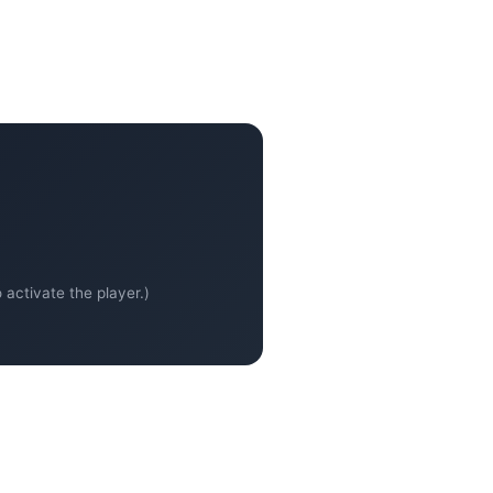
activate the player.)