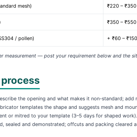
tandard mesh)
₹220 – ₹350
)
₹350 – ₹550
SS304 / pollen)
+ ₹60 – ₹15
er measurement — post your requirement below and the site 
n process
scribe the opening and what makes it non-standard; add r
bricator templates the shape and suggests mesh and mount
nt or mitred to your template (3–5 days for shaped work)
d, sealed and demonstrated; offcuts and packing cleared 