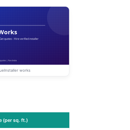
eInstaller works
 (per sq. ft.)