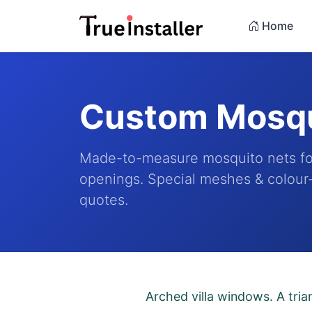
Home
Custom Mosqu
Made-to-measure mosquito nets fo
openings. Special meshes & colour-
quotes.
Arched villa windows. A tria