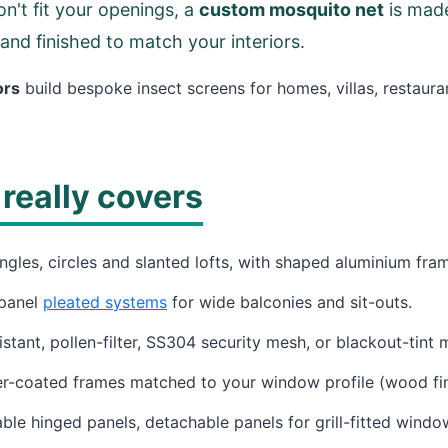
n't fit your openings, a
custom mosquito net
is made
 and finished to match your interiors.
ors
build bespoke insect screens for homes, villas, restaura
really covers
ngles, circles and slanted lofts, with shaped aluminium fra
panel
pleated systems
for wide balconies and sit-outs.
stant, pollen-filter, SS304 security mesh, or blackout-tint 
coated frames matched to your window profile (wood fini
e hinged panels, detachable panels for grill-fitted windo