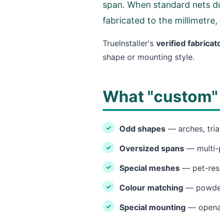
span. When standard nets do
fabricated to the millimetre,
TrueInstaller's
verified fabricat
shape or mounting style.
What "custom" 
Odd shapes
— arches, tria
Oversized spans
— multi-
Special meshes
— pet-resi
Colour matching
— powder-
Special mounting
— openabl