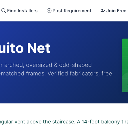
Find Installers
Post Requirement
Join Free
ito Net
r arched, oversized & odd-shaped
matched frames. Verified fabricators, free
ngular vent above the staircase. A 14-foot balcony t