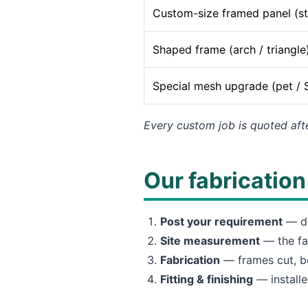
Custom-size framed panel (s
Shaped frame (arch / triangle
Special mesh upgrade (pet / 
Every custom job is quoted aft
Our fabricatio
Post your requirement
— de
Site measurement
— the fa
Fabrication
— frames cut, be
Fitting & finishing
— installe