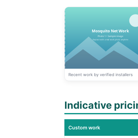
Recent work by verified installers
Indicative pric
Custom work