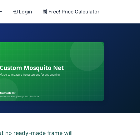
Login
Free! Price Calculator
hat no ready-made frame will