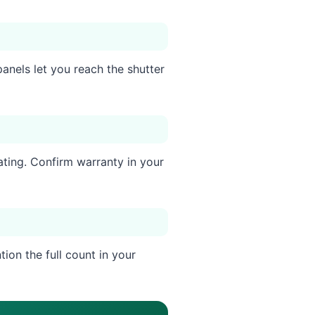
anels let you reach the shutter
ating. Confirm warranty in your
ion the full count in your