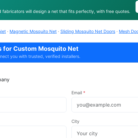
abricators will design a net that fits perfectly, with free quotes.
Net
·
Magnetic Mosquito Net
·
Sliding Mosquito Net Doors
·
Mesh Doo
rs for Custom Mosquito Net
t you with trusted, verified installers.
any
Email
*
City