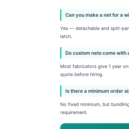
Can you make a net for a wi
Yes — detachable and split-pane
latch.
Do custom nets come with 
Most fabricators give 1 year o
quote before hiring.
Is there a minimum order s
No fixed minimum, but bundling 
requirement.