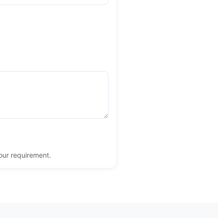
your requirement.