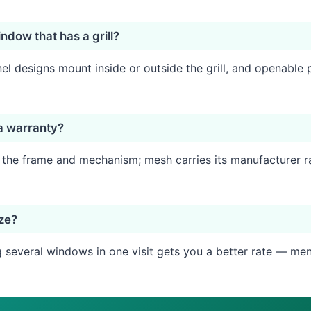
ndow that has a grill?
l designs mount inside or outside the grill, and openable p
a warranty?
n the frame and mechanism; mesh carries its manufacturer r
ize?
several windows in one visit gets you a better rate — ment