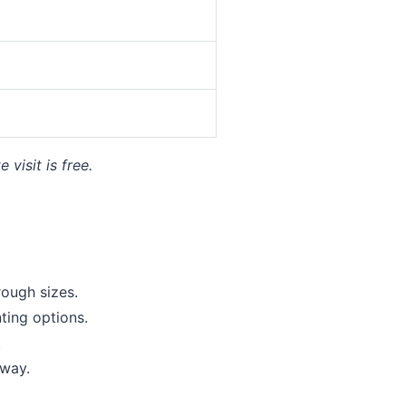
0
visit is free.
ough sizes.
ing options.
.
away.