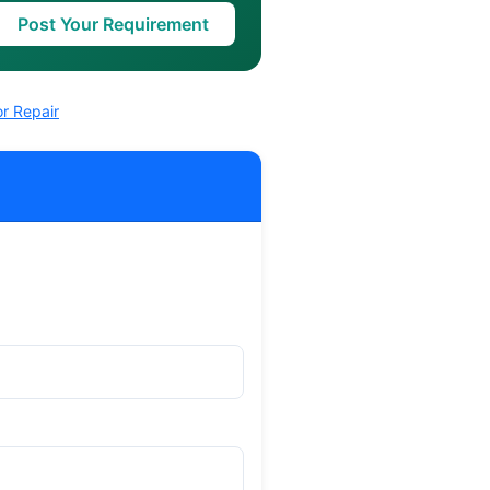
Post Your Requirement
r Repair