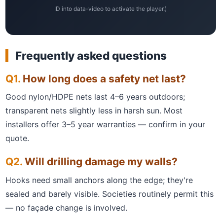
ID into data-video to activate the player.)
Frequently asked questions
How long does a safety net last?
Good nylon/HDPE nets last 4–6 years outdoors;
transparent nets slightly less in harsh sun. Most
installers offer 3–5 year warranties — confirm in your
quote.
Will drilling damage my walls?
Hooks need small anchors along the edge; they're
sealed and barely visible. Societies routinely permit this
— no façade change is involved.