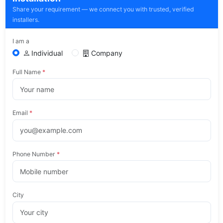
Share your requirement — we connect you with trusted, verified
installers.
I am a
Individual
Company
Full Name
*
Email
*
Phone Number
*
City