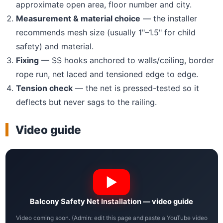
approximate open area, floor number and city.
Measurement & material choice
— the installer
recommends mesh size (usually 1"–1.5" for child
safety) and material.
Fixing
— SS hooks anchored to walls/ceiling, border
rope run, net laced and tensioned edge to edge.
Tension check
— the net is pressed-tested so it
deflects but never sags to the railing.
Video guide
Balcony Safety Net Installation — video guide
Video coming soon. (Admin: edit this page and paste a YouTube video