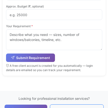
Approx. Budget (₹, optional)
Your Requirement
*
Submit Requirement
A free client account is created for you automatically — login
details are emailed so you can track your requirement.
Looking for professional installation services?