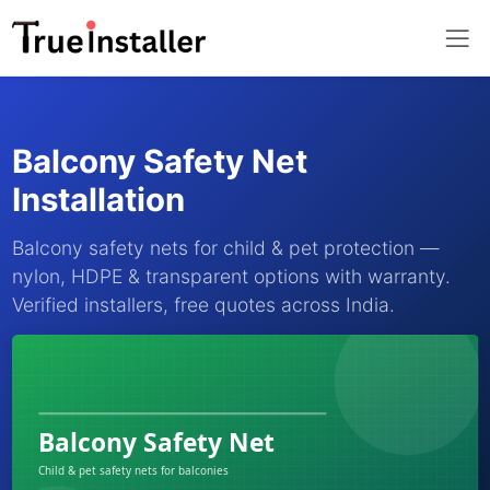
Balcony Safety Net
Installation
Balcony safety nets for child & pet protection —
nylon, HDPE & transparent options with warranty.
Verified installers, free quotes across India.