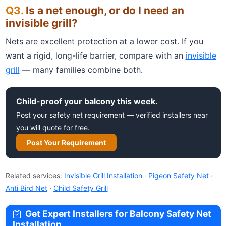
Is a net enough, or do I need an
invisible grill?
Nets are excellent protection at a lower cost. If you
want a rigid, long-life barrier, compare with an
invisible
grill
— many families combine both.
Child-proof your balcony this week.
Post your safety net requirement — verified installers near
you will quote for free.
Post Your Requirement
Related services:
Invisible Grill Installation
·
Pigeon Safety Net
·
Anti Bird Net
·
Child Safety Grill
Get Expert Installers for Balcony Safety Net
Installation