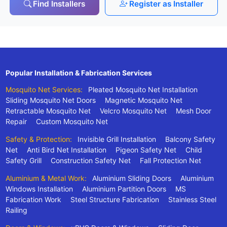
Find Installers
Register as Installer
Popular Installation & Fabrication Services
Mosquito Net Services:
Pleated Mosquito Net Installation
Sliding Mosquito Net Doors
Magnetic Mosquito Net
Retractable Mosquito Net
Velcro Mosquito Net
Mesh Door
Repair
Custom Mosquito Net
Safety & Protection:
Invisible Grill Installation
Balcony Safety
Net
Anti Bird Net Installation
Pigeon Safety Net
Child
Safety Grill
Construction Safety Net
Fall Protection Net
Aluminium & Metal Work:
Aluminium Sliding Doors
Aluminium
Windows Installation
Aluminium Partition Doors
MS
Fabrication Work
Steel Structure Fabrication
Stainless Steel
Railing