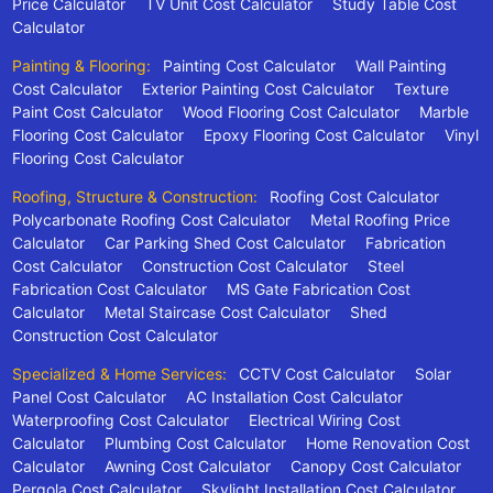
Price Calculator
TV Unit Cost Calculator
Study Table Cost
Calculator
Painting & Flooring:
Painting Cost Calculator
Wall Painting
Cost Calculator
Exterior Painting Cost Calculator
Texture
Paint Cost Calculator
Wood Flooring Cost Calculator
Marble
Flooring Cost Calculator
Epoxy Flooring Cost Calculator
Vinyl
Flooring Cost Calculator
Roofing, Structure & Construction:
Roofing Cost Calculator
Polycarbonate Roofing Cost Calculator
Metal Roofing Price
Calculator
Car Parking Shed Cost Calculator
Fabrication
Cost Calculator
Construction Cost Calculator
Steel
Fabrication Cost Calculator
MS Gate Fabrication Cost
Calculator
Metal Staircase Cost Calculator
Shed
Construction Cost Calculator
Specialized & Home Services:
CCTV Cost Calculator
Solar
Panel Cost Calculator
AC Installation Cost Calculator
Waterproofing Cost Calculator
Electrical Wiring Cost
Calculator
Plumbing Cost Calculator
Home Renovation Cost
Calculator
Awning Cost Calculator
Canopy Cost Calculator
Pergola Cost Calculator
Skylight Installation Cost Calculator