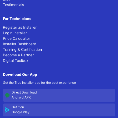
Testimonials
For Technicians
Register as Installer
Login Installer
Price Calculator
Installer Dashboard
Training & Certification
Become a Partner
Digital Toolbox
Download Our App
Get the True Installer app for the best experience
Direct Download
Android APK
Get it on
Google Play