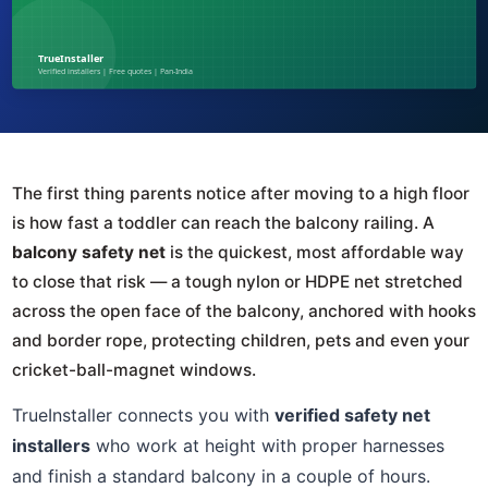
The first thing parents notice after moving to a high floor
is how fast a toddler can reach the balcony railing. A
balcony safety net
is the quickest, most affordable way
to close that risk — a tough nylon or HDPE net stretched
across the open face of the balcony, anchored with hooks
and border rope, protecting children, pets and even your
cricket-ball-magnet windows.
TrueInstaller connects you with
verified safety net
installers
who work at height with proper harnesses
and finish a standard balcony in a couple of hours.