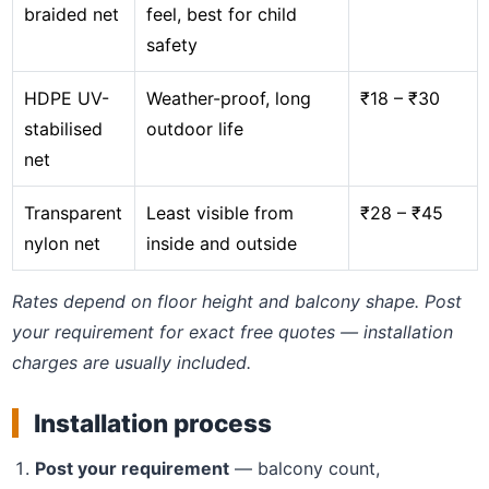
braided net
feel, best for child
safety
HDPE UV-
Weather-proof, long
₹18 – ₹30
stabilised
outdoor life
net
Transparent
Least visible from
₹28 – ₹45
nylon net
inside and outside
Rates depend on floor height and balcony shape. Post
your requirement for exact free quotes — installation
charges are usually included.
Installation process
Post your requirement
— balcony count,