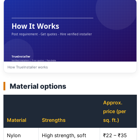
How TrueInstaller works
Material options
Approx.
price (per
Material
Strengths
sq. ft.)
Nylon
High strength, soft
₹22 – ₹35