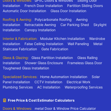
Doors & Windows:
uPVC Doors & Windows
Sliding Door
Installation
French Door Installation
Partition Sliding Doors
Automatic Door Installation
Glass Door Installation
Roofing & Awning:
Polycarbonate Roofing
Awning
Installation
Retractable Awning
Car Parking Shed
Skylight
Installation
Canopy Installation
Interior & Fabrication:
Modular Kitchen Installation
Wardrobe
Installation
False Ceiling Installation
Wall Paneling
Metal
Staircase Fabrication
Gate Fabrication
Glass & Glazing:
Glass Partition Installation
Glass Railing
Installation
Shower Glass Enclosure
Frameless Glass Door
Toughened Glass Installation
Specialized Services:
Home Automation Installation
Solar
Panel Installation
CCTV Installation
Electrical Work
Plumbing Services
AC Installation
Waterproofing Services
Free Price & Cost Estimator Calculators
Doors & Windows:
metal Door & Window Price Calculator