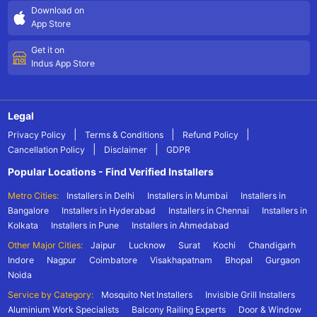
Download on
App Store
Get it on
Indus App Store
Legal
|
|
|
Privacy Policy
Terms & Conditions
Refund Policy
|
|
Cancellation Policy
Disclaimer
GDPR
Popular Locations - Find Verified Installers
Metro Cities:
Installers in Delhi
Installers in Mumbai
Installers in
Bangalore
Installers in Hyderabad
Installers in Chennai
Installers in
Kolkata
Installers in Pune
Installers in Ahmedabad
Other Major Cities:
Jaipur
Lucknow
Surat
Kochi
Chandigarh
Indore
Nagpur
Coimbatore
Visakhapatnam
Bhopal
Gurgaon
Noida
Service by Category:
Mosquito Net Installers
Invisible Grill Installers
Aluminium Work Specialists
Balcony Railing Experts
Door & Window