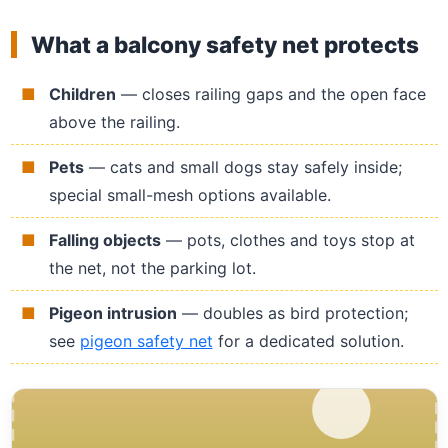
What a balcony safety net protects
Children
— closes railing gaps and the open face
above the railing.
Pets
— cats and small dogs stay safely inside;
special small-mesh options available.
Falling objects
— pots, clothes and toys stop at
the net, not the parking lot.
Pigeon intrusion
— doubles as bird protection;
see
pigeon safety net
for a dedicated solution.