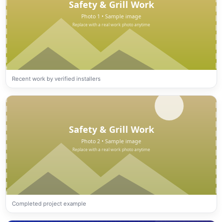
Recent work by verified installers
Completed project example