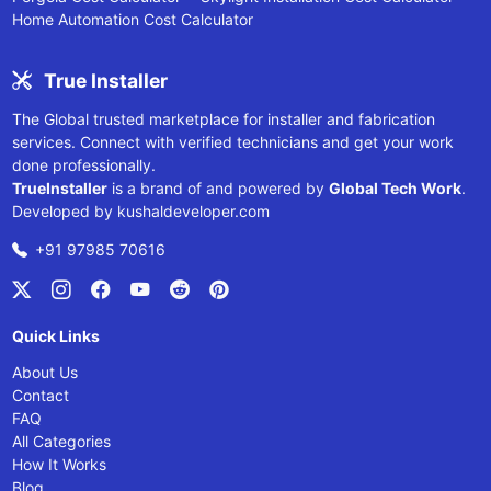
Home Automation Cost Calculator
True Installer
The Global trusted marketplace for installer and fabrication
services. Connect with verified technicians and get your work
done professionally.
TrueInstaller
is a brand of and powered by
Global Tech Work
.
Developed by
kushaldeveloper.com
+91 97985 70616
Quick Links
About Us
Contact
FAQ
All Categories
How It Works
Blog