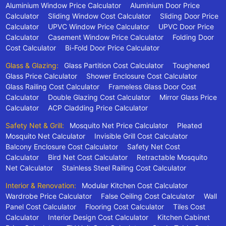
Aluminium Window Price Calculator
Aluminium Door Price
Calculator
Sliding Window Cost Calculator
Sliding Door Price
Calculator
UPVC Window Price Calculator
UPVC Door Price
Calculator
Casement Window Price Calculator
Folding Door
Cost Calculator
Bi-Fold Door Price Calculator
Glass & Glazing:
Glass Partition Cost Calculator
Toughened
Glass Price Calculator
Shower Enclosure Cost Calculator
Glass Railing Cost Calculator
Frameless Glass Door Cost
Calculator
Double Glazing Cost Calculator
Mirror Glass Price
Calculator
ACP Cladding Price Calculator
Safety Net & Grill:
Mosquito Net Price Calculator
Pleated
Mosquito Net Calculator
Invisible Grill Cost Calculator
Balcony Enclosure Cost Calculator
Safety Net Cost
Calculator
Bird Net Cost Calculator
Retractable Mosquito
Net Calculator
Stainless Steel Railing Cost Calculator
Interior & Renovation:
Modular Kitchen Cost Calculator
Wardrobe Price Calculator
False Ceiling Cost Calculator
Wall
Panel Cost Calculator
Flooring Cost Calculator
Tiles Cost
Calculator
Interior Design Cost Calculator
Kitchen Cabinet