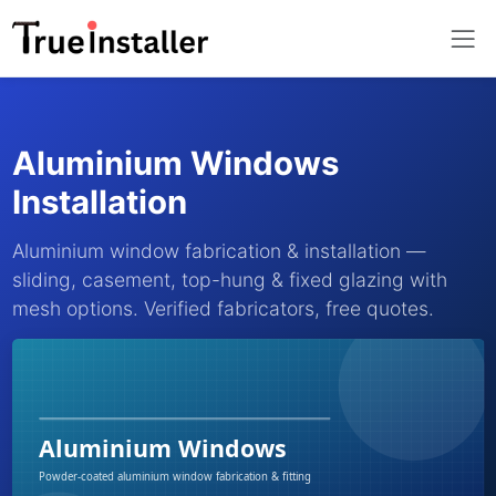
Aluminium Windows
Installation
Aluminium window fabrication & installation —
sliding, casement, top-hung & fixed glazing with
mesh options. Verified fabricators, free quotes.