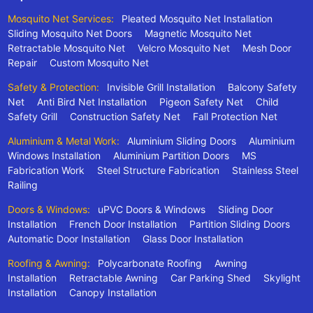
Mosquito Net Services:
Pleated Mosquito Net Installation
Sliding Mosquito Net Doors
Magnetic Mosquito Net
Retractable Mosquito Net
Velcro Mosquito Net
Mesh Door
Repair
Custom Mosquito Net
Safety & Protection:
Invisible Grill Installation
Balcony Safety
Net
Anti Bird Net Installation
Pigeon Safety Net
Child
Safety Grill
Construction Safety Net
Fall Protection Net
Aluminium & Metal Work:
Aluminium Sliding Doors
Aluminium
Windows Installation
Aluminium Partition Doors
MS
Fabrication Work
Steel Structure Fabrication
Stainless Steel
Railing
Doors & Windows:
uPVC Doors & Windows
Sliding Door
Installation
French Door Installation
Partition Sliding Doors
Automatic Door Installation
Glass Door Installation
Roofing & Awning:
Polycarbonate Roofing
Awning
Installation
Retractable Awning
Car Parking Shed
Skylight
Installation
Canopy Installation