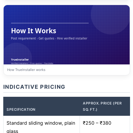
How TrueInstaller works
INDICATIVE PRICING
APPROX. PRICE (PER
SPECIFICATION
SQ. FT.)
Standard sliding window, plain
₹250 – ₹380
glass