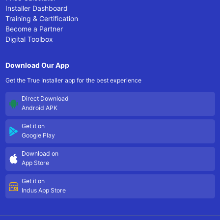
Installer Dashboard
Training & Certification
Become a Partner
Digital Toolbox
Download Our App
Get the True Installer app for the best experience
Direct Download
Android APK
Get it on
Google Play
Download on
App Store
Get it on
Indus App Store