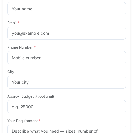
Email
*
Phone Number
*
City
Approx. Budget (₹, optional)
Your Requirement
*