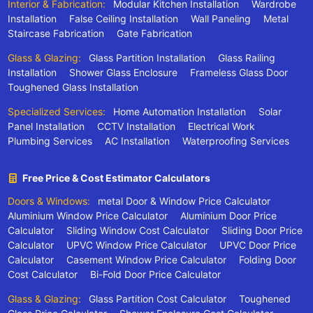
Interior & Fabrication:
Modular Kitchen Installation
Wardrobe
Installation
False Ceiling Installation
Wall Paneling
Metal
Staircase Fabrication
Gate Fabrication
Glass & Glazing:
Glass Partition Installation
Glass Railing
Installation
Shower Glass Enclosure
Frameless Glass Door
Toughened Glass Installation
Specialized Services:
Home Automation Installation
Solar
Panel Installation
CCTV Installation
Electrical Work
Plumbing Services
AC Installation
Waterproofing Services
Free Price & Cost Estimator Calculators
Doors & Windows:
metal Door & Window Price Calculator
Aluminium Window Price Calculator
Aluminium Door Price
Calculator
Sliding Window Cost Calculator
Sliding Door Price
Calculator
UPVC Window Price Calculator
UPVC Door Price
Calculator
Casement Window Price Calculator
Folding Door
Cost Calculator
Bi-Fold Door Price Calculator
Glass & Glazing:
Glass Partition Cost Calculator
Toughened