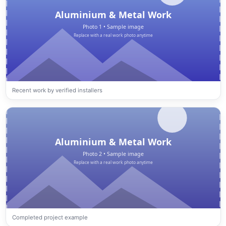
Recent work by verified installers
Completed project example