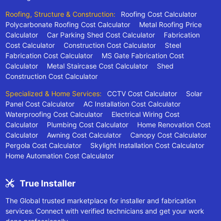
Roofing, Structure & Construction:
Roofing Cost Calculator
Polycarbonate Roofing Cost Calculator
Metal Roofing Price
Calculator
Car Parking Shed Cost Calculator
Fabrication
Cost Calculator
Construction Cost Calculator
Steel
Fabrication Cost Calculator
MS Gate Fabrication Cost
Calculator
Metal Staircase Cost Calculator
Shed
Construction Cost Calculator
Specialized & Home Services:
CCTV Cost Calculator
Solar
Panel Cost Calculator
AC Installation Cost Calculator
Waterproofing Cost Calculator
Electrical Wiring Cost
Calculator
Plumbing Cost Calculator
Home Renovation Cost
Calculator
Awning Cost Calculator
Canopy Cost Calculator
Pergola Cost Calculator
Skylight Installation Cost Calculator
Home Automation Cost Calculator
True Installer
The Global trusted marketplace for installer and fabrication
services. Connect with verified technicians and get your work