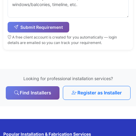
Submit Requirement
A free client account is created for you automatically — login
details are emailed so you can track your requirement.
Looking for professional installation services?
Find Installers
Register as Installer
Popular Installation & Fabrication Services