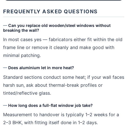
FREQUENTLY ASKED QUESTIONS
Can you replace old wooden/steel windows without
breaking the wall?
In most cases yes — fabricators either fit within the old
frame line or remove it cleanly and make good with
minimal patching.
Does aluminium let in more heat?
Standard sections conduct some heat; if your wall faces
harsh sun, ask about thermal-break profiles or
tinted/reflective glass.
How long does a full-flat window job take?
Measurement to handover is typically 1–2 weeks for a
2–3 BHK, with fitting itself done in 1–2 days.