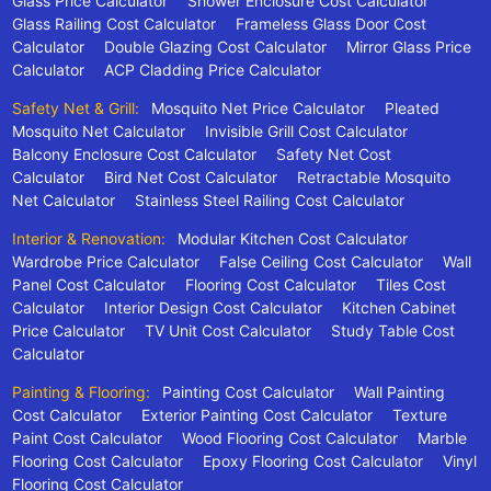
Glass Price Calculator
Shower Enclosure Cost Calculator
Glass Railing Cost Calculator
Frameless Glass Door Cost
Calculator
Double Glazing Cost Calculator
Mirror Glass Price
Calculator
ACP Cladding Price Calculator
Safety Net & Grill:
Mosquito Net Price Calculator
Pleated
Mosquito Net Calculator
Invisible Grill Cost Calculator
Balcony Enclosure Cost Calculator
Safety Net Cost
Calculator
Bird Net Cost Calculator
Retractable Mosquito
Net Calculator
Stainless Steel Railing Cost Calculator
Interior & Renovation:
Modular Kitchen Cost Calculator
Wardrobe Price Calculator
False Ceiling Cost Calculator
Wall
Panel Cost Calculator
Flooring Cost Calculator
Tiles Cost
Calculator
Interior Design Cost Calculator
Kitchen Cabinet
Price Calculator
TV Unit Cost Calculator
Study Table Cost
Calculator
Painting & Flooring:
Painting Cost Calculator
Wall Painting
Cost Calculator
Exterior Painting Cost Calculator
Texture
Paint Cost Calculator
Wood Flooring Cost Calculator
Marble
Flooring Cost Calculator
Epoxy Flooring Cost Calculator
Vinyl
Flooring Cost Calculator