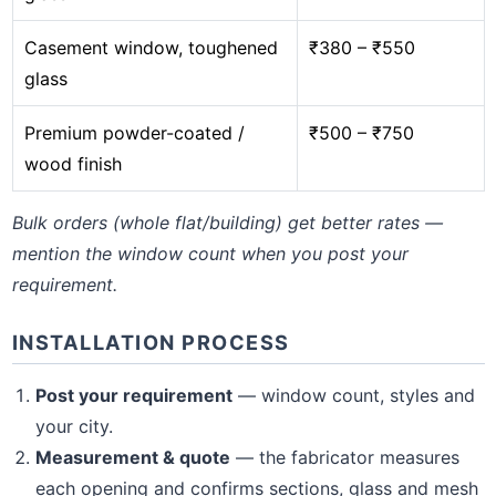
Casement window, toughened
₹380 – ₹550
glass
Premium powder-coated /
₹500 – ₹750
wood finish
Bulk orders (whole flat/building) get better rates —
mention the window count when you post your
requirement.
INSTALLATION PROCESS
Post your requirement
— window count, styles and
your city.
Measurement & quote
— the fabricator measures
each opening and confirms sections, glass and mesh