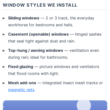
WINDOW STYLES WE INSTALL
Sliding windows
— 2 or 3 track, the everyday
workhorse for bedrooms and halls.
Casement (openable) windows
— hinged sashes
that seal tight against dust and rain.
Top-hung / awning windows
— ventilation even
during rain; ideal for bathrooms.
Fixed glazing
— picture windows and ventilators
that flood rooms with light.
Mesh add-ons
— integrated insect mesh tracks or
magnetic nets
.