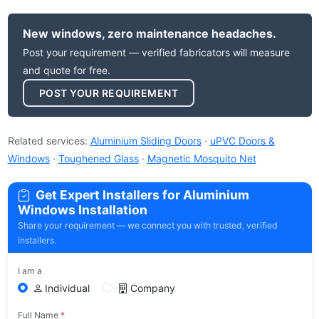
New windows, zero maintenance headaches.
Post your requirement — verified fabricators will measure
and quote for free.
POST YOUR REQUIREMENT
Related services:
Aluminium Sliding Doors
·
uPVC Doors &
Windows
·
Toughened Glass
·
Magnetic Mosquito Net
Get Expert Installers for Aluminium
Windows Installation
Share your requirement — we connect you with trusted, verified
installers.
I am a
Individual
Company
Full Name
*