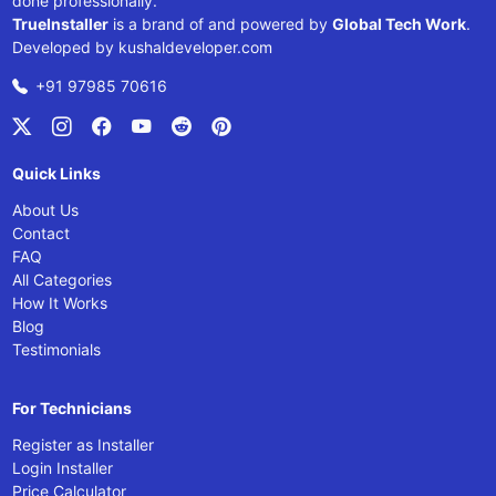
done professionally.
TrueInstaller
is a brand of and powered by
Global Tech Work
.
Developed by
kushaldeveloper.com
+91 97985 70616
Quick Links
About Us
Contact
FAQ
All Categories
How It Works
Blog
Testimonials
For Technicians
Register as Installer
Login Installer
Price Calculator