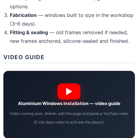
options.
Fabrication
— windows built to size in the workshop
(3–6 days).
Fitting & sealing
— old frames removed if needed,
new frames anchored, silicone-sealed and finished.
VIDEO GUIDE
Aluminium Windows Installation — video guide
Video coming soon. (Admin: edit this page and paste a YouTube video
ID into data-video to activate the player.)