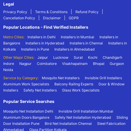
Legal
|
|
|
Privacy Policy
Terms & Conditions
Refund Policy
|
|
Cancellation Policy
Disclaimer
GDPR
Popular Locations - Find Verified Installers
Metro Cities:
Installers in Delhi
Installers in Mumbai
Installers in
Bangalore
Installers in Hyderabad
Installers in Chennai
Installers in
Kolkata
Installers in Pune
Installers in Ahmedabad
Other Major Cities:
Jaipur
Lucknow
Surat
Kochi
Chandigarh
Indore
Nagpur
Coimbatore
Visakhapatnam
Bhopal
Gurgaon
Noida
Service by Category:
Mosquito Net Installers
Invisible Grill Installers
Aluminium Work Specialists
Balcony Railing Experts
Door & Window
Installers
Safety Net Installers
Glass Work Specialists
Popular Service Searches
Mosquito Net Installation Delhi
Invisible Grill Installation Mumbai
Aluminium Doors Bangalore
Safety Net Installation Hyderabad
Sliding
Door Installation Pune
Bird Net Installation Chennai
Steel Fabrication
Ahmedabad
Glass Partition Kolkata