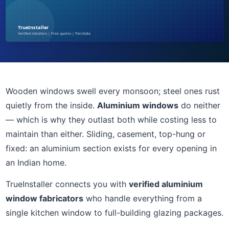
Wooden windows swell every monsoon; steel ones rust
quietly from the inside.
Aluminium windows
do neither
— which is why they outlast both while costing less to
maintain than either. Sliding, casement, top-hung or
fixed: an aluminium section exists for every opening in
an Indian home.
TrueInstaller connects you with
verified aluminium
window fabricators
who handle everything from a
single kitchen window to full-building glazing packages.