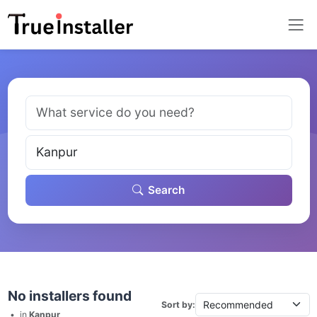
Search
No installers found
Sort by:
•
in
Kanpur