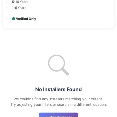
5-10 Years
1-5 Years
Verified Only
No Installers Found
We couldn't find any installers matching your criteria.
Try adjusting your filters or search in a different location.