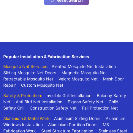
Reset Search
Popular Installation & Fabrication Services
Mosquito Net Services:
Pleated Mosquito Net Installation
Sliding Mosquito Net Doors
Magnetic Mosquito Net
Retractable Mosquito Net
Velcro Mosquito Net
Mesh Door
Repair
Custom Mosquito Net
Safety & Protection:
Invisible Grill Installation
Balcony Safety
Net
Anti Bird Net Installation
Pigeon Safety Net
Child
Safety Grill
Construction Safety Net
Fall Protection Net
Aluminium & Metal Work:
Aluminium Sliding Doors
Aluminium
Windows Installation
Aluminium Partition Doors
MS
Fabrication Work
Steel Structure Fabrication
Stainless Steel