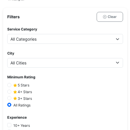
Filters
Clear
Service Category
City
Minimum Rating
5 Stars
4+ Stars
3+ Stars
All Ratings
Experience
10+ Years