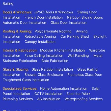
Railing
Doors & Windows:
uPVC Doors & Windows
Sliding Door
Installation
French Door Installation
Partition Sliding Doors
Automatic Door Installation
Glass Door Installation
Roofing & Awning:
Polycarbonate Roofing
Awning
Installation
Retractable Awning
Car Parking Shed
Skylight
Installation
Canopy Installation
Interior & Fabrication:
Modular Kitchen Installation
Wardrobe
Installation
False Ceiling Installation
Wall Paneling
Metal
Staircase Fabrication
Gate Fabrication
Glass & Glazing:
Glass Partition Installation
Glass Railing
Installation
Shower Glass Enclosure
Frameless Glass Door
Toughened Glass Installation
Specialized Services:
Home Automation Installation
Solar
Panel Installation
CCTV Installation
Electrical Work
Plumbing Services
AC Installation
Waterproofing Services