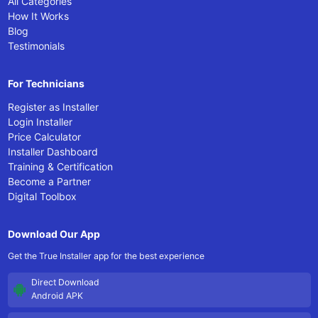
All Categories
How It Works
Blog
Testimonials
For Technicians
Register as Installer
Login Installer
Price Calculator
Installer Dashboard
Training & Certification
Become a Partner
Digital Toolbox
Download Our App
Get the True Installer app for the best experience
Direct Download
Android APK