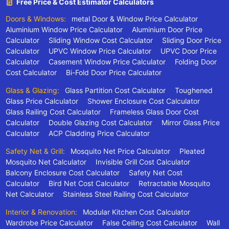
Free Price & Cost Estimator Calculators
Doors & Windows:
metal Door & Window Price Calculator
Aluminium Window Price Calculator
Aluminium Door Price
Calculator
Sliding Window Cost Calculator
Sliding Door Price
Calculator
UPVC Window Price Calculator
UPVC Door Price
Calculator
Casement Window Price Calculator
Folding Door
Cost Calculator
Bi-Fold Door Price Calculator
Glass & Glazing:
Glass Partition Cost Calculator
Toughened
Glass Price Calculator
Shower Enclosure Cost Calculator
Glass Railing Cost Calculator
Frameless Glass Door Cost
Calculator
Double Glazing Cost Calculator
Mirror Glass Price
Calculator
ACP Cladding Price Calculator
Safety Net & Grill:
Mosquito Net Price Calculator
Pleated
Mosquito Net Calculator
Invisible Grill Cost Calculator
Balcony Enclosure Cost Calculator
Safety Net Cost
Calculator
Bird Net Cost Calculator
Retractable Mosquito
Net Calculator
Stainless Steel Railing Cost Calculator
Interior & Renovation:
Modular Kitchen Cost Calculator
Wardrobe Price Calculator
False Ceiling Cost Calculator
Wall