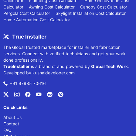
Calculator
Plumbing Cost Calculator
Home Renovation Cost
Calculator
Awning Cost Calculator
Canopy Cost Calculator
Pergola Cost Calculator
Skylight Installation Cost Calculator
Home Automation Cost Calculator
True Installer
The Global trusted marketplace for installer and fabrication
services. Connect with verified technicians and get your work
done professionally.
TrueInstaller
is a brand of and powered by
Global Tech Work
.
Developed by
kushaldeveloper.com
+91 97985 70616
Quick Links
About Us
Contact
FAQ