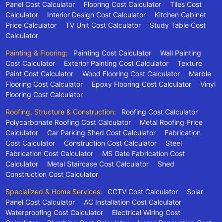
Panel Cost Calculator
Flooring Cost Calculator
Tiles Cost
Calculator
Interior Design Cost Calculator
Kitchen Cabinet
Price Calculator
TV Unit Cost Calculator
Study Table Cost
Calculator
Painting & Flooring:
Painting Cost Calculator
Wall Painting
Cost Calculator
Exterior Painting Cost Calculator
Texture
Paint Cost Calculator
Wood Flooring Cost Calculator
Marble
Flooring Cost Calculator
Epoxy Flooring Cost Calculator
Vinyl
Flooring Cost Calculator
Roofing, Structure & Construction:
Roofing Cost Calculator
Polycarbonate Roofing Cost Calculator
Metal Roofing Price
Calculator
Car Parking Shed Cost Calculator
Fabrication
Cost Calculator
Construction Cost Calculator
Steel
Fabrication Cost Calculator
MS Gate Fabrication Cost
Calculator
Metal Staircase Cost Calculator
Shed
Construction Cost Calculator
Specialized & Home Services:
CCTV Cost Calculator
Solar
Panel Cost Calculator
AC Installation Cost Calculator
Waterproofing Cost Calculator
Electrical Wiring Cost