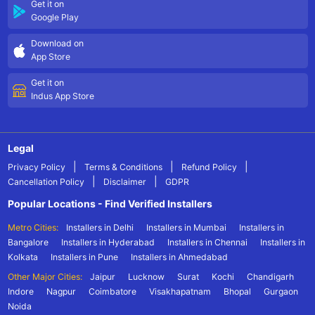
Get it on
Google Play
Download on
App Store
Get it on
Indus App Store
Legal
|
|
|
Privacy Policy
Terms & Conditions
Refund Policy
|
|
Cancellation Policy
Disclaimer
GDPR
Popular Locations - Find Verified Installers
Metro Cities:
Installers in Delhi
Installers in Mumbai
Installers in
Bangalore
Installers in Hyderabad
Installers in Chennai
Installers in
Kolkata
Installers in Pune
Installers in Ahmedabad
Other Major Cities:
Jaipur
Lucknow
Surat
Kochi
Chandigarh
Indore
Nagpur
Coimbatore
Visakhapatnam
Bhopal
Gurgaon
Noida