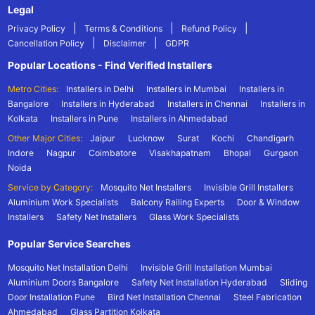
Legal
|
|
|
Privacy Policy
Terms & Conditions
Refund Policy
|
|
Cancellation Policy
Disclaimer
GDPR
Popular Locations - Find Verified Installers
Metro Cities:
Installers in Delhi
Installers in Mumbai
Installers in
Bangalore
Installers in Hyderabad
Installers in Chennai
Installers in
Kolkata
Installers in Pune
Installers in Ahmedabad
Other Major Cities:
Jaipur
Lucknow
Surat
Kochi
Chandigarh
Indore
Nagpur
Coimbatore
Visakhapatnam
Bhopal
Gurgaon
Noida
Service by Category:
Mosquito Net Installers
Invisible Grill Installers
Aluminium Work Specialists
Balcony Railing Experts
Door & Window
Installers
Safety Net Installers
Glass Work Specialists
Popular Service Searches
Mosquito Net Installation Delhi
Invisible Grill Installation Mumbai
Aluminium Doors Bangalore
Safety Net Installation Hyderabad
Sliding
Door Installation Pune
Bird Net Installation Chennai
Steel Fabrication
Ahmedabad
Glass Partition Kolkata