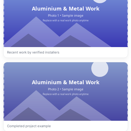
Recent work by verified installers
Completed project example