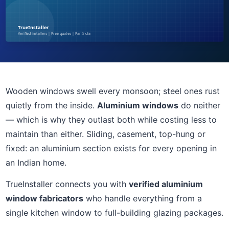
Wooden windows swell every monsoon; steel ones rust
quietly from the inside.
Aluminium windows
do neither
— which is why they outlast both while costing less to
maintain than either. Sliding, casement, top-hung or
fixed: an aluminium section exists for every opening in
an Indian home.
TrueInstaller connects you with
verified aluminium
window fabricators
who handle everything from a
single kitchen window to full-building glazing packages.