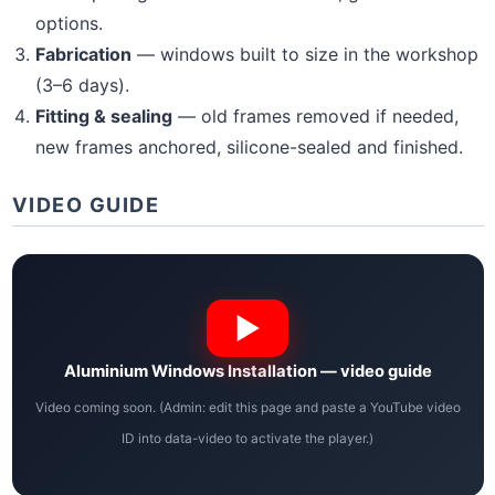
options.
Fabrication
— windows built to size in the workshop
(3–6 days).
Fitting & sealing
— old frames removed if needed,
new frames anchored, silicone-sealed and finished.
VIDEO GUIDE
Aluminium Windows Installation — video guide
Video coming soon. (Admin: edit this page and paste a YouTube video
ID into data-video to activate the player.)