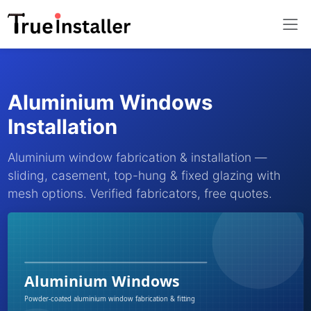
Aluminium Windows
Installation
Aluminium window fabrication & installation —
sliding, casement, top-hung & fixed glazing with
mesh options. Verified fabricators, free quotes.