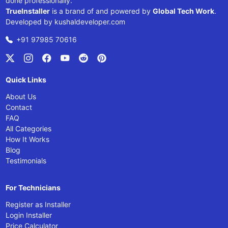
done professionally.
TrueInstaller
is a brand of and powered by
Global Tech Work
.
Developed by
kushaldeveloper.com
+91 97985 70616
Quick Links
About Us
Contact
FAQ
All Categories
How It Works
Blog
Testimonials
For Technicians
Register as Installer
Login Installer
Price Calculator