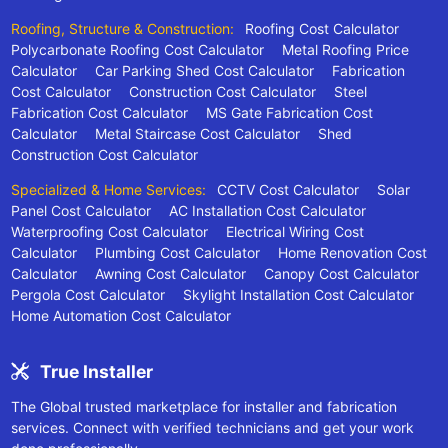
Roofing, Structure & Construction:
Roofing Cost Calculator
Polycarbonate Roofing Cost Calculator
Metal Roofing Price
Calculator
Car Parking Shed Cost Calculator
Fabrication
Cost Calculator
Construction Cost Calculator
Steel
Fabrication Cost Calculator
MS Gate Fabrication Cost
Calculator
Metal Staircase Cost Calculator
Shed
Construction Cost Calculator
Specialized & Home Services:
CCTV Cost Calculator
Solar
Panel Cost Calculator
AC Installation Cost Calculator
Waterproofing Cost Calculator
Electrical Wiring Cost
Calculator
Plumbing Cost Calculator
Home Renovation Cost
Calculator
Awning Cost Calculator
Canopy Cost Calculator
Pergola Cost Calculator
Skylight Installation Cost Calculator
Home Automation Cost Calculator
True Installer
The Global trusted marketplace for installer and fabrication
services. Connect with verified technicians and get your work