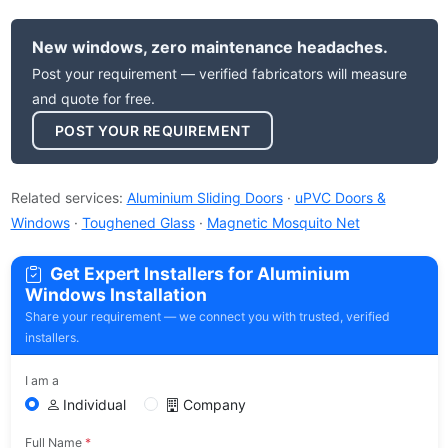
New windows, zero maintenance headaches.
Post your requirement — verified fabricators will measure
and quote for free.
POST YOUR REQUIREMENT
Related services:
Aluminium Sliding Doors
·
uPVC Doors &
Windows
·
Toughened Glass
·
Magnetic Mosquito Net
Get Expert Installers for Aluminium
Windows Installation
Share your requirement — we connect you with trusted, verified
installers.
I am a
Individual
Company
Full Name
*