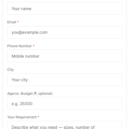
Email
*
Phone Number
*
City
Approx. Budget (₹, optional)
Your Requirement
*