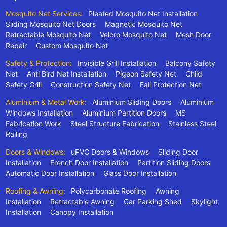
Mosquito Net Services:
Pleated Mosquito Net Installation
Sliding Mosquito Net Doors
Magnetic Mosquito Net
Retractable Mosquito Net
Velcro Mosquito Net
Mesh Door
Repair
Custom Mosquito Net
Safety & Protection:
Invisible Grill Installation
Balcony Safety
Net
Anti Bird Net Installation
Pigeon Safety Net
Child
Safety Grill
Construction Safety Net
Fall Protection Net
Aluminium & Metal Work:
Aluminium Sliding Doors
Aluminium
Windows Installation
Aluminium Partition Doors
MS
Fabrication Work
Steel Structure Fabrication
Stainless Steel
Railing
Doors & Windows:
uPVC Doors & Windows
Sliding Door
Installation
French Door Installation
Partition Sliding Doors
Automatic Door Installation
Glass Door Installation
Roofing & Awning:
Polycarbonate Roofing
Awning
Installation
Retractable Awning
Car Parking Shed
Skylight
Installation
Canopy Installation