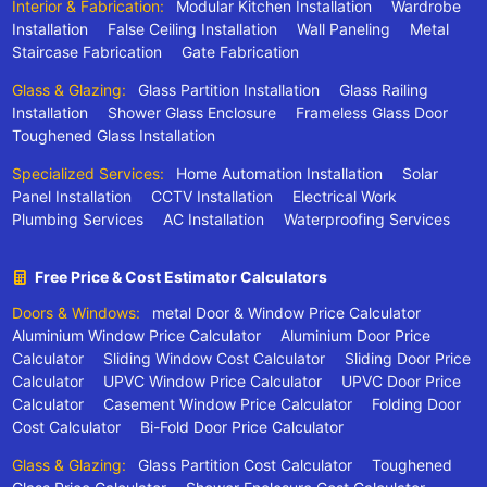
Interior & Fabrication:
Modular Kitchen Installation
Wardrobe
Installation
False Ceiling Installation
Wall Paneling
Metal
Staircase Fabrication
Gate Fabrication
Glass & Glazing:
Glass Partition Installation
Glass Railing
Installation
Shower Glass Enclosure
Frameless Glass Door
Toughened Glass Installation
Specialized Services:
Home Automation Installation
Solar
Panel Installation
CCTV Installation
Electrical Work
Plumbing Services
AC Installation
Waterproofing Services
Free Price & Cost Estimator Calculators
Doors & Windows:
metal Door & Window Price Calculator
Aluminium Window Price Calculator
Aluminium Door Price
Calculator
Sliding Window Cost Calculator
Sliding Door Price
Calculator
UPVC Window Price Calculator
UPVC Door Price
Calculator
Casement Window Price Calculator
Folding Door
Cost Calculator
Bi-Fold Door Price Calculator
Glass & Glazing:
Glass Partition Cost Calculator
Toughened