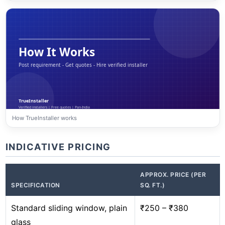
How TrueInstaller works
INDICATIVE PRICING
APPROX. PRICE (PER
SPECIFICATION
SQ. FT.)
Standard sliding window, plain
₹250 – ₹380
glass