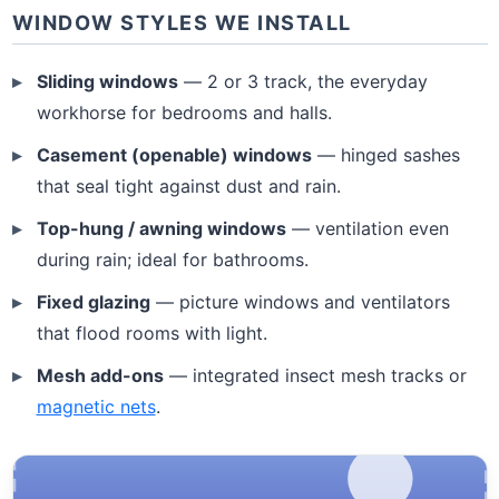
WINDOW STYLES WE INSTALL
Sliding windows
— 2 or 3 track, the everyday
workhorse for bedrooms and halls.
Casement (openable) windows
— hinged sashes
that seal tight against dust and rain.
Top-hung / awning windows
— ventilation even
during rain; ideal for bathrooms.
Fixed glazing
— picture windows and ventilators
that flood rooms with light.
Mesh add-ons
— integrated insect mesh tracks or
magnetic nets
.