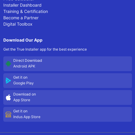
Installer Dashboard
Training & Certification
Become a Partner
Digital Toolbox
Download Our App
Get the True Installer app for the best experience
Direct Download
Android APK
Get it on
Google Play
Download on
App Store
Get it on
Indus App Store