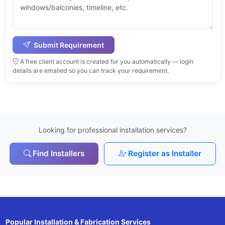
Submit Requirement
A free client account is created for you automatically — login
details are emailed so you can track your requirement.
Looking for professional installation services?
Find Installers
Register as Installer
Popular Installation & Fabrication Services