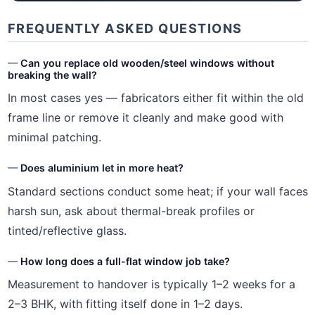
FREQUENTLY ASKED QUESTIONS
Can you replace old wooden/steel windows without
breaking the wall?
In most cases yes — fabricators either fit within the old
frame line or remove it cleanly and make good with
minimal patching.
Does aluminium let in more heat?
Standard sections conduct some heat; if your wall faces
harsh sun, ask about thermal-break profiles or
tinted/reflective glass.
How long does a full-flat window job take?
Measurement to handover is typically 1–2 weeks for a
2–3 BHK, with fitting itself done in 1–2 days.