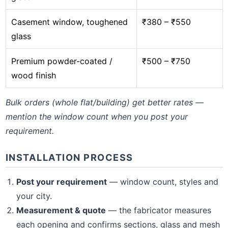
Casement window, toughened
₹380 – ₹550
glass
Premium powder-coated /
₹500 – ₹750
wood finish
Bulk orders (whole flat/building) get better rates —
mention the window count when you post your
requirement.
INSTALLATION PROCESS
Post your requirement
— window count, styles and
your city.
Measurement & quote
— the fabricator measures
each opening and confirms sections, glass and mesh