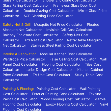
Glass Price Calculator
Shower Enclosure Cost Calculator
Glass Railing Cost Calculator
Frameless Glass Door Cost
Calculator
Double Glazing Cost Calculator
Mirror Glass Price
Calculator
ACP Cladding Price Calculator
Safety Net & Grill:
Mosquito Net Price Calculator
Pleated
Mosquito Net Calculator
Invisible Grill Cost Calculator
Balcony Enclosure Cost Calculator
Safety Net Cost
Calculator
Bird Net Cost Calculator
Retractable Mosquito
Net Calculator
Stainless Steel Railing Cost Calculator
Interior & Renovation:
Modular Kitchen Cost Calculator
Wardrobe Price Calculator
False Ceiling Cost Calculator
Wall
Panel Cost Calculator
Flooring Cost Calculator
Tiles Cost
Calculator
Interior Design Cost Calculator
Kitchen Cabinet
Price Calculator
TV Unit Cost Calculator
Study Table Cost
Calculator
Painting & Flooring:
Painting Cost Calculator
Wall Painting
Cost Calculator
Exterior Painting Cost Calculator
Texture
Paint Cost Calculator
Wood Flooring Cost Calculator
Marble
Flooring Cost Calculator
Epoxy Flooring Cost Calculator
Vinyl
Flooring Cost Calculator