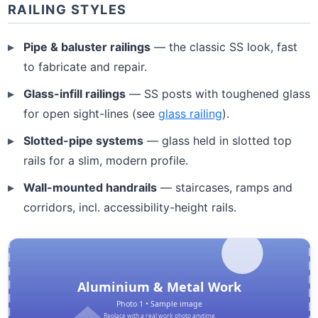
RAILING STYLES
Pipe & baluster railings
— the classic SS look, fast
to fabricate and repair.
Glass-infill railings
— SS posts with toughened glass
for open sight-lines (see
glass railing
).
Slotted-pipe systems
— glass held in slotted top
rails for a slim, modern profile.
Wall-mounted handrails
— staircases, ramps and
corridors, incl. accessibility-height rails.