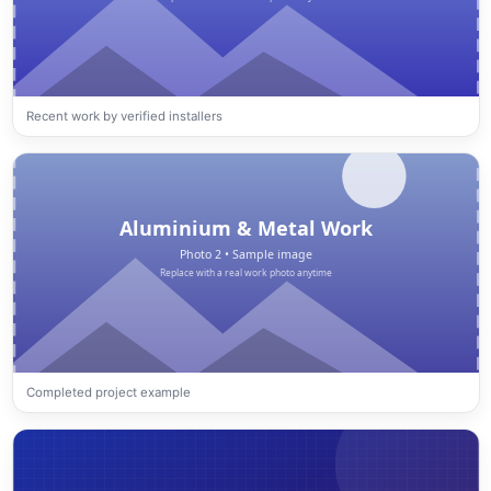
Recent work by verified installers
Completed project example