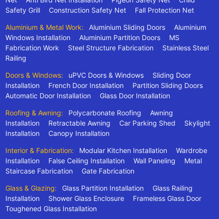
Safety Grill
Construction Safety Net
Fall Protection Net
Aluminium & Metal Work:
Aluminium Sliding Doors
Aluminium
Windows Installation
Aluminium Partition Doors
MS
Fabrication Work
Steel Structure Fabrication
Stainless Steel
Railing
Doors & Windows:
uPVC Doors & Windows
Sliding Door
Installation
French Door Installation
Partition Sliding Doors
Automatic Door Installation
Glass Door Installation
Roofing & Awning:
Polycarbonate Roofing
Awning
Installation
Retractable Awning
Car Parking Shed
Skylight
Installation
Canopy Installation
Interior & Fabrication:
Modular Kitchen Installation
Wardrobe
Installation
False Ceiling Installation
Wall Paneling
Metal
Staircase Fabrication
Gate Fabrication
Glass & Glazing:
Glass Partition Installation
Glass Railing
Installation
Shower Glass Enclosure
Frameless Glass Door
Toughened Glass Installation