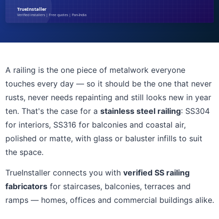
A railing is the one piece of metalwork everyone
touches every day — so it should be the one that never
rusts, never needs repainting and still looks new in year
ten. That's the case for a
stainless steel railing
: SS304
for interiors, SS316 for balconies and coastal air,
polished or matte, with glass or baluster infills to suit
the space.
TrueInstaller connects you with
verified SS railing
fabricators
for staircases, balconies, terraces and
ramps — homes, offices and commercial buildings alike.