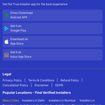
Get the True Installer app for the best experience
Direct Download
Android APK
Get it on
Google Play
Download on
App Store
Get it on
Indus App Store
Legal
|
|
|
Privacy Policy
Terms & Conditions
Refund Policy
|
|
Cancellation Policy
Disclaimer
GDPR
Popular Locations - Find Verified Installers
Metro Cities:
Installers in Delhi
Installers in Mumbai
Installers in