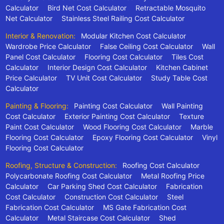
Calculator
Bird Net Cost Calculator
Retractable Mosquito
Net Calculator
Stainless Steel Railing Cost Calculator
Interior & Renovation:
Modular Kitchen Cost Calculator
Wardrobe Price Calculator
False Ceiling Cost Calculator
Wall
Panel Cost Calculator
Flooring Cost Calculator
Tiles Cost
Calculator
Interior Design Cost Calculator
Kitchen Cabinet
Price Calculator
TV Unit Cost Calculator
Study Table Cost
Calculator
Painting & Flooring:
Painting Cost Calculator
Wall Painting
Cost Calculator
Exterior Painting Cost Calculator
Texture
Paint Cost Calculator
Wood Flooring Cost Calculator
Marble
Flooring Cost Calculator
Epoxy Flooring Cost Calculator
Vinyl
Flooring Cost Calculator
Roofing, Structure & Construction:
Roofing Cost Calculator
Polycarbonate Roofing Cost Calculator
Metal Roofing Price
Calculator
Car Parking Shed Cost Calculator
Fabrication
Cost Calculator
Construction Cost Calculator
Steel
Fabrication Cost Calculator
MS Gate Fabrication Cost
Calculator
Metal Staircase Cost Calculator
Shed