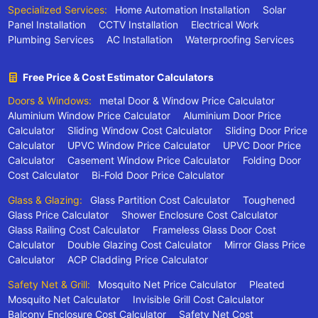
Specialized Services:
Home Automation Installation
Solar
Panel Installation
CCTV Installation
Electrical Work
Plumbing Services
AC Installation
Waterproofing Services
Free Price & Cost Estimator Calculators
Doors & Windows:
metal Door & Window Price Calculator
Aluminium Window Price Calculator
Aluminium Door Price
Calculator
Sliding Window Cost Calculator
Sliding Door Price
Calculator
UPVC Window Price Calculator
UPVC Door Price
Calculator
Casement Window Price Calculator
Folding Door
Cost Calculator
Bi-Fold Door Price Calculator
Glass & Glazing:
Glass Partition Cost Calculator
Toughened
Glass Price Calculator
Shower Enclosure Cost Calculator
Glass Railing Cost Calculator
Frameless Glass Door Cost
Calculator
Double Glazing Cost Calculator
Mirror Glass Price
Calculator
ACP Cladding Price Calculator
Safety Net & Grill:
Mosquito Net Price Calculator
Pleated
Mosquito Net Calculator
Invisible Grill Cost Calculator
Balcony Enclosure Cost Calculator
Safety Net Cost