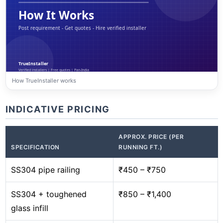
How TrueInstaller works
INDICATIVE PRICING
APPROX. PRICE (PER
SPECIFICATION
RUNNING FT.)
SS304 pipe railing
₹450 – ₹750
SS304 + toughened
₹850 – ₹1,400
glass infill