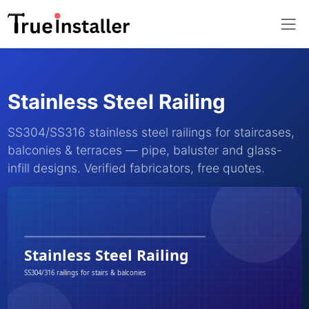
Stainless Steel Railing
SS304/SS316 stainless steel railings for staircases,
balconies & terraces — pipe, baluster and glass-
infill designs. Verified fabricators, free quotes.