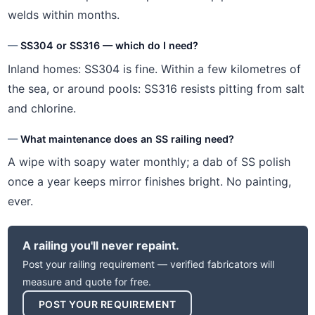
welds within months.
SS304 or SS316 — which do I need?
Inland homes: SS304 is fine. Within a few kilometres of
the sea, or around pools: SS316 resists pitting from salt
and chlorine.
What maintenance does an SS railing need?
A wipe with soapy water monthly; a dab of SS polish
once a year keeps mirror finishes bright. No painting,
ever.
A railing you'll never repaint.
Post your railing requirement — verified fabricators will
measure and quote for free.
POST YOUR REQUIREMENT