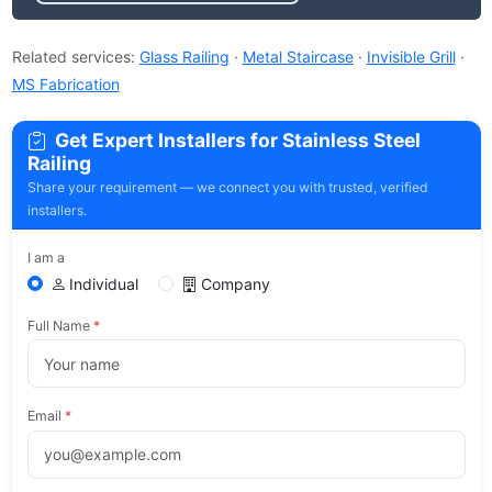
Related services:
Glass Railing
·
Metal Staircase
·
Invisible Grill
·
MS Fabrication
Get Expert Installers for Stainless Steel
Railing
Share your requirement — we connect you with trusted, verified
installers.
I am a
Individual
Company
Full Name
*
Email
*