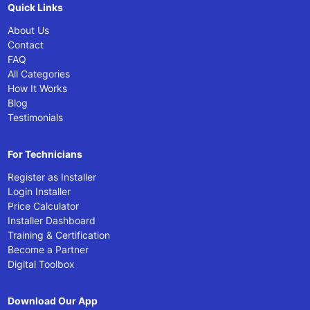
Quick Links
About Us
Contact
FAQ
All Categories
How It Works
Blog
Testimonials
For Technicians
Register as Installer
Login Installer
Price Calculator
Installer Dashboard
Training & Certification
Become a Partner
Digital Toolbox
Download Our App