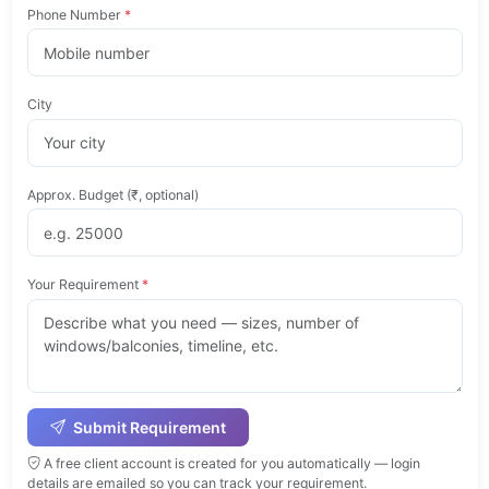
Phone Number
*
City
Approx. Budget (₹, optional)
Your Requirement
*
Submit Requirement
A free client account is created for you automatically — login
details are emailed so you can track your requirement.