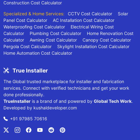
Construction Cost Calculator
Specialized & Home Services:
CCTV Cost Calculator
Solar
Panel Cost Calculator
AC Installation Cost Calculator
Waterproofing Cost Calculator
Electrical Wiring Cost
Calculator
Plumbing Cost Calculator
Home Renovation Cost
Calculator
Awning Cost Calculator
Canopy Cost Calculator
Pergola Cost Calculator
Skylight Installation Cost Calculator
Home Automation Cost Calculator
True Installer
The Global trusted marketplace for installer and fabrication
services. Connect with verified technicians and get your work
done professionally.
TrueInstaller
is a brand of and powered by
Global Tech Work
.
Developed by
kushaldeveloper.com
+91 97985 70616