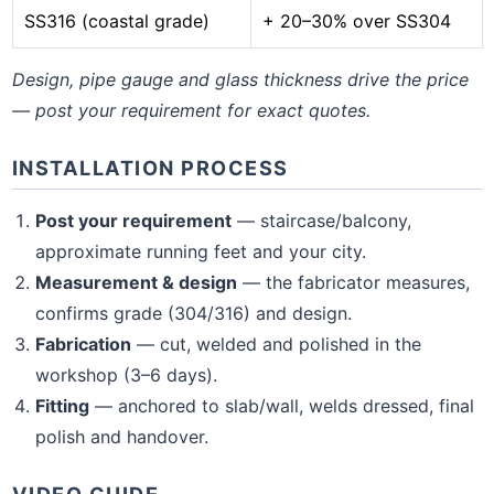
SS316 (coastal grade)
+ 20–30% over SS304
Design, pipe gauge and glass thickness drive the price
— post your requirement for exact quotes.
INSTALLATION PROCESS
Post your requirement
— staircase/balcony,
approximate running feet and your city.
Measurement & design
— the fabricator measures,
confirms grade (304/316) and design.
Fabrication
— cut, welded and polished in the
workshop (3–6 days).
Fitting
— anchored to slab/wall, welds dressed, final
polish and handover.