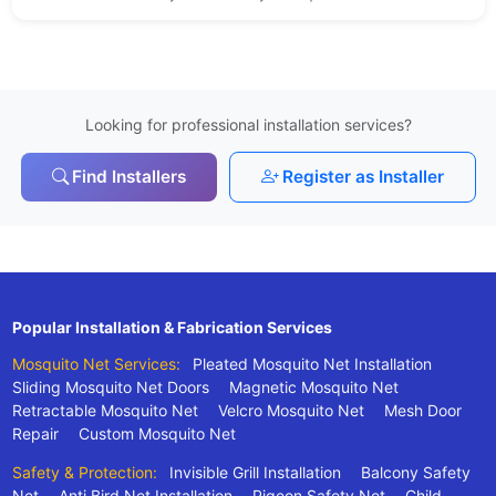
Looking for professional installation services?
Find Installers
Register as Installer
Popular Installation & Fabrication Services
Mosquito Net Services:
Pleated Mosquito Net Installation
Sliding Mosquito Net Doors
Magnetic Mosquito Net
Retractable Mosquito Net
Velcro Mosquito Net
Mesh Door
Repair
Custom Mosquito Net
Safety & Protection:
Invisible Grill Installation
Balcony Safety
Net
Anti Bird Net Installation
Pigeon Safety Net
Child