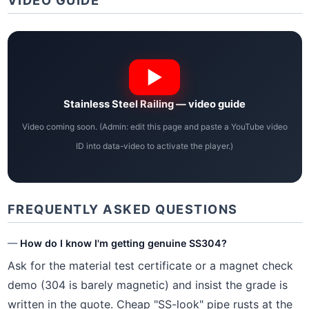
VIDEO GUIDE
Stainless Steel Railing — video guide
Video coming soon. (Admin: edit this page and paste a YouTube video
ID into data-video to activate the player.)
FREQUENTLY ASKED QUESTIONS
How do I know I'm getting genuine SS304?
Ask for the material test certificate or a magnet check
demo (304 is barely magnetic) and insist the grade is
written in the quote. Cheap "SS-look" pipe rusts at the