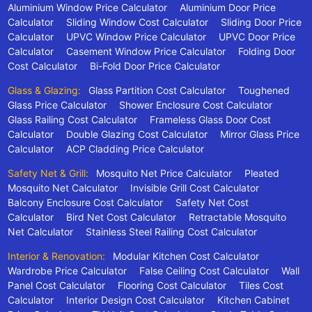
Aluminium Window Price Calculator
Aluminium Door Price
Calculator
Sliding Window Cost Calculator
Sliding Door Price
Calculator
UPVC Window Price Calculator
UPVC Door Price
Calculator
Casement Window Price Calculator
Folding Door
Cost Calculator
Bi-Fold Door Price Calculator
Glass & Glazing:
Glass Partition Cost Calculator
Toughened
Glass Price Calculator
Shower Enclosure Cost Calculator
Glass Railing Cost Calculator
Frameless Glass Door Cost
Calculator
Double Glazing Cost Calculator
Mirror Glass Price
Calculator
ACP Cladding Price Calculator
Safety Net & Grill:
Mosquito Net Price Calculator
Pleated
Mosquito Net Calculator
Invisible Grill Cost Calculator
Balcony Enclosure Cost Calculator
Safety Net Cost
Calculator
Bird Net Cost Calculator
Retractable Mosquito
Net Calculator
Stainless Steel Railing Cost Calculator
Interior & Renovation:
Modular Kitchen Cost Calculator
Wardrobe Price Calculator
False Ceiling Cost Calculator
Wall
Panel Cost Calculator
Flooring Cost Calculator
Tiles Cost
Calculator
Interior Design Cost Calculator
Kitchen Cabinet