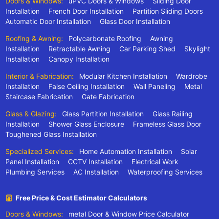
Doors & Windows:
uPVC Doors & Windows
Sliding Door
Installation
French Door Installation
Partition Sliding Doors
Automatic Door Installation
Glass Door Installation
Roofing & Awning:
Polycarbonate Roofing
Awning
Installation
Retractable Awning
Car Parking Shed
Skylight
Installation
Canopy Installation
Interior & Fabrication:
Modular Kitchen Installation
Wardrobe
Installation
False Ceiling Installation
Wall Paneling
Metal
Staircase Fabrication
Gate Fabrication
Glass & Glazing:
Glass Partition Installation
Glass Railing
Installation
Shower Glass Enclosure
Frameless Glass Door
Toughened Glass Installation
Specialized Services:
Home Automation Installation
Solar
Panel Installation
CCTV Installation
Electrical Work
Plumbing Services
AC Installation
Waterproofing Services
Free Price & Cost Estimator Calculators
Doors & Windows:
metal Door & Window Price Calculator