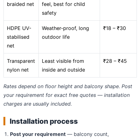
braided net
feel, best for child
safety
HDPE UV-
Weather-proof, long
₹18 – ₹30
stabilised
outdoor life
net
Transparent
Least visible from
₹28 – ₹45
nylon net
inside and outside
Rates depend on floor height and balcony shape. Post
your requirement for exact free quotes — installation
charges are usually included.
Installation process
Post your requirement
— balcony count,