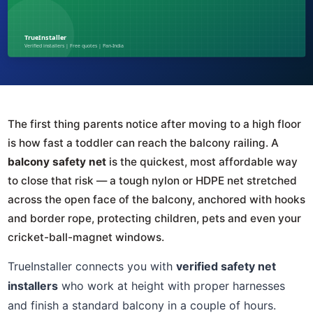
The first thing parents notice after moving to a high floor
is how fast a toddler can reach the balcony railing. A
balcony safety net
is the quickest, most affordable way
to close that risk — a tough nylon or HDPE net stretched
across the open face of the balcony, anchored with hooks
and border rope, protecting children, pets and even your
cricket-ball-magnet windows.
TrueInstaller connects you with
verified safety net
installers
who work at height with proper harnesses
and finish a standard balcony in a couple of hours.