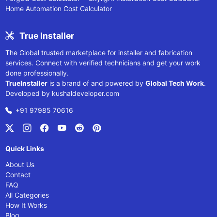
Home Automation Cost Calculator
True Installer
The Global trusted marketplace for installer and fabrication
services. Connect with verified technicians and get your work
done professionally.
TrueInstaller
is a brand of and powered by
Global Tech Work
.
Developed by
kushaldeveloper.com
+91 97985 70616
Quick Links
About Us
Contact
FAQ
All Categories
How It Works
Blog