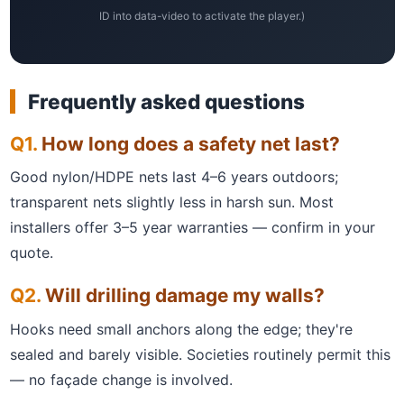
ID into data-video to activate the player.)
Frequently asked questions
How long does a safety net last?
Good nylon/HDPE nets last 4–6 years outdoors;
transparent nets slightly less in harsh sun. Most
installers offer 3–5 year warranties — confirm in your
quote.
Will drilling damage my walls?
Hooks need small anchors along the edge; they're
sealed and barely visible. Societies routinely permit this
— no façade change is involved.