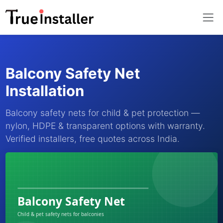
Balcony Safety Net
Installation
Balcony safety nets for child & pet protection —
nylon, HDPE & transparent options with warranty.
Verified installers, free quotes across India.