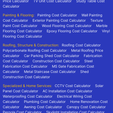
Price Calculator
TV Unit Cost Calculator
Study Table Cost
Calculator
Painting & Flooring:
Painting Cost Calculator
Wall Painting
Cost Calculator
Exterior Painting Cost Calculator
Texture
Paint Cost Calculator
Wood Flooring Cost Calculator
Marble
Flooring Cost Calculator
Epoxy Flooring Cost Calculator
Vinyl
Flooring Cost Calculator
Roofing, Structure & Construction:
Roofing Cost Calculator
Polycarbonate Roofing Cost Calculator
Metal Roofing Price
Calculator
Car Parking Shed Cost Calculator
Fabrication
Cost Calculator
Construction Cost Calculator
Steel
Fabrication Cost Calculator
MS Gate Fabrication Cost
Calculator
Metal Staircase Cost Calculator
Shed
Construction Cost Calculator
Specialized & Home Services:
CCTV Cost Calculator
Solar
Panel Cost Calculator
AC Installation Cost Calculator
Waterproofing Cost Calculator
Electrical Wiring Cost
Calculator
Plumbing Cost Calculator
Home Renovation Cost
Calculator
Awning Cost Calculator
Canopy Cost Calculator
Pergola Cost Calculator
Skylight Installation Cost Calculator