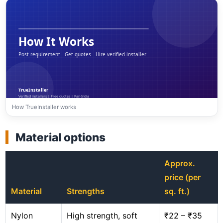
How TrueInstaller works
Material options
Approx.
price (per
Material
Strengths
sq. ft.)
Nylon
High strength, soft
₹22 – ₹35