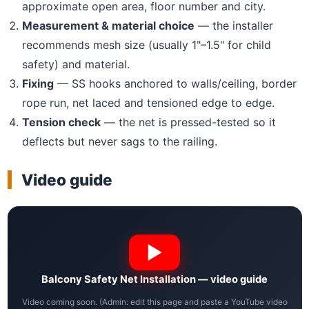
approximate open area, floor number and city.
Measurement & material choice
— the installer
recommends mesh size (usually 1"–1.5" for child
safety) and material.
Fixing
— SS hooks anchored to walls/ceiling, border
rope run, net laced and tensioned edge to edge.
Tension check
— the net is pressed-tested so it
deflects but never sags to the railing.
Video guide
Balcony Safety Net Installation — video guide
Video coming soon. (Admin: edit this page and paste a YouTube video