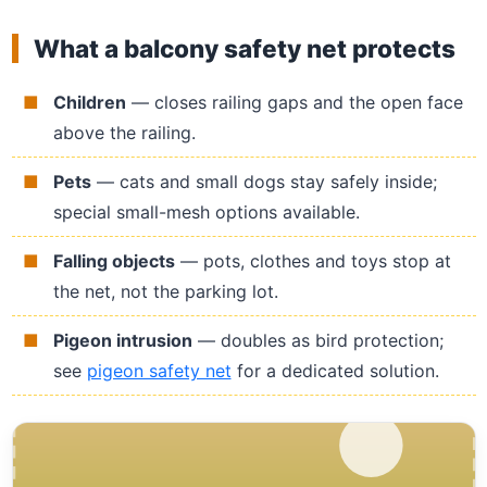
What a balcony safety net protects
Children
— closes railing gaps and the open face
above the railing.
Pets
— cats and small dogs stay safely inside;
special small-mesh options available.
Falling objects
— pots, clothes and toys stop at
the net, not the parking lot.
Pigeon intrusion
— doubles as bird protection;
see
pigeon safety net
for a dedicated solution.