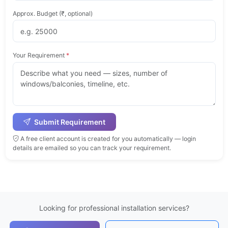
Approx. Budget (₹, optional)
Your Requirement
*
Submit Requirement
A free client account is created for you automatically — login
details are emailed so you can track your requirement.
Looking for professional installation services?