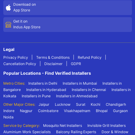
Download on
App Store
Get it on
Indus App Store
Legal
|
|
|
Privacy Policy
Terms & Conditions
Refund Policy
|
|
Cancellation Policy
Disclaimer
GDPR
Popular Locations - Find Verified Installers
Metro Cities:
Installers in Delhi
Installers in Mumbai
Installers in
Bangalore
Installers in Hyderabad
Installers in Chennai
Installers in
Kolkata
Installers in Pune
Installers in Ahmedabad
Other Major Cities:
Jaipur
Lucknow
Surat
Kochi
Chandigarh
Indore
Nagpur
Coimbatore
Visakhapatnam
Bhopal
Gurgaon
Noida
Service by Category:
Mosquito Net Installers
Invisible Grill Installers
Aluminium Work Specialists
Balcony Railing Experts
Door & Window