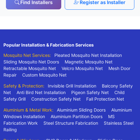
Find Installers
Register as Installer
Popular Installation & Fabrication Services
Mosquito Net Services:
Pleated Mosquito Net Installation
Sliding Mosquito Net Doors
Magnetic Mosquito Net
Retractable Mosquito Net
Velcro Mosquito Net
Mesh Door
Repair
Custom Mosquito Net
Safety & Protection:
Invisible Grill Installation
Balcony Safety
Net
Anti Bird Net Installation
Pigeon Safety Net
Child
Safety Grill
Construction Safety Net
Fall Protection Net
Aluminium & Metal Work:
Aluminium Sliding Doors
Aluminium
Windows Installation
Aluminium Partition Doors
MS
Fabrication Work
Steel Structure Fabrication
Stainless Steel
Railing