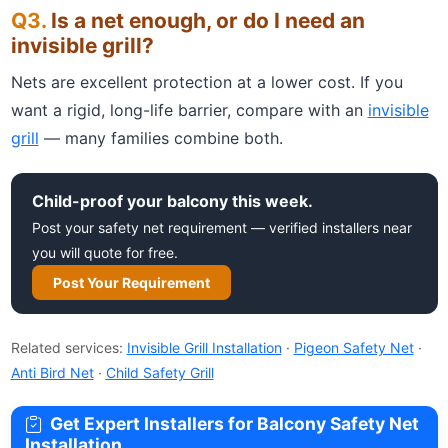
Is a net enough, or do I need an
invisible grill?
Nets are excellent protection at a lower cost. If you
want a rigid, long-life barrier, compare with an
invisible
grill
— many families combine both.
Child-proof your balcony this week.
Post your safety net requirement — verified installers near
you will quote for free.
Post Your Requirement
Related services:
Invisible Grill Installation
·
Pigeon Safety Net
·
Anti Bird Net
·
Child Safety Grill
Get Expert Installers for Balcony Safety Net
Installation