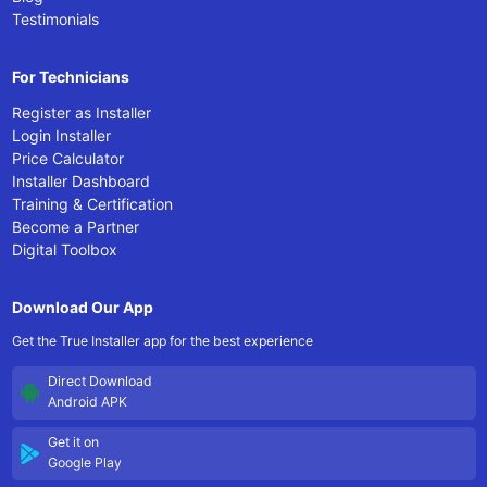
Testimonials
For Technicians
Register as Installer
Login Installer
Price Calculator
Installer Dashboard
Training & Certification
Become a Partner
Digital Toolbox
Download Our App
Get the True Installer app for the best experience
Direct Download
Android APK
Get it on
Google Play