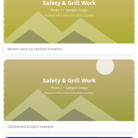
Recent work by verified installers
Completed project example