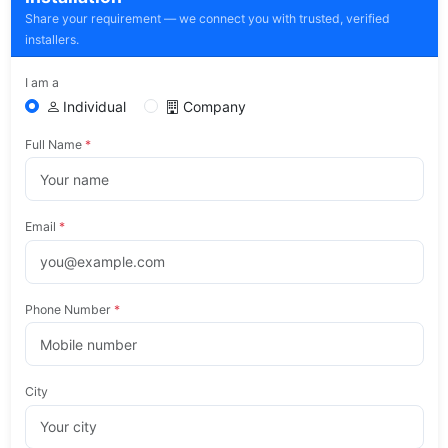
Share your requirement — we connect you with trusted, verified
installers.
I am a
Individual
Company
Full Name
*
Email
*
Phone Number
*
City