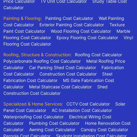
Price Calculator
TV Unit Cost Calculator
Study Table Cost
Calculator
Painting & Flooring:
Painting Cost Calculator
Wall Painting
Cost Calculator
Exterior Painting Cost Calculator
Texture
Paint Cost Calculator
Wood Flooring Cost Calculator
Marble
Flooring Cost Calculator
Epoxy Flooring Cost Calculator
Vinyl
Flooring Cost Calculator
Roofing, Structure & Construction:
Roofing Cost Calculator
Polycarbonate Roofing Cost Calculator
Metal Roofing Price
Calculator
Car Parking Shed Cost Calculator
Fabrication
Cost Calculator
Construction Cost Calculator
Steel
Fabrication Cost Calculator
MS Gate Fabrication Cost
Calculator
Metal Staircase Cost Calculator
Shed
Construction Cost Calculator
Specialized & Home Services:
CCTV Cost Calculator
Solar
Panel Cost Calculator
AC Installation Cost Calculator
Waterproofing Cost Calculator
Electrical Wiring Cost
Calculator
Plumbing Cost Calculator
Home Renovation Cost
Calculator
Awning Cost Calculator
Canopy Cost Calculator
Pergola Cost Calculator
Skylight Installation Cost Calculator