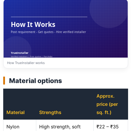
How TrueInstaller works
Material options
Approx.
price (per
Material
Strengths
sq. ft.)
Nylon
High strength, soft
₹22 – ₹35