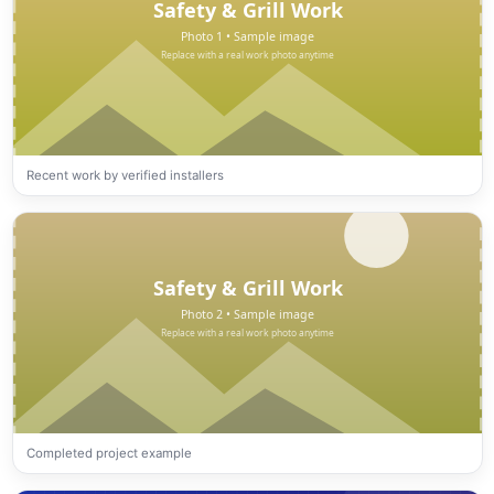
Recent work by verified installers
Completed project example