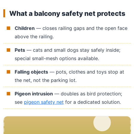
What a balcony safety net protects
Children
— closes railing gaps and the open face
above the railing.
Pets
— cats and small dogs stay safely inside;
special small-mesh options available.
Falling objects
— pots, clothes and toys stop at
the net, not the parking lot.
Pigeon intrusion
— doubles as bird protection;
see
pigeon safety net
for a dedicated solution.