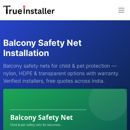
Balcony Safety Net
Installation
Balcony safety nets for child & pet protection —
nylon, HDPE & transparent options with warranty.
Verified installers, free quotes across India.