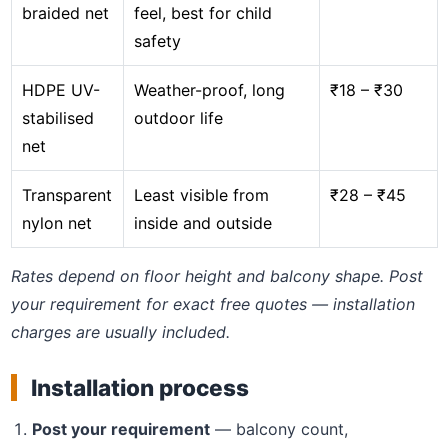
braided net
feel, best for child
safety
HDPE UV-
Weather-proof, long
₹18 – ₹30
stabilised
outdoor life
net
Transparent
Least visible from
₹28 – ₹45
nylon net
inside and outside
Rates depend on floor height and balcony shape. Post
your requirement for exact free quotes — installation
charges are usually included.
Installation process
Post your requirement
— balcony count,