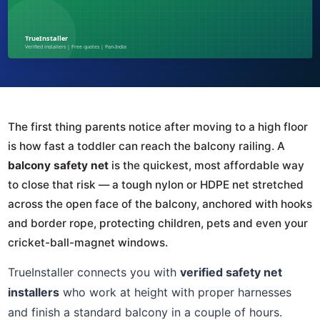
The first thing parents notice after moving to a high floor
is how fast a toddler can reach the balcony railing. A
balcony safety net
is the quickest, most affordable way
to close that risk — a tough nylon or HDPE net stretched
across the open face of the balcony, anchored with hooks
and border rope, protecting children, pets and even your
cricket-ball-magnet windows.
TrueInstaller connects you with
verified safety net
installers
who work at height with proper harnesses
and finish a standard balcony in a couple of hours.