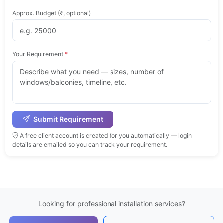
Approx. Budget (₹, optional)
Your Requirement
*
Submit Requirement
A free client account is created for you automatically — login
details are emailed so you can track your requirement.
Looking for professional installation services?