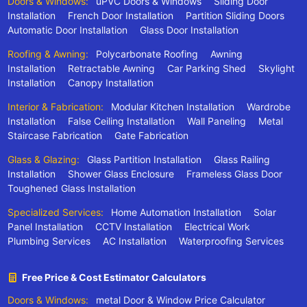
Doors & Windows:
uPVC Doors & Windows
Sliding Door
Installation
French Door Installation
Partition Sliding Doors
Automatic Door Installation
Glass Door Installation
Roofing & Awning:
Polycarbonate Roofing
Awning
Installation
Retractable Awning
Car Parking Shed
Skylight
Installation
Canopy Installation
Interior & Fabrication:
Modular Kitchen Installation
Wardrobe
Installation
False Ceiling Installation
Wall Paneling
Metal
Staircase Fabrication
Gate Fabrication
Glass & Glazing:
Glass Partition Installation
Glass Railing
Installation
Shower Glass Enclosure
Frameless Glass Door
Toughened Glass Installation
Specialized Services:
Home Automation Installation
Solar
Panel Installation
CCTV Installation
Electrical Work
Plumbing Services
AC Installation
Waterproofing Services
Free Price & Cost Estimator Calculators
Doors & Windows:
metal Door & Window Price Calculator