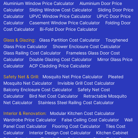
Aluminium Window Price Calculator
Aluminium Door Price
Calculator
Sliding Window Cost Calculator
Sliding Door Price
Calculator
UPVC Window Price Calculator
UPVC Door Price
Calculator
Casement Window Price Calculator
Folding Door
Cost Calculator
Bi-Fold Door Price Calculator
Glass & Glazing:
Glass Partition Cost Calculator
Toughened
Glass Price Calculator
Shower Enclosure Cost Calculator
Glass Railing Cost Calculator
Frameless Glass Door Cost
Calculator
Double Glazing Cost Calculator
Mirror Glass Price
Calculator
ACP Cladding Price Calculator
Safety Net & Grill:
Mosquito Net Price Calculator
Pleated
Mosquito Net Calculator
Invisible Grill Cost Calculator
Balcony Enclosure Cost Calculator
Safety Net Cost
Calculator
Bird Net Cost Calculator
Retractable Mosquito
Net Calculator
Stainless Steel Railing Cost Calculator
Interior & Renovation:
Modular Kitchen Cost Calculator
Wardrobe Price Calculator
False Ceiling Cost Calculator
Wall
Panel Cost Calculator
Flooring Cost Calculator
Tiles Cost
Calculator
Interior Design Cost Calculator
Kitchen Cabinet