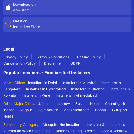
Download on
App Store
Get it on
Indus App Store
Legal
|
|
|
Privacy Policy
Terms & Conditions
Refund Policy
|
|
Cancellation Policy
Disclaimer
GDPR
Popular Locations - Find Verified Installers
Metro Cities:
Installers in Delhi
Installers in Mumbai
Installers in
Bangalore
Installers in Hyderabad
Installers in Chennai
Installers in
Kolkata
Installers in Pune
Installers in Ahmedabad
Other Major Cities:
Jaipur
Lucknow
Surat
Kochi
Chandigarh
Indore
Nagpur
Coimbatore
Visakhapatnam
Bhopal
Gurgaon
Noida
Service by Category:
Mosquito Net Installers
Invisible Grill Installers
Aluminium Work Specialists
Balcony Railing Experts
Door & Window