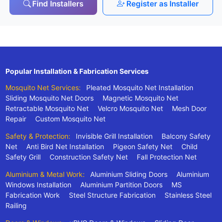
Find Installers
Register as Installer
Popular Installation & Fabrication Services
Mosquito Net Services:
Pleated Mosquito Net Installation
Sliding Mosquito Net Doors
Magnetic Mosquito Net
Retractable Mosquito Net
Velcro Mosquito Net
Mesh Door
Repair
Custom Mosquito Net
Safety & Protection:
Invisible Grill Installation
Balcony Safety
Net
Anti Bird Net Installation
Pigeon Safety Net
Child
Safety Grill
Construction Safety Net
Fall Protection Net
Aluminium & Metal Work:
Aluminium Sliding Doors
Aluminium
Windows Installation
Aluminium Partition Doors
MS
Fabrication Work
Steel Structure Fabrication
Stainless Steel
Railing