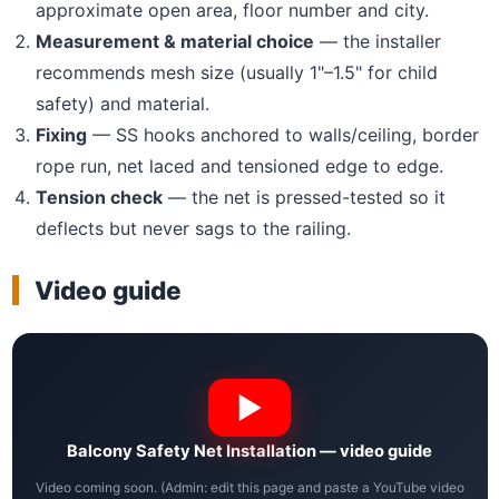
approximate open area, floor number and city.
Measurement & material choice
— the installer
recommends mesh size (usually 1"–1.5" for child
safety) and material.
Fixing
— SS hooks anchored to walls/ceiling, border
rope run, net laced and tensioned edge to edge.
Tension check
— the net is pressed-tested so it
deflects but never sags to the railing.
Video guide
Balcony Safety Net Installation — video guide
Video coming soon. (Admin: edit this page and paste a YouTube video