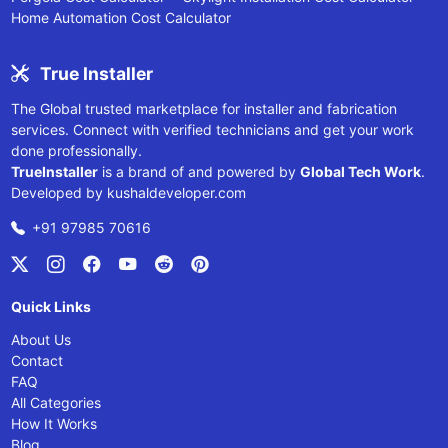
Home Automation Cost Calculator
True Installer
The Global trusted marketplace for installer and fabrication
services. Connect with verified technicians and get your work
done professionally.
TrueInstaller
is a brand of and powered by
Global Tech Work
.
Developed by
kushaldeveloper.com
+91 97985 70616
Quick Links
About Us
Contact
FAQ
All Categories
How It Works
Blog