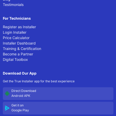
Testimonials
For Technicians
Register as Installer
Login Installer
Price Calculator
Installer Dashboard
Training & Certification
Become a Partner
Digital Toolbox
Download Our App
Get the True Installer app for the best experience
Direct Download
Android APK
Get it on
Google Play