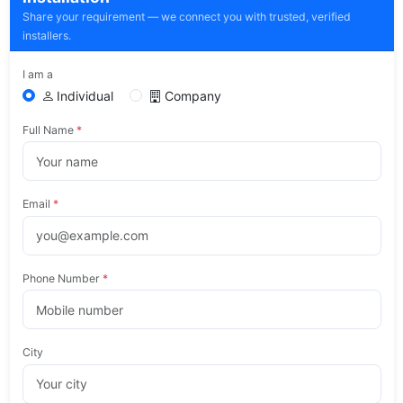
Share your requirement — we connect you with trusted, verified
installers.
I am a
Individual
Company
Full Name
*
Email
*
Phone Number
*
City