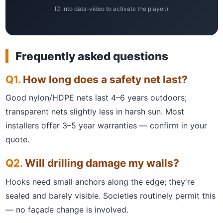
ID into data-video to activate the player.)
Frequently asked questions
How long does a safety net last?
Good nylon/HDPE nets last 4–6 years outdoors;
transparent nets slightly less in harsh sun. Most
installers offer 3–5 year warranties — confirm in your
quote.
Will drilling damage my walls?
Hooks need small anchors along the edge; they're
sealed and barely visible. Societies routinely permit this
— no façade change is involved.