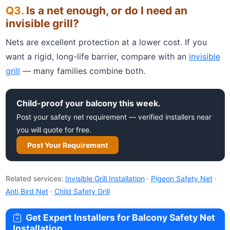
Is a net enough, or do I need an
invisible grill?
Nets are excellent protection at a lower cost. If you
want a rigid, long-life barrier, compare with an
invisible
grill
— many families combine both.
Child-proof your balcony this week.
Post your safety net requirement — verified installers near
you will quote for free.
Post Your Requirement
Related services:
Invisible Grill Installation
·
Pigeon Safety Net
·
Anti Bird Net
·
Child Safety Grill
Get Expert Installers for Balcony Safety Net
Installation