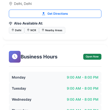
Delhi, Delhi
Get Directions
Also Available At:
Delhi
NCR
Nearby Areas
Business Hours
Open Now
Monday
9:00 AM - 8:00 PM
Tuesday
9:00 AM - 8:00 PM
Wednesday
9:00 AM - 8:00 PM