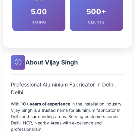
5.00
500+
RATING
CLIENTS
About Vijay Singh
Professional Aluminium Fabricator in Delhi,
Delhi
With
10+ years of experience
in the installation industry,
Vijay Singh is a trusted name for aluminium fabricator in
Delhi and surrounding areas. Serving customers across
Delhi, NCR, Nearby Areas with excellence and
professionalism.