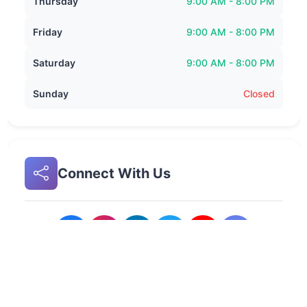
Thursday
9:00 AM - 8:00 PM
Friday
9:00 AM - 8:00 PM
Saturday
9:00 AM - 8:00 PM
Sunday
Closed
Connect With Us