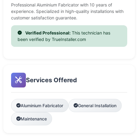
Professional Aluminium Fabricator with 10 years of
experience. Specialized in high-quality installations with
customer satisfaction guarantee.
Verified Professional:
This technician has
been verified by TrueInstaller.com
Services Offered
Aluminium Fabricator
General Installation
Maintenance