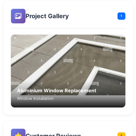
Project Gallery
1
Aluminium Window Replacement
Window Installation
Customer Reviews
1