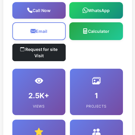
Call Now
WhatsApp
Email
Calculator
Request for site
Visit
2.5K+
1
VIEWS
PROJECTS