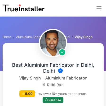
Home
Aluminium Fabricator
Delhi, Delhi
Vijay Singh
Best Aluminium Fabricator in Delhi,
Delhi
Vijay Singh - Aluminium Fabricator
Delhi, Delhi
5.00
1 reviews
•
10+ years experience
•
Open Now