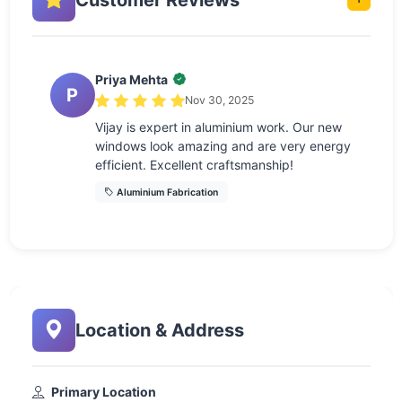
Priya Mehta
P
Nov 30, 2025
Vijay is expert in aluminium work. Our new
windows look amazing and are very energy
efficient. Excellent craftsmanship!
Aluminium Fabrication
Location & Address
Primary Location