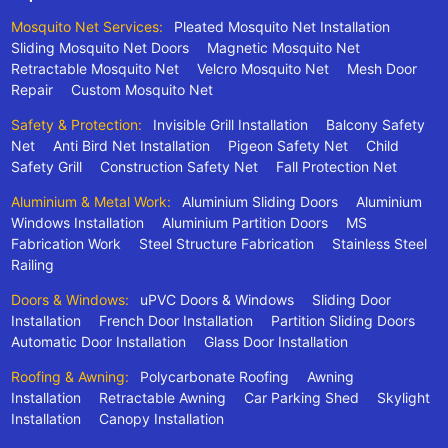
Mosquito Net Services:
Pleated Mosquito Net Installation
Sliding Mosquito Net Doors
Magnetic Mosquito Net
Retractable Mosquito Net
Velcro Mosquito Net
Mesh Door
Repair
Custom Mosquito Net
Safety & Protection:
Invisible Grill Installation
Balcony Safety
Net
Anti Bird Net Installation
Pigeon Safety Net
Child
Safety Grill
Construction Safety Net
Fall Protection Net
Aluminium & Metal Work:
Aluminium Sliding Doors
Aluminium
Windows Installation
Aluminium Partition Doors
MS
Fabrication Work
Steel Structure Fabrication
Stainless Steel
Railing
Doors & Windows:
uPVC Doors & Windows
Sliding Door
Installation
French Door Installation
Partition Sliding Doors
Automatic Door Installation
Glass Door Installation
Roofing & Awning:
Polycarbonate Roofing
Awning
Installation
Retractable Awning
Car Parking Shed
Skylight
Installation
Canopy Installation