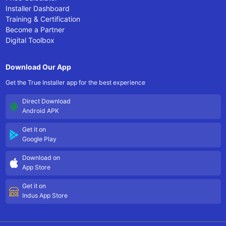
Installer Dashboard
Training & Certification
Become a Partner
Digital Toolbox
Download Our App
Get the True Installer app for the best experience
Direct Download
Android APK
Get it on
Google Play
Download on
App Store
Get it on
Indus App Store