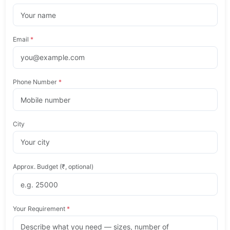
Email
*
Phone Number
*
City
Approx. Budget (₹, optional)
Your Requirement
*