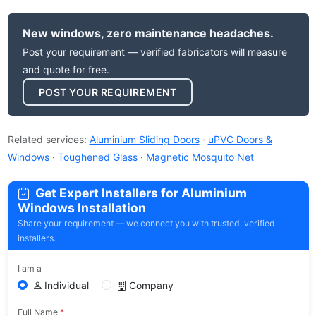
New windows, zero maintenance headaches.
Post your requirement — verified fabricators will measure
and quote for free.
POST YOUR REQUIREMENT
Related services:
Aluminium Sliding Doors
·
uPVC Doors &
Windows
·
Toughened Glass
·
Magnetic Mosquito Net
Get Expert Installers for Aluminium
Windows Installation
Share your requirement — we connect you with trusted, verified
installers.
I am a
Individual
Company
Full Name
*