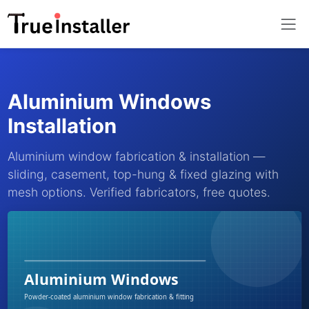
Aluminium Windows
Installation
Aluminium window fabrication & installation —
sliding, casement, top-hung & fixed glazing with
mesh options. Verified fabricators, free quotes.