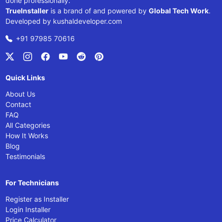
done professionally.
TrueInstaller
is a brand of and powered by
Global Tech Work
.
Developed by
kushaldeveloper.com
+91 97985 70616
Quick Links
About Us
Contact
FAQ
All Categories
How It Works
Blog
Testimonials
For Technicians
Register as Installer
Login Installer
Price Calculator