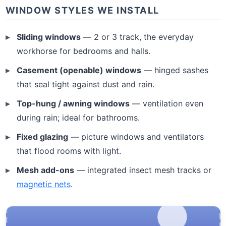
WINDOW STYLES WE INSTALL
Sliding windows
— 2 or 3 track, the everyday
workhorse for bedrooms and halls.
Casement (openable) windows
— hinged sashes
that seal tight against dust and rain.
Top-hung / awning windows
— ventilation even
during rain; ideal for bathrooms.
Fixed glazing
— picture windows and ventilators
that flood rooms with light.
Mesh add-ons
— integrated insect mesh tracks or
magnetic nets
.