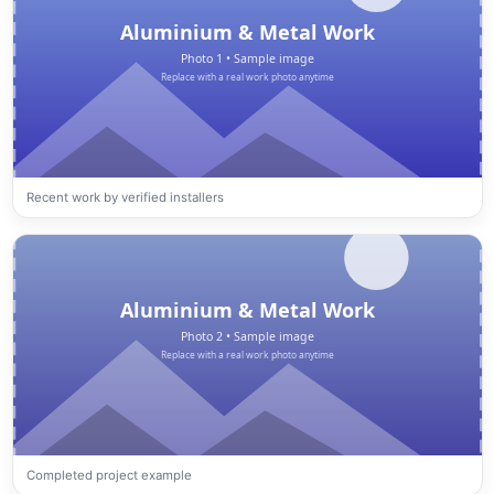
Recent work by verified installers
Completed project example