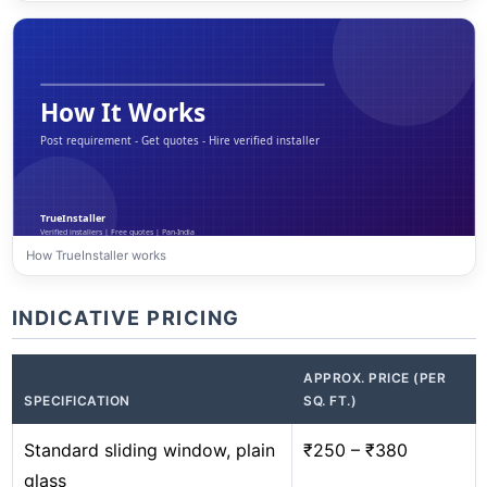
How TrueInstaller works
INDICATIVE PRICING
APPROX. PRICE (PER
SPECIFICATION
SQ. FT.)
Standard sliding window, plain
₹250 – ₹380
glass