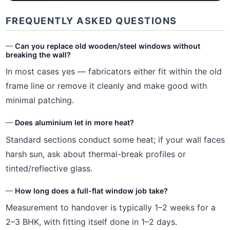
FREQUENTLY ASKED QUESTIONS
Can you replace old wooden/steel windows without
breaking the wall?
In most cases yes — fabricators either fit within the old
frame line or remove it cleanly and make good with
minimal patching.
Does aluminium let in more heat?
Standard sections conduct some heat; if your wall faces
harsh sun, ask about thermal-break profiles or
tinted/reflective glass.
How long does a full-flat window job take?
Measurement to handover is typically 1–2 weeks for a
2–3 BHK, with fitting itself done in 1–2 days.