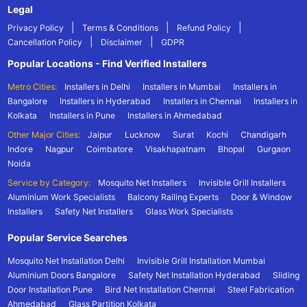
Legal
|
|
|
Privacy Policy
Terms & Conditions
Refund Policy
|
|
Cancellation Policy
Disclaimer
GDPR
Popular Locations - Find Verified Installers
Metro Cities:
Installers in Delhi
Installers in Mumbai
Installers in
Bangalore
Installers in Hyderabad
Installers in Chennai
Installers in
Kolkata
Installers in Pune
Installers in Ahmedabad
Other Major Cities:
Jaipur
Lucknow
Surat
Kochi
Chandigarh
Indore
Nagpur
Coimbatore
Visakhapatnam
Bhopal
Gurgaon
Noida
Service by Category:
Mosquito Net Installers
Invisible Grill Installers
Aluminium Work Specialists
Balcony Railing Experts
Door & Window
Installers
Safety Net Installers
Glass Work Specialists
Popular Service Searches
Mosquito Net Installation Delhi
Invisible Grill Installation Mumbai
Aluminium Doors Bangalore
Safety Net Installation Hyderabad
Sliding
Door Installation Pune
Bird Net Installation Chennai
Steel Fabrication
Ahmedabad
Glass Partition Kolkata