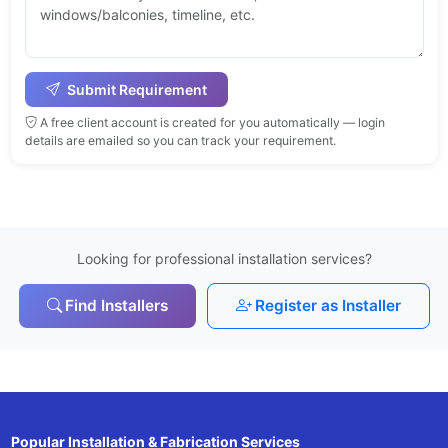
Submit Requirement
A free client account is created for you automatically — login
details are emailed so you can track your requirement.
Looking for professional installation services?
Find Installers
Register as Installer
Popular Installation & Fabrication Services