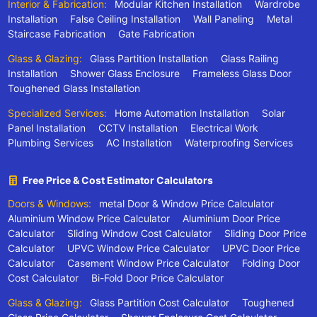
Interior & Fabrication:
Modular Kitchen Installation
Wardrobe
Installation
False Ceiling Installation
Wall Paneling
Metal
Staircase Fabrication
Gate Fabrication
Glass & Glazing:
Glass Partition Installation
Glass Railing
Installation
Shower Glass Enclosure
Frameless Glass Door
Toughened Glass Installation
Specialized Services:
Home Automation Installation
Solar
Panel Installation
CCTV Installation
Electrical Work
Plumbing Services
AC Installation
Waterproofing Services
Free Price & Cost Estimator Calculators
Doors & Windows:
metal Door & Window Price Calculator
Aluminium Window Price Calculator
Aluminium Door Price
Calculator
Sliding Window Cost Calculator
Sliding Door Price
Calculator
UPVC Window Price Calculator
UPVC Door Price
Calculator
Casement Window Price Calculator
Folding Door
Cost Calculator
Bi-Fold Door Price Calculator
Glass & Glazing:
Glass Partition Cost Calculator
Toughened