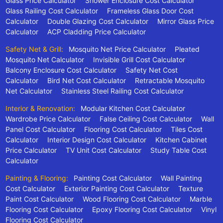
Glass Price Calculator
Shower Enclosure Cost Calculator
Glass Railing Cost Calculator
Frameless Glass Door Cost
Calculator
Double Glazing Cost Calculator
Mirror Glass Price
Calculator
ACP Cladding Price Calculator
Safety Net & Grill:
Mosquito Net Price Calculator
Pleated
Mosquito Net Calculator
Invisible Grill Cost Calculator
Balcony Enclosure Cost Calculator
Safety Net Cost
Calculator
Bird Net Cost Calculator
Retractable Mosquito
Net Calculator
Stainless Steel Railing Cost Calculator
Interior & Renovation:
Modular Kitchen Cost Calculator
Wardrobe Price Calculator
False Ceiling Cost Calculator
Wall
Panel Cost Calculator
Flooring Cost Calculator
Tiles Cost
Calculator
Interior Design Cost Calculator
Kitchen Cabinet
Price Calculator
TV Unit Cost Calculator
Study Table Cost
Calculator
Painting & Flooring:
Painting Cost Calculator
Wall Painting
Cost Calculator
Exterior Painting Cost Calculator
Texture
Paint Cost Calculator
Wood Flooring Cost Calculator
Marble
Flooring Cost Calculator
Epoxy Flooring Cost Calculator
Vinyl
Flooring Cost Calculator