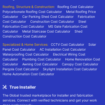
Roofing, Structure & Construction:
Roofing Cost Calculator
Polycarbonate Roofing Cost Calculator
Metal Roofing Price
Calculator
Car Parking Shed Cost Calculator
Fabrication
Cost Calculator
Construction Cost Calculator
Steel
Fabrication Cost Calculator
MS Gate Fabrication Cost
Calculator
Metal Staircase Cost Calculator
Shed
Construction Cost Calculator
Specialized & Home Services:
CCTV Cost Calculator
Solar
Panel Cost Calculator
AC Installation Cost Calculator
Waterproofing Cost Calculator
Electrical Wiring Cost
Calculator
Plumbing Cost Calculator
Home Renovation Cost
Calculator
Awning Cost Calculator
Canopy Cost Calculator
Pergola Cost Calculator
Skylight Installation Cost Calculator
Home Automation Cost Calculator
True Installer
The Global trusted marketplace for installer and fabrication
services. Connect with verified technicians and get your work