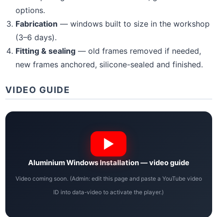
options.
Fabrication
— windows built to size in the workshop
(3–6 days).
Fitting & sealing
— old frames removed if needed,
new frames anchored, silicone-sealed and finished.
VIDEO GUIDE
Aluminium Windows Installation — video guide
Video coming soon. (Admin: edit this page and paste a YouTube video
ID into data-video to activate the player.)