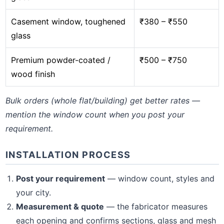
Casement window, toughened
₹380 – ₹550
glass
Premium powder-coated /
₹500 – ₹750
wood finish
Bulk orders (whole flat/building) get better rates —
mention the window count when you post your
requirement.
INSTALLATION PROCESS
Post your requirement
— window count, styles and
your city.
Measurement & quote
— the fabricator measures
each opening and confirms sections, glass and mesh