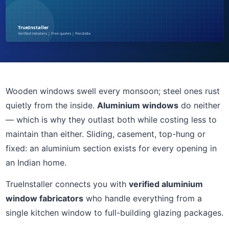
Wooden windows swell every monsoon; steel ones rust
quietly from the inside.
Aluminium windows
do neither
— which is why they outlast both while costing less to
maintain than either. Sliding, casement, top-hung or
fixed: an aluminium section exists for every opening in
an Indian home.
TrueInstaller connects you with
verified aluminium
window fabricators
who handle everything from a
single kitchen window to full-building glazing packages.