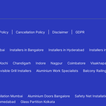
|
|
|
Policy
Cancellation Policy
Disclaimer
GDPR
mbai
Installers in Bangalore
Installers in Hyderabad
Installers 
Kochi
Chandigarh
Indore
Nagpur
Coimbatore
Visakhap
visible Grill Installers
Aluminium Work Specialists
Balcony Railin
tallation Mumbai
Aluminium Doors Bangalore
Safety Net Installa
 Ahmedabad
Glass Partition Kolkata