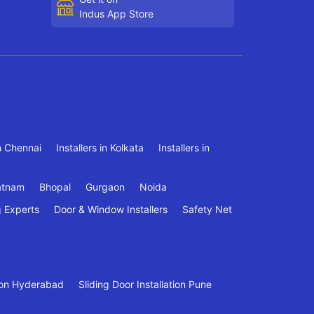
Indus App Store
in Chennai
Installers in Kolkata
Installers in
atnam
Bhopal
Gurgaon
Noida
g Experts
Door & Window Installers
Safety Net
tion Hyderabad
Sliding Door Installation Pune