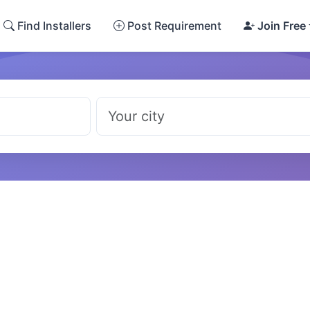
Find Installers
Post Requirement
Join Free