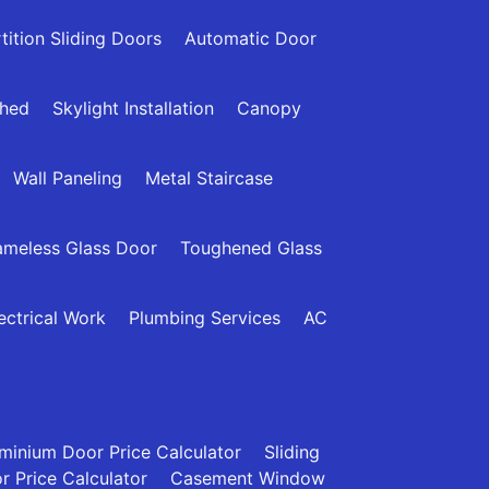
tition Sliding Doors
Automatic Door
Shed
Skylight Installation
Canopy
Wall Paneling
Metal Staircase
ameless Glass Door
Toughened Glass
ectrical Work
Plumbing Services
AC
minium Door Price Calculator
Sliding
 Price Calculator
Casement Window