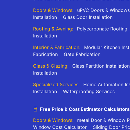
Doors & Windows:
uPVC Doors & Windows
Installation
Glass Door Installation
Roofing & Awning:
Polycarbonate Roofing
Installation
Interior & Fabrication:
Modular Kitchen Inst
Fabrication
Gate Fabrication
Glass & Glazing:
Glass Partition Installation
Installation
Specialized Services:
Home Automation Inst
Installation
Waterproofing Services
Free Price & Cost Estimator Calculators
Doors & Windows:
metal Door & Window Pr
Window Cost Calculator
Sliding Door Pri