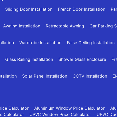
Sliding Door Installation
French Door Installation
Par
Awning Installation
Retractable Awning
Car Parking 
allation
Wardrobe Installation
False Ceiling Installation
Glass Railing Installation
Shower Glass Enclosure
Fr
allation
Solar Panel Installation
CCTV Installation
El
ice Calculator
Aluminium Window Price Calculator
Alu
ce Calculator
UPVC Window Price Calculator
UPVC Door