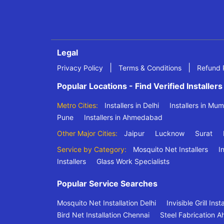
Legal
|
|
Privacy Policy
Terms & Conditions
Refund 
Popular Locations - Find Verified Installers
Metro Cities:
Installers in Delhi
Installers in Mu
Pune
Installers in Ahmedabad
Other Major Cities:
Jaipur
Lucknow
Surat
Service by Category:
Mosquito Net Installers
In
Installers
Glass Work Specialists
Popular Service Searches
Mosquito Net Installation Delhi
Invisible Grill Ins
Bird Net Installation Chennai
Steel Fabrication