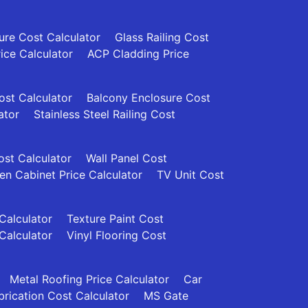
re Cost Calculator
Glass Railing Cost
rice Calculator
ACP Cladding Price
Cost Calculator
Balcony Enclosure Cost
ator
Stainless Steel Railing Cost
ost Calculator
Wall Panel Cost
en Cabinet Price Calculator
TV Unit Cost
 Calculator
Texture Paint Cost
Calculator
Vinyl Flooring Cost
Metal Roofing Price Calculator
Car
brication Cost Calculator
MS Gate