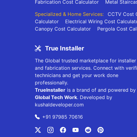
Fabrication Cost Calculator
Metal Stairca
Specialized & Home Services:
CCTV Cost C
Calculator
Electrical Wiring Cost Calculat
Canopy Cost Calculator
Pergola Cost Cal
True Installer
The Global trusted marketplace for installer
and fabrication services. Connect with verif
technicians and get your work done
professionally.
TrueInstaller
is a brand of and powered by
Global Tech Work
. Developed by
kushaldeveloper.com
+91 97985 70616