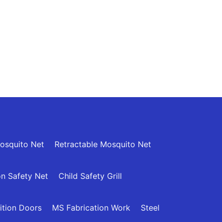
osquito Net
Retractable Mosquito Net
n Safety Net
Child Safety Grill
ition Doors
MS Fabrication Work
Steel