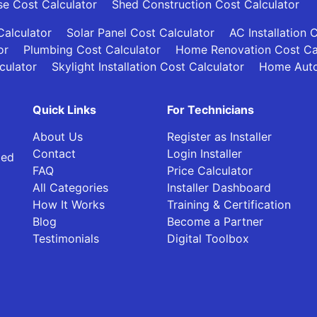
se Cost Calculator
Shed Construction Cost Calculator
alculator
Solar Panel Cost Calculator
AC Installation 
or
Plumbing Cost Calculator
Home Renovation Cost Ca
culator
Skylight Installation Cost Calculator
Home Auto
Quick Links
For Technicians
About Us
Register as Installer
Contact
Login Installer
ied
FAQ
Price Calculator
All Categories
Installer Dashboard
How It Works
Training & Certification
Blog
Become a Partner
Testimonials
Digital Toolbox