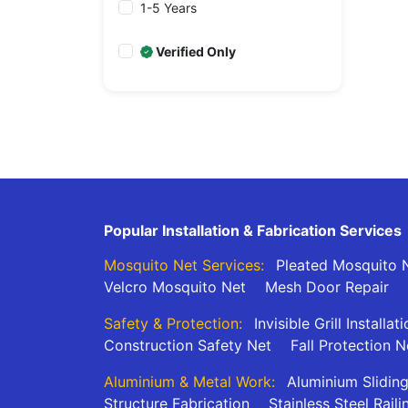
1-5 Years
Verified Only
Popular Installation & Fabrication Services
Mosquito Net Services:
Pleated Mosquito N
Velcro Mosquito Net
Mesh Door Repair
Safety & Protection:
Invisible Grill Installat
Construction Safety Net
Fall Protection N
Aluminium & Metal Work:
Aluminium Slidin
Structure Fabrication
Stainless Steel Raili