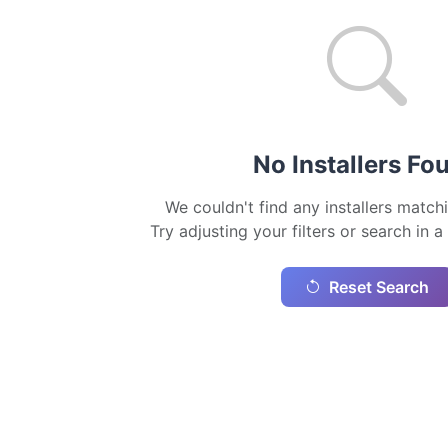
No Installers Fo
We couldn't find any installers matchi
Try adjusting your filters or search in a
Reset Search