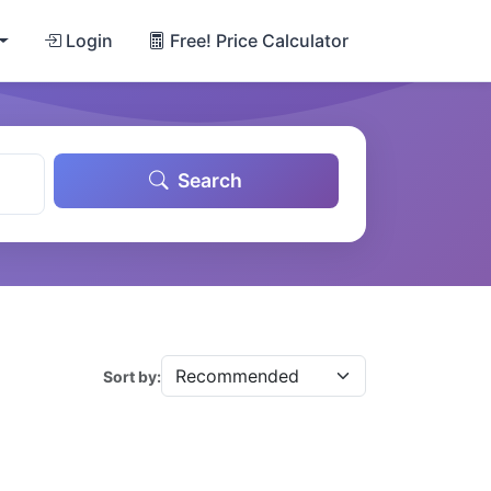
Login
Free! Price Calculator
Search
Sort by: