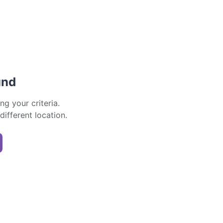
und
ng your criteria.
 different location.