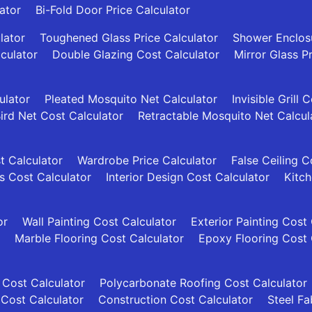
ator
Bi-Fold Door Price Calculator
lator
Toughened Glass Price Calculator
Shower Enclosu
culator
Double Glazing Cost Calculator
Mirror Glass P
ulator
Pleated Mosquito Net Calculator
Invisible Grill 
ird Net Cost Calculator
Retractable Mosquito Net Calcul
t Calculator
Wardrobe Price Calculator
False Ceiling C
es Cost Calculator
Interior Design Cost Calculator
Kitch
or
Wall Painting Cost Calculator
Exterior Painting Cost
Marble Flooring Cost Calculator
Epoxy Flooring Cost 
 Cost Calculator
Polycarbonate Roofing Cost Calculator
 Cost Calculator
Construction Cost Calculator
Steel Fa