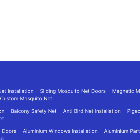
et Installation
Sliding Mosquito Net Doors
Magnetic M
Custom Mosquito Net
ion
Balcony Safety Net
Anti Bird Net Installation
Pigeo
et
g Doors
Aluminium Windows Installation
Aluminium Part
ng