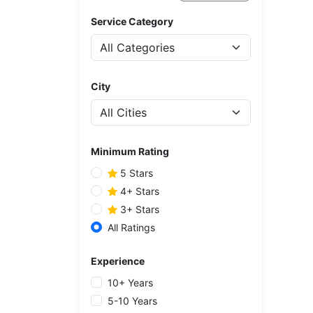
Service Category
City
Minimum Rating
5 Stars
4+ Stars
3+ Stars
All Ratings
Experience
10+ Years
5-10 Years