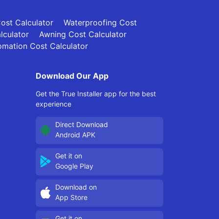
Cost Calculator
Waterproofing Cost
lculator
Awning Cost Calculator
mation Cost Calculator
Download Our App
Get the True Installer app for the best
experience
Direct Download
Android APK
Get it on
Google Play
Download on
App Store
Get it on