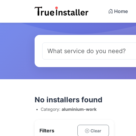
Home
No installers found
•
Category:
aluminium-work
Filters
Clear