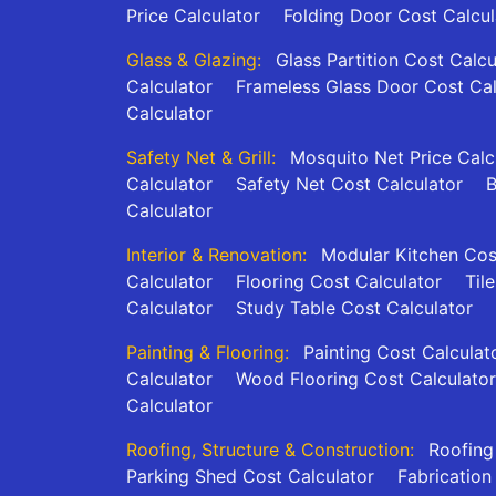
Price Calculator
Folding Door Cost Calcul
Glass & Glazing:
Glass Partition Cost Calcu
Calculator
Frameless Glass Door Cost Cal
Calculator
Safety Net & Grill:
Mosquito Net Price Calc
Calculator
Safety Net Cost Calculator
B
Calculator
Interior & Renovation:
Modular Kitchen Cos
Calculator
Flooring Cost Calculator
Til
Calculator
Study Table Cost Calculator
Painting & Flooring:
Painting Cost Calculat
Calculator
Wood Flooring Cost Calculator
Calculator
Roofing, Structure & Construction:
Roofing
Parking Shed Cost Calculator
Fabrication