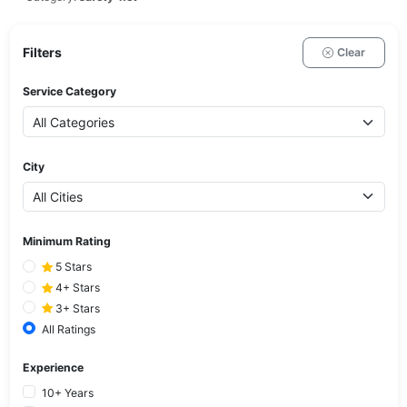
Filters
Clear
Service Category
City
Minimum Rating
5 Stars
4+ Stars
3+ Stars
All Ratings
Experience
10+ Years