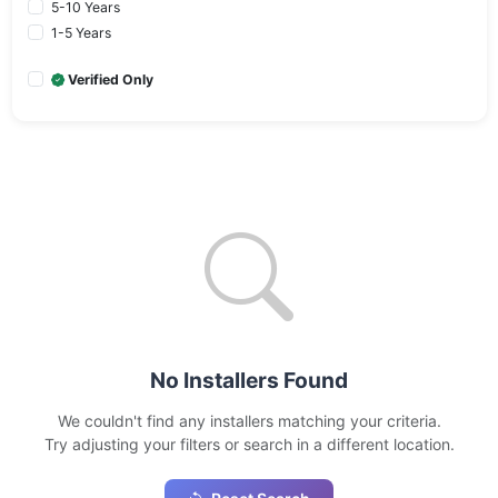
5-10 Years
1-5 Years
Verified Only
No Installers Found
We couldn't find any installers matching your criteria.
Try adjusting your filters or search in a different location.