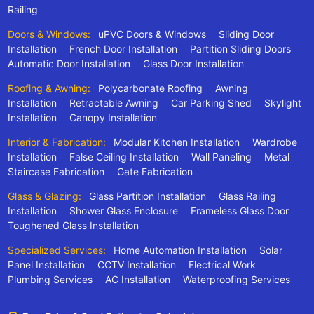
Railing
Doors & Windows:
uPVC Doors & Windows
Sliding Door
Installation
French Door Installation
Partition Sliding Doors
Automatic Door Installation
Glass Door Installation
Roofing & Awning:
Polycarbonate Roofing
Awning
Installation
Retractable Awning
Car Parking Shed
Skylight
Installation
Canopy Installation
Interior & Fabrication:
Modular Kitchen Installation
Wardrobe
Installation
False Ceiling Installation
Wall Paneling
Metal
Staircase Fabrication
Gate Fabrication
Glass & Glazing:
Glass Partition Installation
Glass Railing
Installation
Shower Glass Enclosure
Frameless Glass Door
Toughened Glass Installation
Specialized Services:
Home Automation Installation
Solar
Panel Installation
CCTV Installation
Electrical Work
Plumbing Services
AC Installation
Waterproofing Services