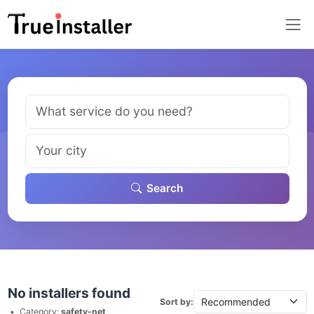
Search
No installers found
Sort by:
•
Category:
safety-net