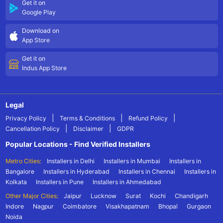
Get it on
Google Play
Download on
App Store
Get it on
Indus App Store
Legal
|
|
|
Privacy Policy
Terms & Conditions
Refund Policy
|
|
Cancellation Policy
Disclaimer
GDPR
Popular Locations - Find Verified Installers
Metro Cities:
Installers in Delhi
Installers in Mumbai
Installers in
Bangalore
Installers in Hyderabad
Installers in Chennai
Installers in
Kolkata
Installers in Pune
Installers in Ahmedabad
Other Major Cities:
Jaipur
Lucknow
Surat
Kochi
Chandigarh
Indore
Nagpur
Coimbatore
Visakhapatnam
Bhopal
Gurgaon
Noida