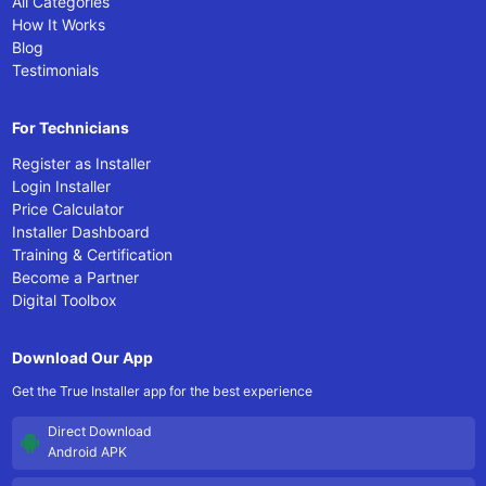
All Categories
How It Works
Blog
Testimonials
For Technicians
Register as Installer
Login Installer
Price Calculator
Installer Dashboard
Training & Certification
Become a Partner
Digital Toolbox
Download Our App
Get the True Installer app for the best experience
Direct Download
Android APK