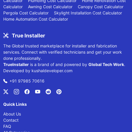
Calculator
Plumbing Cost Calculator
Home Renovation Cost
Calculator
Awning Cost Calculator
Canopy Cost Calculator
Pergola Cost Calculator
Skylight Installation Cost Calculator
Home Automation Cost Calculator
True Installer
The Global trusted marketplace for installer and fabrication
services. Connect with verified technicians and get your work
done professionally.
TrueInstaller
is a brand of and powered by
Global Tech Work
.
Developed by
kushaldeveloper.com
+91 97985 70616
Quick Links
About Us
Contact
FAQ