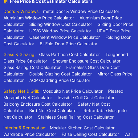
Free Price & Cost Estimator Calculators
Doors & Windows:
metal Door & Window Price Calculator
Aluminium Window Price Calculator
Aluminium Door Price
Calculator
Sliding Window Cost Calculator
Sliding Door Price
Calculator
UPVC Window Price Calculator
UPVC Door Price
Calculator
Casement Window Price Calculator
Folding Door
Cost Calculator
Bi-Fold Door Price Calculator
Glass & Glazing:
Glass Partition Cost Calculator
Toughened
Glass Price Calculator
Shower Enclosure Cost Calculator
Glass Railing Cost Calculator
Frameless Glass Door Cost
Calculator
Double Glazing Cost Calculator
Mirror Glass Price
Calculator
ACP Cladding Price Calculator
Safety Net & Grill:
Mosquito Net Price Calculator
Pleated
Mosquito Net Calculator
Invisible Grill Cost Calculator
Balcony Enclosure Cost Calculator
Safety Net Cost
Calculator
Bird Net Cost Calculator
Retractable Mosquito
Net Calculator
Stainless Steel Railing Cost Calculator
Interior & Renovation:
Modular Kitchen Cost Calculator
Wardrobe Price Calculator
False Ceiling Cost Calculator
Wall