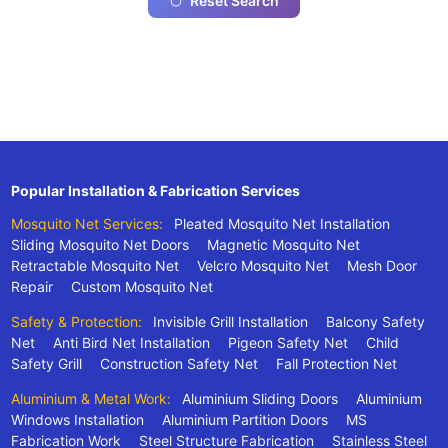
Reset Search
Popular Installation & Fabrication Services
Mosquito Net Services:
Pleated Mosquito Net Installation
Sliding Mosquito Net Doors
Magnetic Mosquito Net
Retractable Mosquito Net
Velcro Mosquito Net
Mesh Door
Repair
Custom Mosquito Net
Safety & Protection:
Invisible Grill Installation
Balcony Safety
Net
Anti Bird Net Installation
Pigeon Safety Net
Child
Safety Grill
Construction Safety Net
Fall Protection Net
Aluminium & Metal Work:
Aluminium Sliding Doors
Aluminium
Windows Installation
Aluminium Partition Doors
MS
Fabrication Work
Steel Structure Fabrication
Stainless Steel