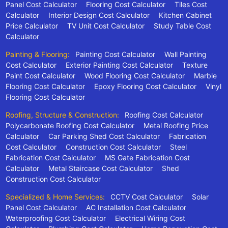
Panel Cost Calculator
Flooring Cost Calculator
Tiles Cost
Calculator
Interior Design Cost Calculator
Kitchen Cabinet
Price Calculator
TV Unit Cost Calculator
Study Table Cost
Calculator
Painting & Flooring:
Painting Cost Calculator
Wall Painting
Cost Calculator
Exterior Painting Cost Calculator
Texture
Paint Cost Calculator
Wood Flooring Cost Calculator
Marble
Flooring Cost Calculator
Epoxy Flooring Cost Calculator
Vinyl
Flooring Cost Calculator
Roofing, Structure & Construction:
Roofing Cost Calculator
Polycarbonate Roofing Cost Calculator
Metal Roofing Price
Calculator
Car Parking Shed Cost Calculator
Fabrication
Cost Calculator
Construction Cost Calculator
Steel
Fabrication Cost Calculator
MS Gate Fabrication Cost
Calculator
Metal Staircase Cost Calculator
Shed
Construction Cost Calculator
Specialized & Home Services:
CCTV Cost Calculator
Solar
Panel Cost Calculator
AC Installation Cost Calculator
Waterproofing Cost Calculator
Electrical Wiring Cost